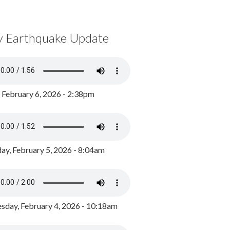
y Earthquake Update
, February 6, 2026 - 2:38pm
ay, February 5, 2026 - 8:04am
day, February 4, 2026 - 10:18am