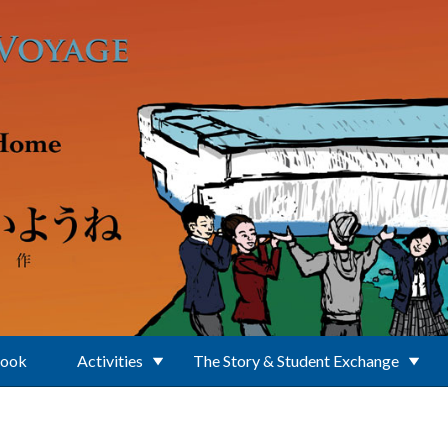
Book
Activities
The Story & Student Exchange