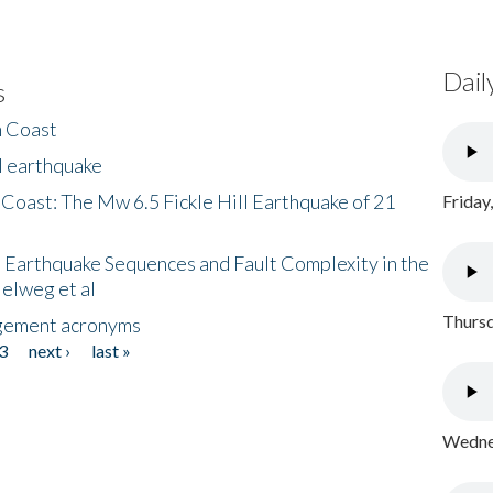
Dail
s
h Coast
l earthquake
 Coast: The Mw 6.5 Fickle Hill Earthquake of 21
Friday
 Earthquake Sequences and Fault Complexity in the
Helweg et al
Thursd
gement acronyms
3
next ›
last »
Wednes