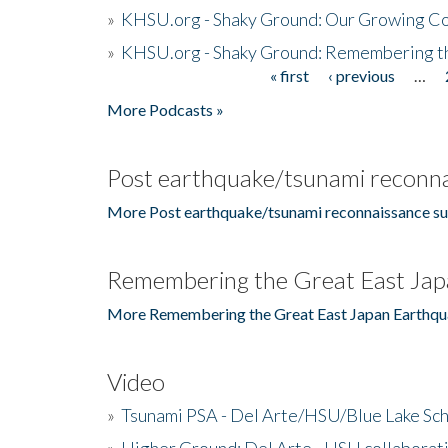
»
KHSU.org - Shaky Ground: Our Growing Co
»
KHSU.org - Shaky Ground: Remembering t
« first
‹ previous
…
Pages
More Podcasts »
Post earthquake/tsunami reconna
More Post earthquake/tsunami reconnaissance su
Remembering the Great East Jap
More Remembering the Great East Japan Earthqu
Video
»
Tsunami PSA - Del Arte/HSU/Blue Lake Sc
»
Higher Ground: Del Arte - HSU collaborati