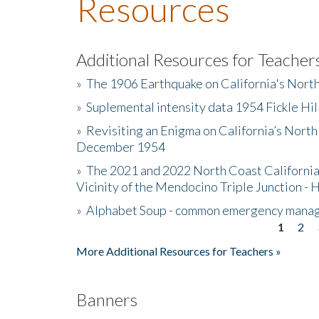
Resources
Additional Resources for Teacher
»
The 1906 Earthquake on California's Nort
»
Suplemental intensity data 1954 Fickle Hil
»
Revisiting an Enigma on California’s North
December 1954
»
The 2021 and 2022 North Coast California
Vicinity of the Mendocino Triple Junction - 
»
Alphabet Soup - common emergency mana
1
2
Pages
More Additional Resources for Teachers »
Banners