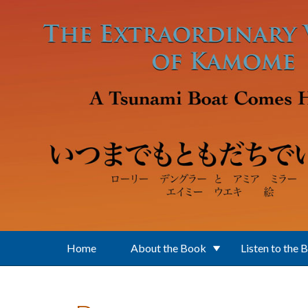
Skip to main content
Home
About the Book
Listen to the 