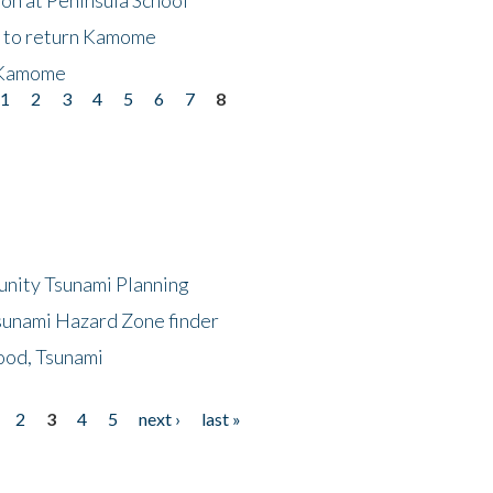
t to return Kamome
 Kamome
1
2
3
4
5
6
7
8
unity Tsunami Planning
sunami Hazard Zone finder
ood, Tsunami
2
3
4
5
next ›
last »