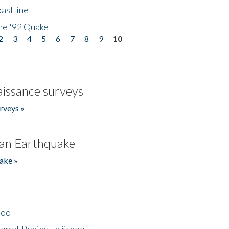
astline
he '92 Quake
2
3
4
5
6
7
8
9
10
issance surveys
rveys »
an Earthquake
ake »
hool
on at Peninsula School