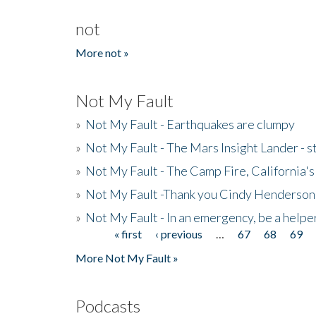
not
More not »
Not My Fault
»
Not My Fault - Earthquakes are clumpy
»
Not My Fault - The Mars Insight Lander - s
»
Not My Fault - The Camp Fire, California's 
»
Not My Fault -Thank you Cindy Henderson
»
Not My Fault - In an emergency, be a helpe
« first
‹ previous
…
67
68
69
Pages
More Not My Fault »
Podcasts