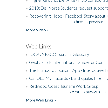
»
2013: Del Norte Students request suppor
»
Recovering Hope - Facebook Story about
« first
‹ previous
Pages
More Video »
Web Links
»
IOC-UNESCO Tsunami Glossary
»
Geohazards International Guide for Comm
»
The Humboldt Tsunami App - Interactive T
»
Cal OES My Hazards - Earthquake, Fire, Fl
»
Redwood Coast Tsunami Work Group
« first
‹ previous
1
Pages
More Web Links »