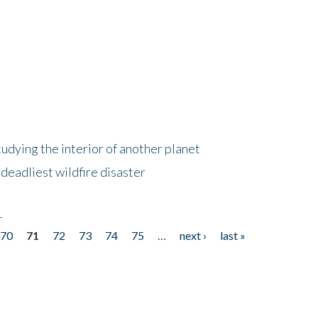
tudying the interior of another planet
deadliest wildfire disaster
r
70
71
72
73
74
75
…
next ›
last »