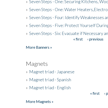
»
Seven Steps - One: Securing Kitchens, Woo
»
Seven Steps - One: Water Heaters,Electro
»
Seven Steps - Four: Identify Weaknesses a
»
Seven Steps - Five: Protect Yourself Duri
»
Seven Steps - Six: Evacuate if Necessary a
« first
‹ previous
Pages
More Banners »
Magnets
»
Magnet triad - Japanese
»
Magnet triad - Spanish
»
Magnet triad - English
« first
‹ 
Pages
More Magnets »