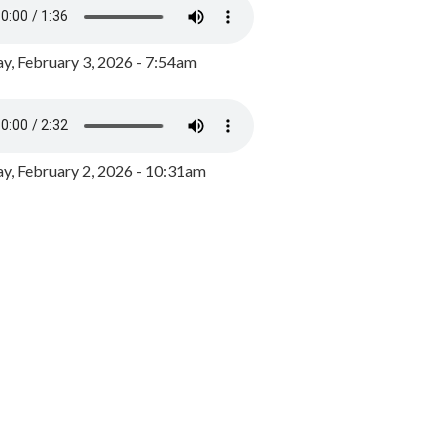
y, February 3, 2026 - 7:54am
, February 2, 2026 - 10:31am