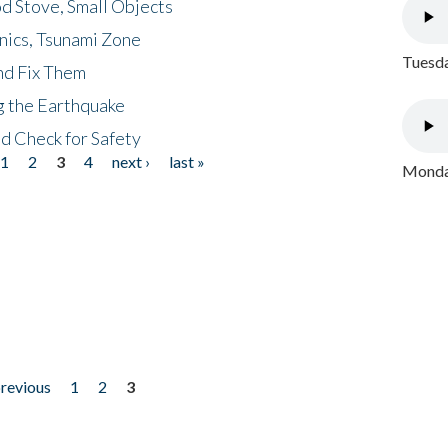
d Stove, Small Objects
nics, Tsunami Zone
Tuesda
nd Fix Them
ng the Earthquake
nd Check for Safety
1
2
3
4
next ›
last »
Monday
previous
1
2
3