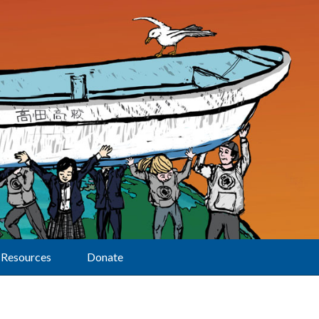
Resources
Donate