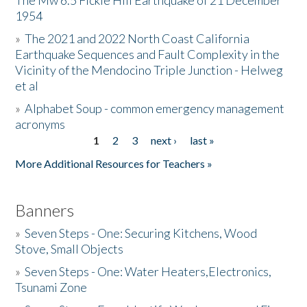
The Mw 6.5 Fickle Hill Earthquake of 21 December
1954
Donate
»
The 2021 and 2022 North Coast California
Earthquake Sequences and Fault Complexity in the
Vicinity of the Mendocino Triple Junction - Helweg
et al
»
Alphabet Soup - common emergency management
acronyms
1
2
3
next ›
last »
Pages
More Additional Resources for Teachers »
Banners
»
Seven Steps - One: Securing Kitchens, Wood
Stove, Small Objects
»
Seven Steps - One: Water Heaters,Electronics,
Tsunami Zone