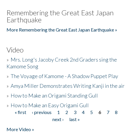
Remembering the Great East Japan
Earthquake
More Remembering the Great East Japan Earthquake »
Video
»
Mrs. Long's Jacoby Creek 2nd Graders sing the
Kamome Song
»
The Voyage of Kamome - A Shadow Puppet Play
»
Amya Miller Demonstrates Writing Kanji in the air
»
How to Make an Origami Standing Gull
»
How to Make an Easy Origami Gull
« first
‹ previous
1
2
3
4
5
6
7
8
Pages
next ›
last »
More Video »