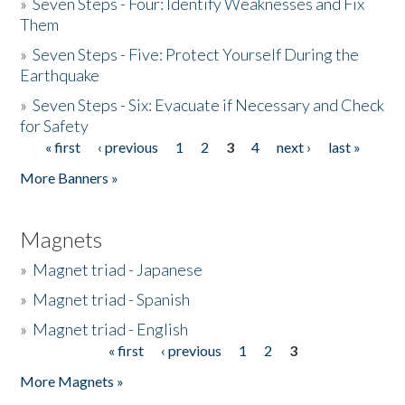
»
Seven Steps - Four: Identify Weaknesses and Fix
Them
»
Seven Steps - Five: Protect Yourself During the
Earthquake
»
Seven Steps - Six: Evacuate if Necessary and Check
for Safety
« first
‹ previous
1
2
3
4
next ›
last »
Pages
More Banners »
Magnets
»
Magnet triad - Japanese
»
Magnet triad - Spanish
»
Magnet triad - English
« first
‹ previous
1
2
3
Pages
More Magnets »