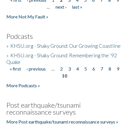
Pages
…
next ›
last »
More Not My Fault »
Podcasts
»
KHSU.org - Shaky Ground: Our Growing Coastline
»
KHSU.org - Shaky Ground: Remembering the '92
Quake
« first
‹ previous
…
2
3
4
5
6
7
8
9
Pages
10
More Podcasts »
Post earthquake/tsunami
reconnaissance surveys
More Post earthquake/tsunami reconnaissance surveys »