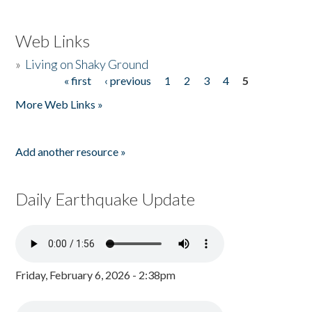
Web Links
»
Living on Shaky Ground
« first
‹ previous
1
2
3
4
5
Pages
More Web Links »
Add another resource »
Daily Earthquake Update
Friday, February 6, 2026 - 2:38pm