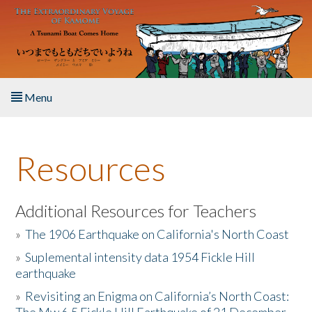
Skip to main content
Menu
Home
Resources
About the Book
Listen to the Book
Additional Resources for Teachers
»
The 1906 Earthquake on California's North Coast
Activities
»
Suplemental intensity data 1954 Fickle Hill
earthquake
The Story & Student Exchange
»
Revisiting an Enigma on California’s North Coast:
Resources