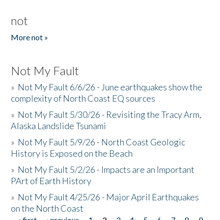
not
More not »
Not My Fault
»
Not My Fault 6/6/26 - June earthquakes show the
complexity of North Coast EQ sources
»
Not My Fault 5/30/26 - Revisiting the Tracy Arm,
Alaska Landslide Tsunami
»
Not My Fault 5/9/26 - North Coast Geologic
History is Exposed on the Beach
»
Not My Fault 5/2/26 - Impacts are an Important
PArt of Earth History
»
Not My Fault 4/25/26 - Major April Earthquakes
on the North Coast
« first
‹ previous
1
2
3
4
5
6
7
8
9