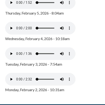
Thursday, February 5, 2026 - 8:04am
Wednesday, February 4, 2026 - 10:18am
Tuesday, February 3, 2026 - 7:54am
Monday, February 2, 2026 - 10:31am