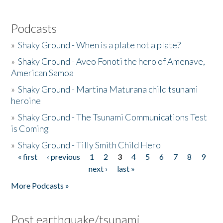
Podcasts
»
Shaky Ground - When is a plate not a plate?
»
Shaky Ground - Aveo Fonoti the hero of Amenave,
American Samoa
»
Shaky Ground - Martina Maturana child tsunami
heroine
»
Shaky Ground - The Tsunami Communications Test
is Coming
»
Shaky Ground - Tilly Smith Child Hero
« first
‹ previous
1
2
3
4
5
6
7
8
9
Pages
next ›
last »
More Podcasts »
Post earthquake/tsunami