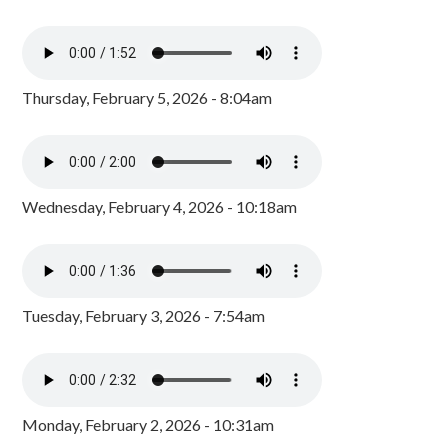
Thursday, February 5, 2026 - 8:04am
Wednesday, February 4, 2026 - 10:18am
Tuesday, February 3, 2026 - 7:54am
Monday, February 2, 2026 - 10:31am