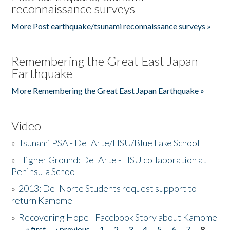
reconnaissance surveys
More Post earthquake/tsunami reconnaissance surveys »
Remembering the Great East Japan
Earthquake
More Remembering the Great East Japan Earthquake »
Video
»
Tsunami PSA - Del Arte/HSU/Blue Lake School
»
Higher Ground: Del Arte - HSU collaboration at
Peninsula School
»
2013: Del Norte Students request support to
return Kamome
»
Recovering Hope - Facebook Story about Kamome
« first
‹ previous
1
2
3
4
5
6
7
8