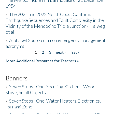
The Mw 6.5 Fickle Hill Earthquake of 21 December
1954
Donate
»
The 2021 and 2022 North Coast California
Earthquake Sequences and Fault Complexity in the
Vicinity of the Mendocino Triple Junction - Helweg
et al
»
Alphabet Soup - common emergency management
acronyms
1
2
3
next ›
last »
Pages
More Additional Resources for Teachers »
Banners
»
Seven Steps - One: Securing Kitchens, Wood
Stove, Small Objects
»
Seven Steps - One: Water Heaters,Electronics,
Tsunami Zone