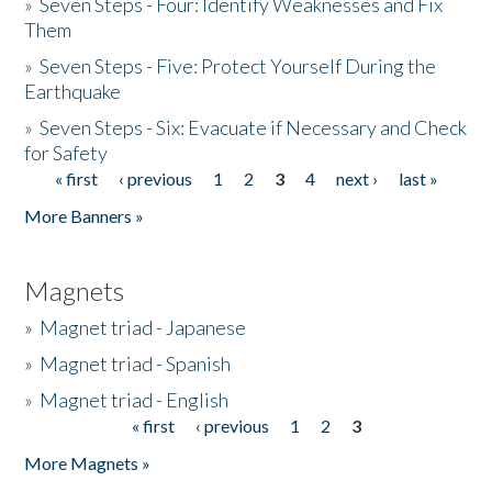
»
Seven Steps - Four: Identify Weaknesses and Fix
Them
»
Seven Steps - Five: Protect Yourself During the
Earthquake
»
Seven Steps - Six: Evacuate if Necessary and Check
for Safety
« first
‹ previous
1
2
3
4
next ›
last »
Pages
More Banners »
Magnets
»
Magnet triad - Japanese
»
Magnet triad - Spanish
»
Magnet triad - English
« first
‹ previous
1
2
3
Pages
More Magnets »