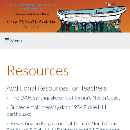
Skip to main content
Menu
Home
Resources
About the Book
Listen to the Book
Additional Resources for Teachers
»
The 1906 Earthquake on California's North Coast
Activities
»
Suplemental intensity data 1954 Fickle Hill
earthquake
The Story & Student Exchange
»
Revisiting an Enigma on California’s North Coast:
Resources