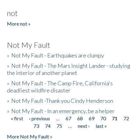
not
More not »
Not My Fault
»
Not My Fault - Earthquakes are clumpy
»
Not My Fault - The Mars Insight Lander - studying
the interior of another planet
»
Not My Fault - The Camp Fire, California's
deadliest wildfire disaster
»
Not My Fault -Thank you Cindy Henderson
»
Not My Fault - In an emergency, be a helper
« first
‹ previous
…
67
68
69
70
71
72
Pages
73
74
75
…
next ›
last »
More Not My Fault »