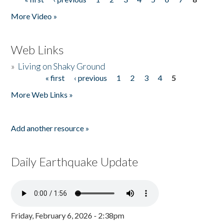
Pages
More Video »
Web Links
»
Living on Shaky Ground
« first
‹ previous
1
2
3
4
5
Pages
More Web Links »
Add another resource »
Daily Earthquake Update
Friday, February 6, 2026 - 2:38pm