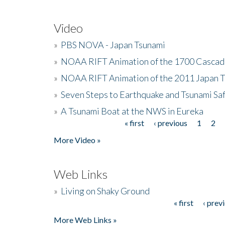
Video
»
PBS NOVA - Japan Tsunami
»
NOAA RIFT Animation of the 1700 Cascad
»
NOAA RIFT Animation of the 2011 Japan 
»
Seven Steps to Earthquake and Tsunami Sa
»
A Tsunami Boat at the NWS in Eureka
« first
‹ previous
1
2
Pages
More Video »
Web Links
»
Living on Shaky Ground
« first
‹ prev
Pages
More Web Links »