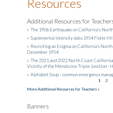
Resources
Additional Resources for Teacher
»
The 1906 Earthquake on California's Nort
»
Suplemental intensity data 1954 Fickle Hil
»
Revisiting an Enigma on California’s North
December 1954
»
The 2021 and 2022 North Coast California
Vicinity of the Mendocino Triple Junction - 
»
Alphabet Soup - common emergency mana
1
2
Pages
More Additional Resources for Teachers »
Banners