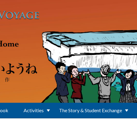
Book
Activities
The Story & Student Exchange