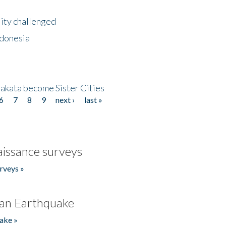
lity challenged
ndonesia
akata become Sister Cities
6
7
8
9
next ›
last »
issance surveys
rveys »
an Earthquake
ake »