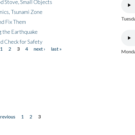
d Stove, Small Objects
nics, Tsunami Zone
Tuesda
nd Fix Them
ng the Earthquake
nd Check for Safety
1
2
3
4
next ›
last »
Monday
previous
1
2
3