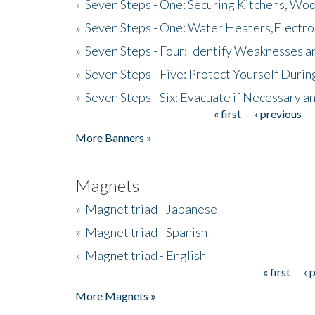
»
Seven Steps - One: Securing Kitchens, Woo
»
Seven Steps - One: Water Heaters,Electro
»
Seven Steps - Four: Identify Weaknesses a
»
Seven Steps - Five: Protect Yourself Duri
»
Seven Steps - Six: Evacuate if Necessary a
« first
‹ previous
Pages
More Banners »
Magnets
»
Magnet triad - Japanese
»
Magnet triad - Spanish
»
Magnet triad - English
« first
‹ 
Pages
More Magnets »