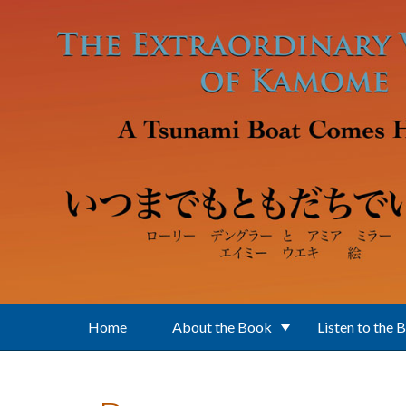
Skip to main content
Home
About the Book
Listen to the 