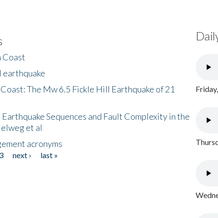
Dail
s
h Coast
l earthquake
 Coast: The Mw 6.5 Fickle Hill Earthquake of 21
Friday
 Earthquake Sequences and Fault Complexity in the
Helweg et al
Thursd
gement acronyms
3
next ›
last »
Wednes