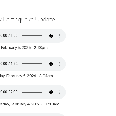
y Earthquake Update
, February 6, 2026 - 2:38pm
ay, February 5, 2026 - 8:04am
day, February 4, 2026 - 10:18am