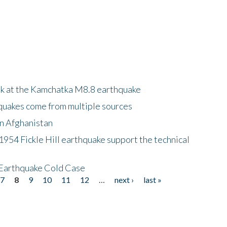
ok at the Kamchatka M8.8 earthquake
quakes come from multiple sources
in Afghanistan
 1954 Fickle Hill earthquake support the technical
 Earthquake Cold Case
7
8
9
10
11
12
…
next ›
last »