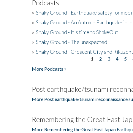
Podcasts
»
Shaky Ground - Earthquake safety for mobi
»
Shaky Ground - An Autumn Earthquake in I
»
Shaky Ground - It's time to ShakeOut
»
Shaky Ground - The unexpected
»
Shaky Ground - Crescent City and Rikuzent
1
2
3
4
5
Pages
More Podcasts »
Post earthquake/tsunami reconna
More Post earthquake/tsunami reconnaissance su
Remembering the Great East Jap
More Remembering the Great East Japan Earthqu