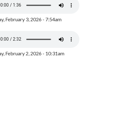
y, February 3, 2026 - 7:54am
, February 2, 2026 - 10:31am