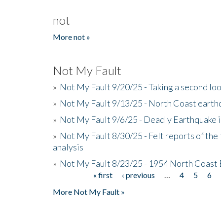
not
More not »
Not My Fault
»
Not My Fault 9/20/25 - Taking a second lo
»
Not My Fault 9/13/25 - North Coast earth
»
Not My Fault 9/6/25 - Deadly Earthquake 
»
Not My Fault 8/30/25 - Felt reports of the
analysis
»
Not My Fault 8/23/25 - 1954 North Coast
« first
‹ previous
…
4
5
6
Pages
More Not My Fault »