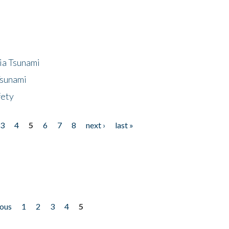
ia Tsunami
Tsunami
fety
3
4
5
6
7
8
next ›
last »
ious
1
2
3
4
5