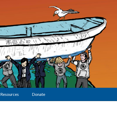
Resources
Donate