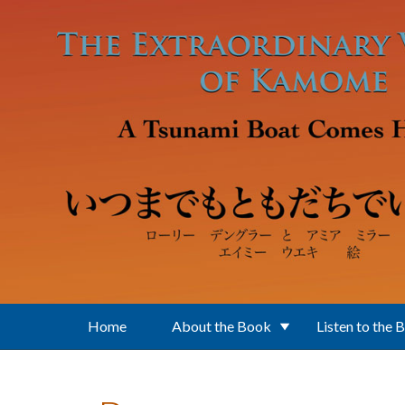
Skip to main content
Home
About the Book
Listen to the 