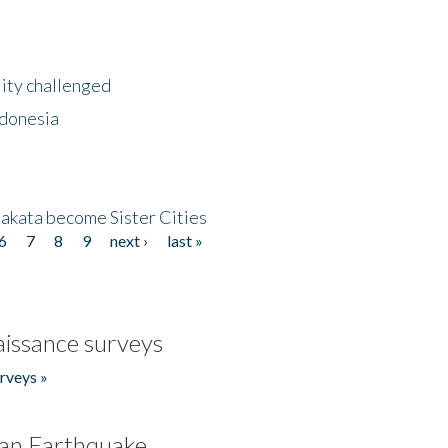
lity challenged
ndonesia
akata become Sister Cities
6
7
8
9
next ›
last »
issance surveys
rveys »
an Earthquake