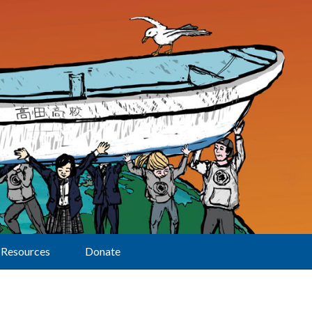
Resources
Donate