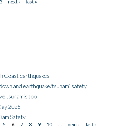
3
next ›
last »
h Coast earthquakes
down and earthquake/tsunami safety
ave tsunamis too
Day 2025
 Dam Safety
5
6
7
8
9
10
…
next ›
last »