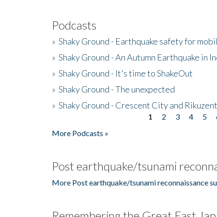
Podcasts
»
Shaky Ground - Earthquake safety for mobi
»
Shaky Ground - An Autumn Earthquake in I
»
Shaky Ground - It's time to ShakeOut
»
Shaky Ground - The unexpected
»
Shaky Ground - Crescent City and Rikuzent
1
2
3
4
5
Pages
More Podcasts »
Post earthquake/tsunami reconna
More Post earthquake/tsunami reconnaissance su
Remembering the Great East Jap