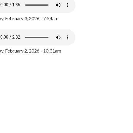
y, February 3, 2026 - 7:54am
, February 2, 2026 - 10:31am