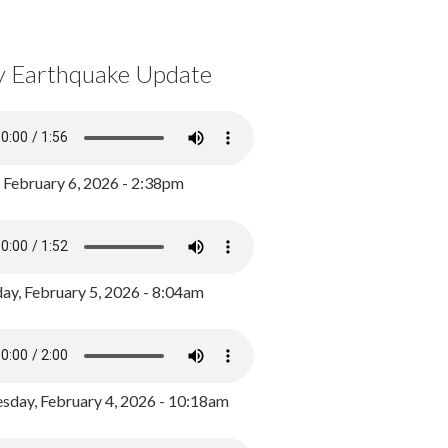
y Earthquake Update
, February 6, 2026 - 2:38pm
ay, February 5, 2026 - 8:04am
day, February 4, 2026 - 10:18am