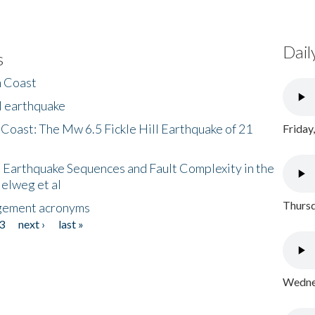
Dail
s
h Coast
l earthquake
 Coast: The Mw 6.5 Fickle Hill Earthquake of 21
Friday
 Earthquake Sequences and Fault Complexity in the
Helweg et al
Thursd
gement acronyms
3
next ›
last »
Wednes