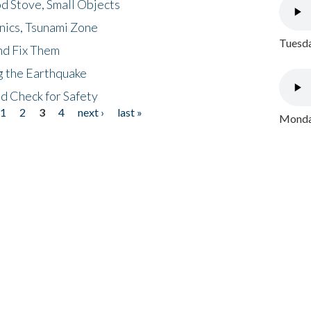
d Stove, Small Objects
nics, Tsunami Zone
Tuesda
nd Fix Them
ng the Earthquake
nd Check for Safety
1
2
3
4
next ›
last »
Monday