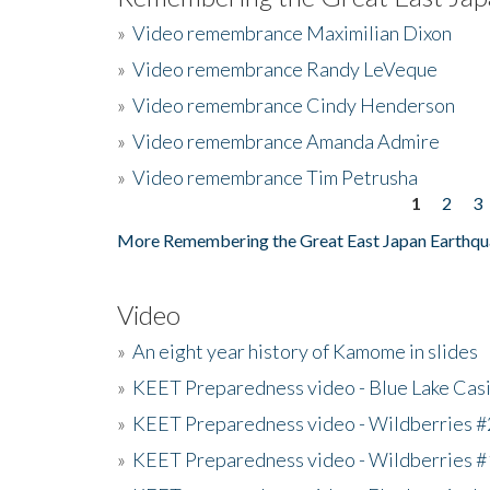
»
Video remembrance Maximilian Dixon
»
Video remembrance Randy LeVeque
»
Video remembrance Cindy Henderson
»
Video remembrance Amanda Admire
»
Video remembrance Tim Petrusha
1
2
3
Pages
More Remembering the Great East Japan Earthqu
Video
»
An eight year history of Kamome in slides
»
KEET Preparedness video - Blue Lake Cas
»
KEET Preparedness video - Wildberries #
»
KEET Preparedness video - Wildberries #