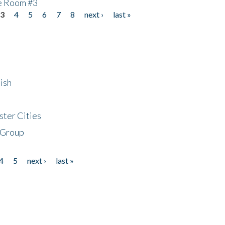
he Room #3
3
4
5
6
7
8
next ›
last »
ish
ster Cities
 Group
4
5
next ›
last »