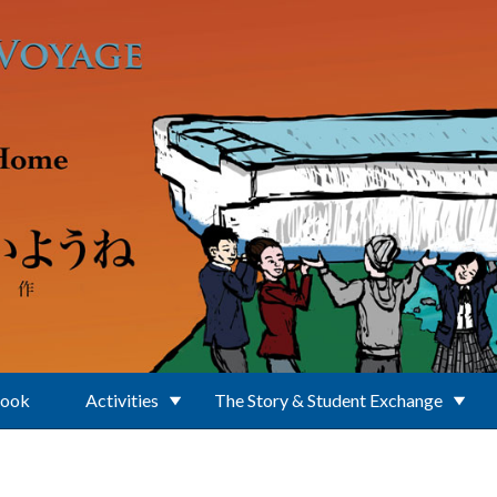
Book
Activities
The Story & Student Exchange