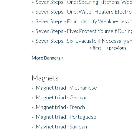
»
Seven Steps - One: Securing Kitchens, Woo
»
Seven Steps - One: Water Heaters,Electro
»
Seven Steps - Four: Identify Weaknesses a
»
Seven Steps - Five: Protect Yourself Duri
»
Seven Steps - Six: Evacuate if Necessary a
« first
‹ previous
Pages
More Banners »
Magnets
»
Magnet triad - Vietnamese
»
Magnet triad - German
»
Magnet triad - French
»
Magnet triad - Portuguese
»
Magnet triad - Samoan