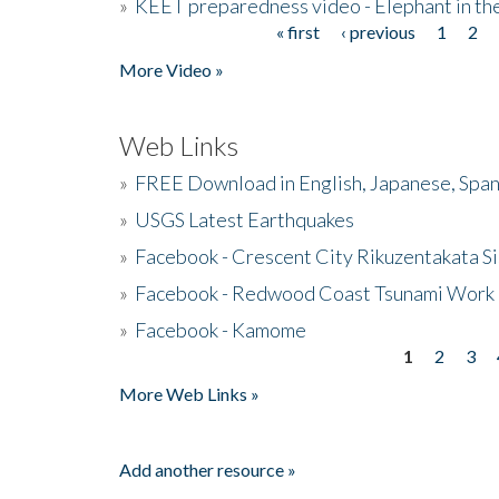
»
KEET preparedness video - Elephant in t
« first
‹ previous
1
2
Pages
More Video »
Web Links
»
FREE Download in English, Japanese, Span
»
USGS Latest Earthquakes
»
Facebook - Crescent City Rikuzentakata Si
»
Facebook - Redwood Coast Tsunami Work
»
Facebook - Kamome
1
2
3
Pages
More Web Links »
Add another resource »