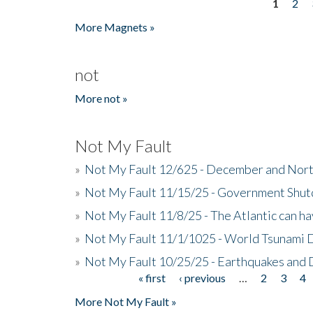
1
2
Pages
More Magnets »
not
More not »
Not My Fault
»
Not My Fault 12/625 - December and Nort
»
Not My Fault 11/15/25 - Government Shut
»
Not My Fault 11/8/25 - The Atlantic can h
»
Not My Fault 11/1/1025 - World Tsunami 
»
Not My Fault 10/25/25 - Earthquakes and
« first
‹ previous
…
2
3
4
Pages
More Not My Fault »