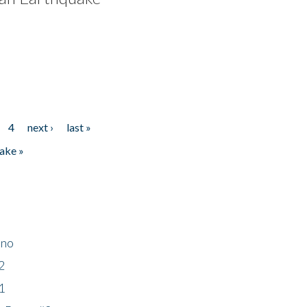
4
next ›
last »
ake »
ino
2
1