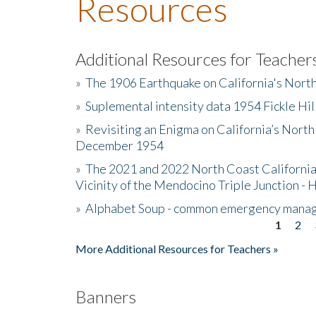
Resources
Additional Resources for Teacher
»
The 1906 Earthquake on California's Nort
»
Suplemental intensity data 1954 Fickle Hil
»
Revisiting an Enigma on California’s North
December 1954
»
The 2021 and 2022 North Coast California
Vicinity of the Mendocino Triple Junction - 
»
Alphabet Soup - common emergency mana
1
2
Pages
More Additional Resources for Teachers »
Banners