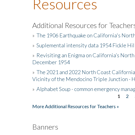
Resources
Additional Resources for Teacher
»
The 1906 Earthquake on California's Nort
»
Suplemental intensity data 1954 Fickle Hil
»
Revisiting an Enigma on California’s North
December 1954
»
The 2021 and 2022 North Coast California
Vicinity of the Mendocino Triple Junction - 
»
Alphabet Soup - common emergency mana
1
2
Pages
More Additional Resources for Teachers »
Banners