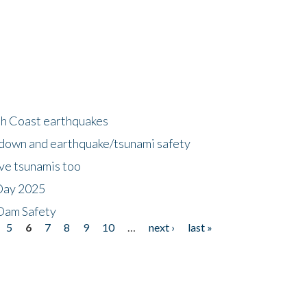
h Coast earthquakes
down and earthquake/tsunami safety
ave tsunamis too
Day 2025
 Dam Safety
5
6
7
8
9
10
…
next ›
last »