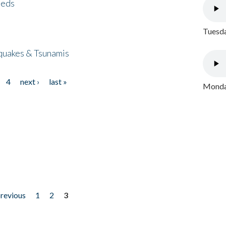
eeds
Tuesda
quakes & Tsunamis
4
next ›
last »
Monday
previous
1
2
3