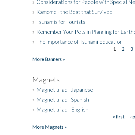
»
Considerations for People with Special N
»
Kamome - the Boat that Survived
»
Tsunamis for Tourists
»
Remember Your Pets in Planning for Earth
»
The Importance of Tsunami Education
1
2
3
Pages
More Banners »
Magnets
»
Magnet triad - Japanese
»
Magnet triad - Spanish
»
Magnet triad - English
« first
‹ 
Pages
More Magnets »