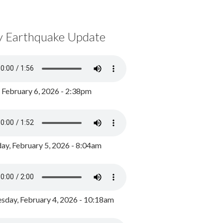
y Earthquake Update
, February 6, 2026 - 2:38pm
ay, February 5, 2026 - 8:04am
day, February 4, 2026 - 10:18am