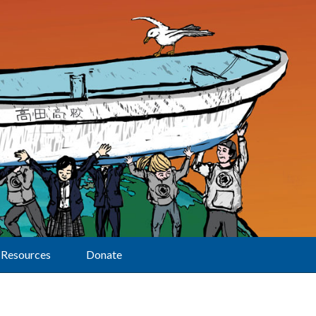
Resources
Donate