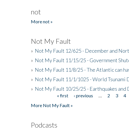
not
More not »
Not My Fault
»
Not My Fault 12/625 - December and Nort
»
Not My Fault 11/15/25 - Government Shut
»
Not My Fault 11/8/25 - The Atlantic can h
»
Not My Fault 11/1/1025 - World Tsunami 
»
Not My Fault 10/25/25 - Earthquakes and
« first
‹ previous
…
2
3
4
Pages
More Not My Fault »
Podcasts