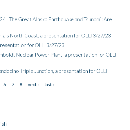
/24 "The Great Alaska Earthquake and Tsunami: Are
nia's North Coast, a presentation for OLLI 3/27/23
presentation for OLLI 3/27/23
mboldt Nuclear Power Plant, a presentation for OLLI
endocino Triple Junction, a presentation for OLLI
6
7
8
next ›
last »
ish