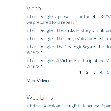
Video
»
Lori Dengler a presentation for OLLI 3/25
we prepared for a repeat?”
»
Lori Dengler: The Shaky History of Califor
»
Lori Dengler: The Tonga Volcanic Blast, a 
»
Lori Dengler: The Geologic Saga of the Hu
9/19/22
»
Lori Dengler: A Virtual Field Trip of the M
7/18/22
1
2
3
4
5
Pages
More Video »
Web Links
»
FREE Download in English, Japanese, Span