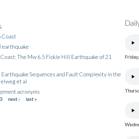
Dail
s
h Coast
l earthquake
 Coast: The Mw 6.5 Fickle Hill Earthquake of 21
Friday
 Earthquake Sequences and Fault Complexity in the
Helweg et al
Thursd
gement acronyms
3
next ›
last »
Wednes