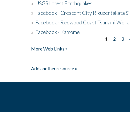
»
USGS Latest Earthquakes
»
Facebook - Crescent City Rikuzentakata Si
»
Facebook - Redwood Coast Tsunami Work
»
Facebook - Kamome
1
2
3
Pages
More Web Links »
Add another resource »