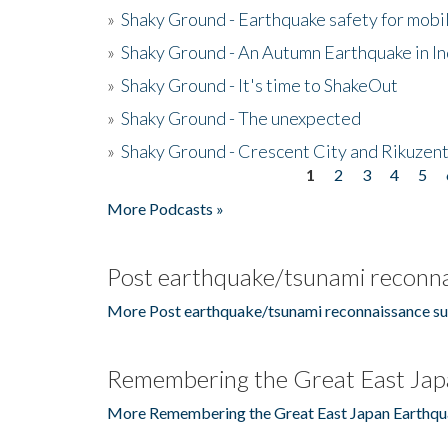
»
Shaky Ground - Earthquake safety for mobi
»
Shaky Ground - An Autumn Earthquake in I
»
Shaky Ground - It's time to ShakeOut
»
Shaky Ground - The unexpected
»
Shaky Ground - Crescent City and Rikuzent
1
2
3
4
5
Pages
More Podcasts »
Post earthquake/tsunami reconna
More Post earthquake/tsunami reconnaissance su
Remembering the Great East Jap
More Remembering the Great East Japan Earthqu