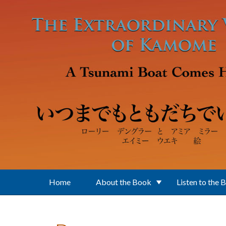
Skip to main content
Home
About the Book
Listen to the 