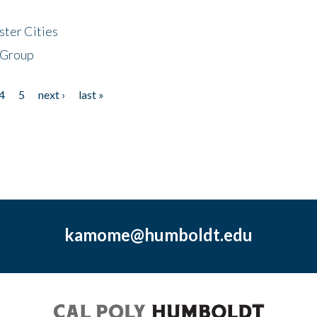
ster Cities
 Group
4
5
next ›
last »
kamome@humboldt.edu