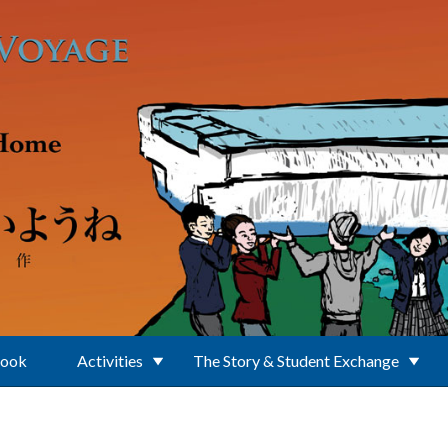
Book
Activities
The Story & Student Exchange