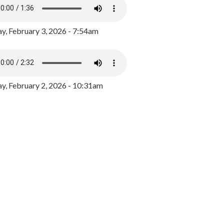
y, February 3, 2026 - 7:54am
, February 2, 2026 - 10:31am