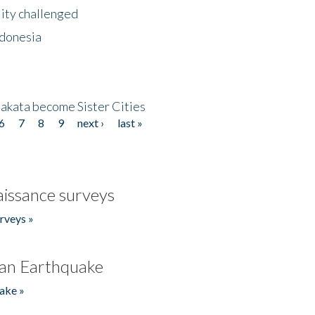
lity challenged
ndonesia
akata become Sister Cities
6
7
8
9
next ›
last »
issance surveys
rveys »
an Earthquake
ake »