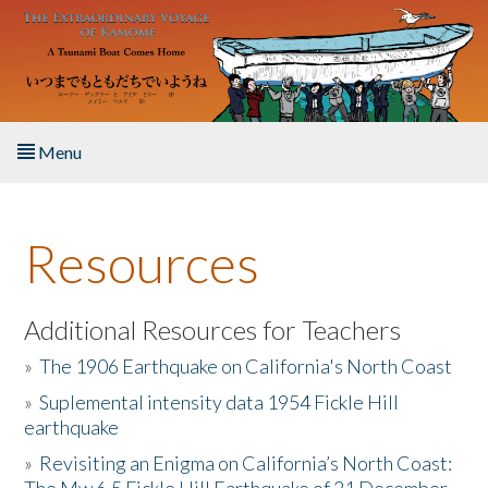
Skip to main content
Menu
Home
Resources
About the Book
Listen to the Book
Additional Resources for Teachers
»
The 1906 Earthquake on California's North Coast
Activities
»
Suplemental intensity data 1954 Fickle Hill
earthquake
The Story & Student Exchange
»
Revisiting an Enigma on California’s North Coast:
Resources