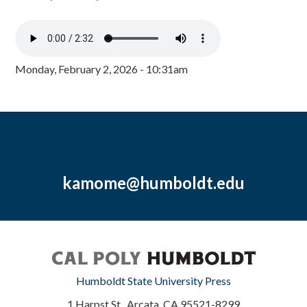
Monday, February 2, 2026 - 10:31am
kamome@humboldt.edu
Humboldt State University Press
1 Harpst St., Arcata, CA 95521-8299