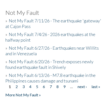
Not My Fault
»
Not My Fault 7/11/26 - The earthquake 'gateway'
at Cajon Pass
»
Not My Fault 7/4/26 - 2026 earthquakes at the
halfway point
»
Not My Fault 6/27/26 - Earthquakes near Willits
and in Venezuela
»
Not My Fault 6/20/26 - Trench exposes newly
found earthquake fault in Shively
»
Not My Fault 6/13/26 - M7.8 earthquake in the
Philippines causes damage and tsunami
1
2
3
4
5
6
7
8
9
…
next ›
last »
Pages
More Not My Fault »