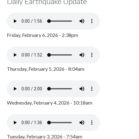
Daily Earthquake Update
Friday, February 6, 2026 - 2:38pm
Thursday, February 5, 2026 - 8:04am
Wednesday, February 4, 2026 - 10:18am
Tuesday, February 3, 2026 - 7:54am