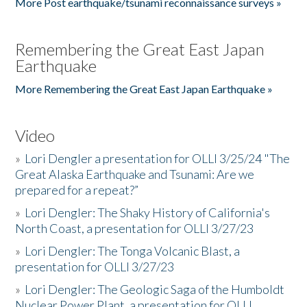
More Post earthquake/tsunami reconnaissance surveys »
Remembering the Great East Japan
Earthquake
More Remembering the Great East Japan Earthquake »
Video
»
Lori Dengler a presentation for OLLI 3/25/24 "The
Great Alaska Earthquake and Tsunami: Are we
prepared for a repeat?”
»
Lori Dengler: The Shaky History of California's
North Coast, a presentation for OLLI 3/27/23
»
Lori Dengler: The Tonga Volcanic Blast, a
presentation for OLLI 3/27/23
»
Lori Dengler: The Geologic Saga of the Humboldt
Nuclear Power Plant, a presentation for OLLI