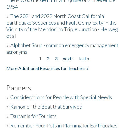
The Mw 6.5 Fickle Hill Earthquake of 21 December
1954
Donate
»
The 2021 and 2022 North Coast California
Earthquake Sequences and Fault Complexity in the
Vicinity of the Mendocino Triple Junction - Helweg
et al
»
Alphabet Soup - common emergency management
acronyms
1
2
3
next ›
last »
Pages
More Additional Resources for Teachers »
Banners
»
Considerations for People with Special Needs
»
Kamome - the Boat that Survived
»
Tsunamis for Tourists
»
Remember Your Pets in Planning for Earthquakes