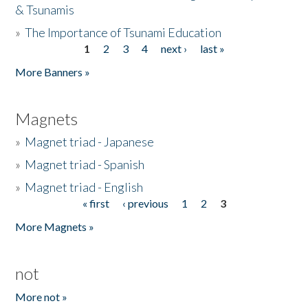
& Tsunamis
»
The Importance of Tsunami Education
1
2
3
4
next ›
last »
Pages
More Banners »
Magnets
»
Magnet triad - Japanese
»
Magnet triad - Spanish
»
Magnet triad - English
« first
‹ previous
1
2
3
Pages
More Magnets »
not
More not »