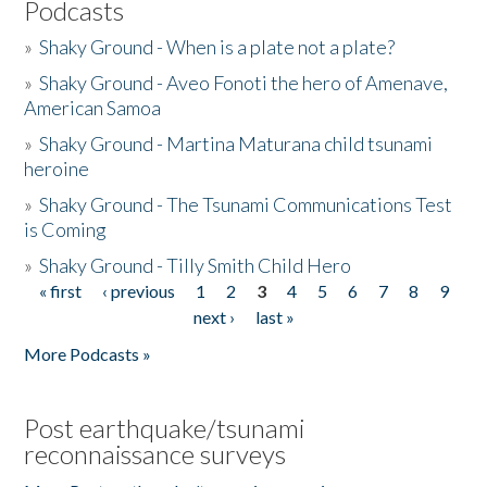
Podcasts
»
Shaky Ground - When is a plate not a plate?
»
Shaky Ground - Aveo Fonoti the hero of Amenave,
American Samoa
»
Shaky Ground - Martina Maturana child tsunami
heroine
»
Shaky Ground - The Tsunami Communications Test
is Coming
»
Shaky Ground - Tilly Smith Child Hero
« first
‹ previous
1
2
3
4
5
6
7
8
9
Pages
next ›
last »
More Podcasts »
Post earthquake/tsunami
reconnaissance surveys