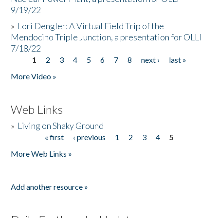
9/19/22
»
Lori Dengler: A Virtual Field Trip of the
Mendocino Triple Junction, a presentation for OLLI
7/18/22
1
2
3
4
5
6
7
8
next ›
last »
Pages
More Video »
Web Links
»
Living on Shaky Ground
« first
‹ previous
1
2
3
4
5
Pages
More Web Links »
Add another resource »