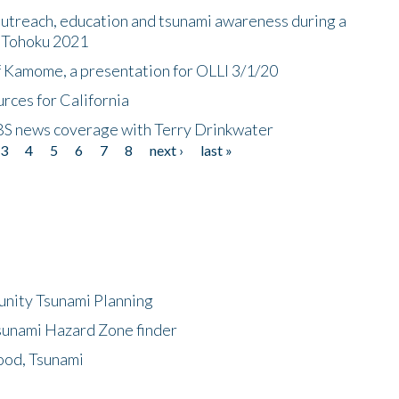
utreach, education and tsunami awareness during a
n Tohoku 2021
f Kamome, a presentation for OLLI 3/1/20
rces for California
CBS news coverage with Terry Drinkwater
3
4
5
6
7
8
next ›
last »
unity Tsunami Planning
sunami Hazard Zone finder
ood, Tsunami