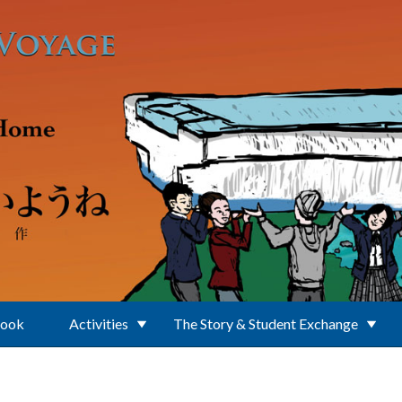
Book
Activities
The Story & Student Exchange