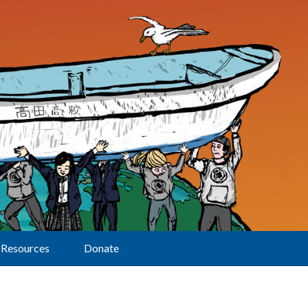
Resources
Donate