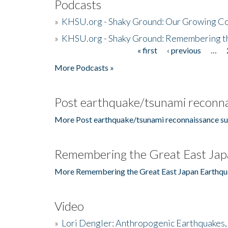
Podcasts
»
KHSU.org - Shaky Ground: Our Growing Co
»
KHSU.org - Shaky Ground: Remembering t
« first
‹ previous
…
Pages
More Podcasts »
Post earthquake/tsunami reconna
More Post earthquake/tsunami reconnaissance su
Remembering the Great East Jap
More Remembering the Great East Japan Earthqu
Video
»
Lori Dengler: Anthropogenic Earthquakes, 