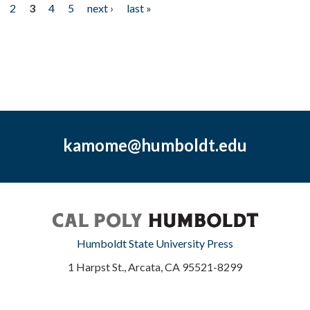
2
3
4
5
next ›
last »
kamome@humboldt.edu
Humboldt State University Press
1 Harpst St., Arcata, CA 95521-8299