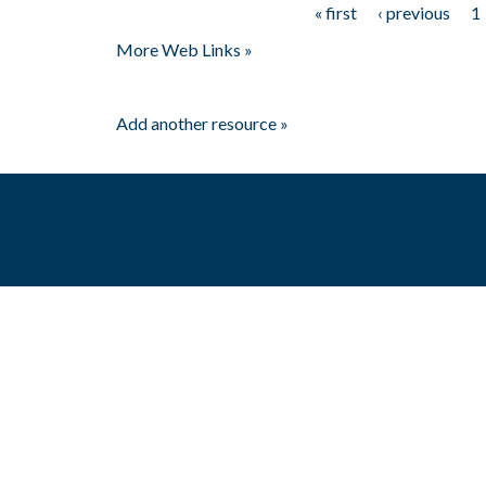
« first
‹ previous
1
Pages
More Web Links »
Add another resource »