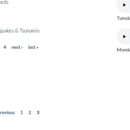
eeds
Tuesda
quakes & Tsunamis
4
next ›
last »
Monday
previous
1
2
3