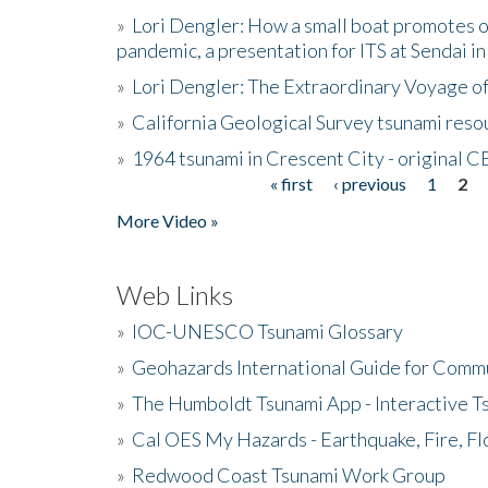
»
Lori Dengler: How a small boat promotes o
pandemic, a presentation for ITS at Sendai i
»
Lori Dengler: The Extraordinary Voyage o
»
California Geological Survey tsunami resou
»
1964 tsunami in Crescent City - original 
« first
‹ previous
1
2
Pages
More Video »
Web Links
»
IOC-UNESCO Tsunami Glossary
»
Geohazards International Guide for Comm
»
The Humboldt Tsunami App - Interactive T
»
Cal OES My Hazards - Earthquake, Fire, Fl
»
Redwood Coast Tsunami Work Group