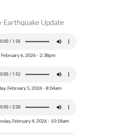
y Earthquake Update
, February 6, 2026 - 2:38pm
ay, February 5, 2026 - 8:04am
day, February 4, 2026 - 10:18am