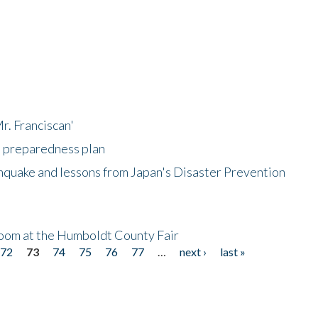
r. Franciscan'
l preparedness plan
hquake and lessons from Japan's Disaster Prevention
oom at the Humboldt County Fair
72
73
74
75
76
77
…
next ›
last »