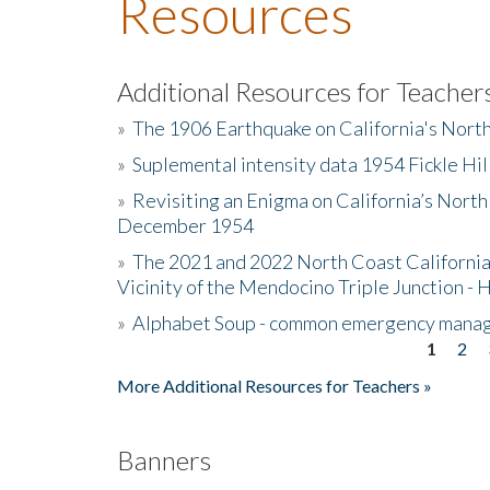
Resources
Additional Resources for Teacher
»
The 1906 Earthquake on California's Nort
»
Suplemental intensity data 1954 Fickle Hil
»
Revisiting an Enigma on California’s North
December 1954
»
The 2021 and 2022 North Coast California
Vicinity of the Mendocino Triple Junction - 
»
Alphabet Soup - common emergency mana
1
2
Pages
More Additional Resources for Teachers »
Banners