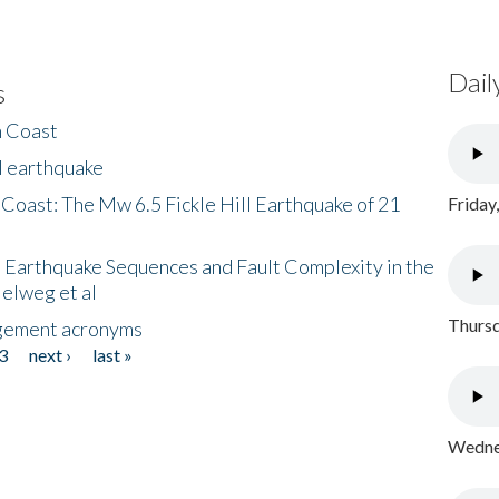
Dail
s
h Coast
l earthquake
 Coast: The Mw 6.5 Fickle Hill Earthquake of 21
Friday
 Earthquake Sequences and Fault Complexity in the
Helweg et al
Thursd
gement acronyms
3
next ›
last »
Wednes