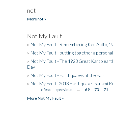
not
More not »
Not My Fault
»
Not My Fault - Remembering Ken Aalto, 'M
»
Not My Fault - putting together a persona
»
Not My Fault - The 1923 Great Kanto eart
Day
»
Not My Fault - Earthquakes at the Fair
»
Not My Fault -2018 Earthquake Tsunami R
« first
‹ previous
…
69
70
71
Pages
More Not My Fault »