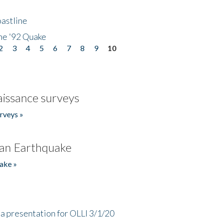
astline
he '92 Quake
2
3
4
5
6
7
8
9
10
issance surveys
rveys »
an Earthquake
ake »
a presentation for OLLI 3/1/20