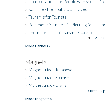
»
Considerations for People with Special N
»
Kamome - the Boat that Survived
»
Tsunamis for Tourists
»
Remember Your Pets in Planning for Earth
»
The Importance of Tsunami Education
1
2
3
Pages
More Banners »
Magnets
»
Magnet triad - Japanese
»
Magnet triad - Spanish
»
Magnet triad - English
« first
‹ 
Pages
More Magnets »