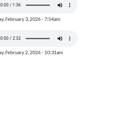
y, February 3, 2026 - 7:54am
, February 2, 2026 - 10:31am