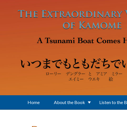
Skip to main content
Home
About the Book
Listen to the 