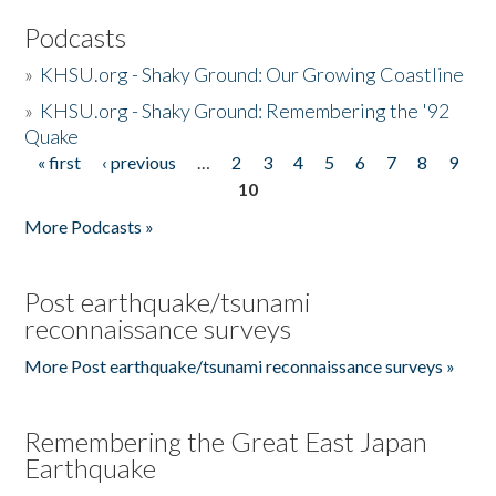
Podcasts
»
KHSU.org - Shaky Ground: Our Growing Coastline
»
KHSU.org - Shaky Ground: Remembering the '92
Quake
« first
‹ previous
…
2
3
4
5
6
7
8
9
Pages
10
More Podcasts »
Post earthquake/tsunami
reconnaissance surveys
More Post earthquake/tsunami reconnaissance surveys »
Remembering the Great East Japan
Earthquake