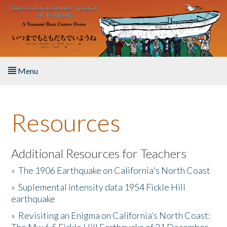
Skip to main content
Menu
Home
Resources
About the Book
Listen to the Book
Additional Resources for Teachers
»
The 1906 Earthquake on California's North Coast
Activities
»
Suplemental intensity data 1954 Fickle Hill
earthquake
The Story & Student Exchange
»
Revisiting an Enigma on California’s North Coast:
Resources