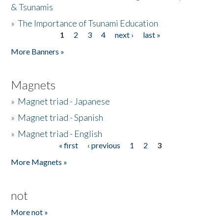
& Tsunamis
»
The Importance of Tsunami Education
1
2
3
4
next ›
last »
Pages
More Banners »
Magnets
»
Magnet triad - Japanese
»
Magnet triad - Spanish
»
Magnet triad - English
« first
‹ previous
1
2
3
Pages
More Magnets »
not
More not »