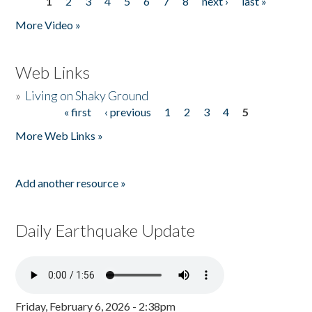
1
2
3
4
5
6
7
8
next ›
last »
Pages
More Video »
Web Links
»
Living on Shaky Ground
« first
‹ previous
1
2
3
4
5
Pages
More Web Links »
Add another resource »
Daily Earthquake Update
Friday, February 6, 2026 - 2:38pm