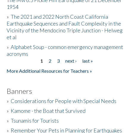
The Mw 6.5 Fickle Hill Earthquake of 21 December
1954
Donate
»
The 2021 and 2022 North Coast California
Earthquake Sequences and Fault Complexity in the
Vicinity of the Mendocino Triple Junction - Helweg
et al
»
Alphabet Soup - common emergency management
acronyms
1
2
3
next ›
last »
Pages
More Additional Resources for Teachers »
Banners
»
Considerations for People with Special Needs
»
Kamome - the Boat that Survived
»
Tsunamis for Tourists
»
Remember Your Pets in Planning for Earthquakes