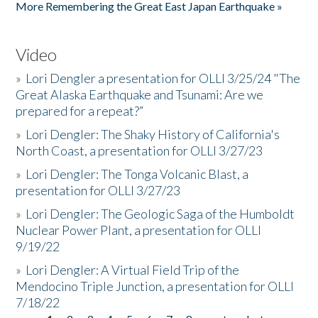
More Remembering the Great East Japan Earthquake »
Video
»
Lori Dengler a presentation for OLLI 3/25/24 "The
Great Alaska Earthquake and Tsunami: Are we
prepared for a repeat?”
»
Lori Dengler: The Shaky History of California's
North Coast, a presentation for OLLI 3/27/23
»
Lori Dengler: The Tonga Volcanic Blast, a
presentation for OLLI 3/27/23
»
Lori Dengler: The Geologic Saga of the Humboldt
Nuclear Power Plant, a presentation for OLLI
9/19/22
»
Lori Dengler: A Virtual Field Trip of the
Mendocino Triple Junction, a presentation for OLLI
7/18/22