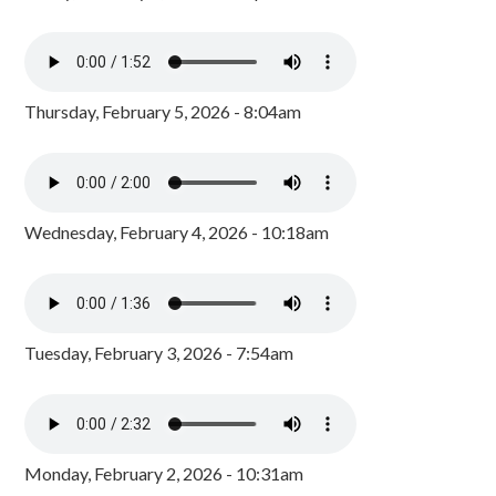
Thursday, February 5, 2026 - 8:04am
Wednesday, February 4, 2026 - 10:18am
Tuesday, February 3, 2026 - 7:54am
Monday, February 2, 2026 - 10:31am