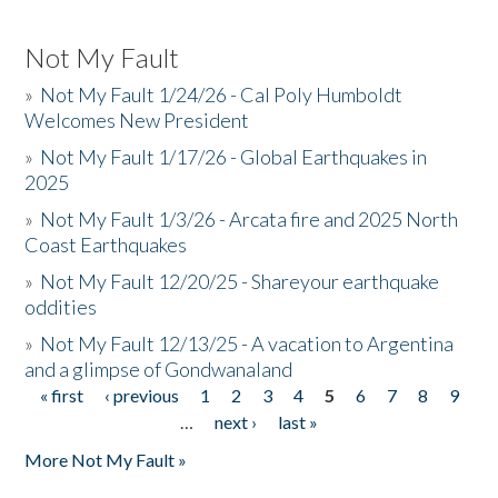
Not My Fault
»
Not My Fault 1/24/26 - Cal Poly Humboldt
Welcomes New President
»
Not My Fault 1/17/26 - Global Earthquakes in
2025
»
Not My Fault 1/3/26 - Arcata fire and 2025 North
Coast Earthquakes
»
Not My Fault 12/20/25 - Shareyour earthquake
oddities
»
Not My Fault 12/13/25 - A vacation to Argentina
and a glimpse of Gondwanaland
« first
‹ previous
1
2
3
4
5
6
7
8
9
Pages
…
next ›
last »
More Not My Fault »