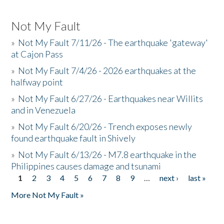
Not My Fault
»
Not My Fault 7/11/26 - The earthquake 'gateway'
at Cajon Pass
»
Not My Fault 7/4/26 - 2026 earthquakes at the
halfway point
»
Not My Fault 6/27/26 - Earthquakes near Willits
and in Venezuela
»
Not My Fault 6/20/26 - Trench exposes newly
found earthquake fault in Shively
»
Not My Fault 6/13/26 - M7.8 earthquake in the
Philippines causes damage and tsunami
1
2
3
4
5
6
7
8
9
…
next ›
last »
Pages
More Not My Fault »