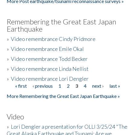
More Post earthquake/tsunami reconnaissance surveys »
Remembering the Great East Japan
Earthquake
»
Video remembrance Cindy Pridmore
»
Video remembrance Emile Okal
»
Video remembrance Todd Becker
»
Video remembrance Linda Nellist
»
Video remembrance Lori Dengler
« first
‹ previous
1
2
3
4
next ›
last »
Pages
More Remembering the Great East Japan Earthquake »
Video
»
Lori Dengler a presentation for OLLI 3/25/24 "The
Great Alaska Earthquake and Tsunami: Are we