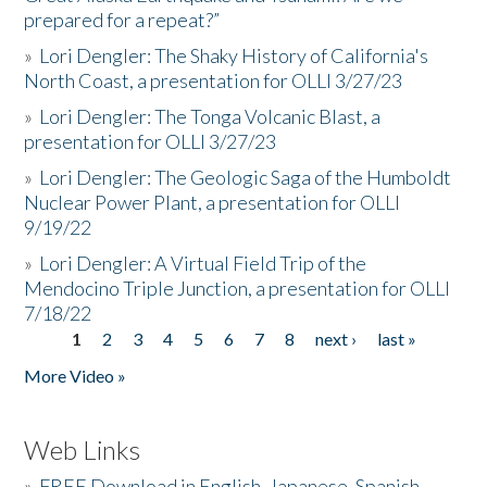
prepared for a repeat?”
»
Lori Dengler: The Shaky History of California's
North Coast, a presentation for OLLI 3/27/23
»
Lori Dengler: The Tonga Volcanic Blast, a
presentation for OLLI 3/27/23
»
Lori Dengler: The Geologic Saga of the Humboldt
Nuclear Power Plant, a presentation for OLLI
9/19/22
»
Lori Dengler: A Virtual Field Trip of the
Mendocino Triple Junction, a presentation for OLLI
7/18/22
1
2
3
4
5
6
7
8
next ›
last »
Pages
More Video »
Web Links
»
FREE Download in English, Japanese, Spanish