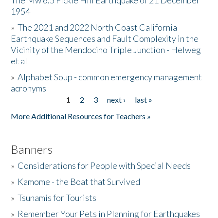
The Mw 6.5 Fickle Hill Earthquake of 21 December
1954
Donate
»
The 2021 and 2022 North Coast California
Earthquake Sequences and Fault Complexity in the
Vicinity of the Mendocino Triple Junction - Helweg
et al
»
Alphabet Soup - common emergency management
acronyms
1
2
3
next ›
last »
Pages
More Additional Resources for Teachers »
Banners
»
Considerations for People with Special Needs
»
Kamome - the Boat that Survived
»
Tsunamis for Tourists
»
Remember Your Pets in Planning for Earthquakes