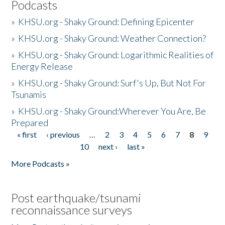
Podcasts
»
KHSU.org - Shaky Ground: Defining Epicenter
»
KHSU.org - Shaky Ground: Weather Connection?
»
KHSU.org - Shaky Ground: Logarithmic Realities of
Energy Release
»
KHSU.org - Shaky Ground: Surf's Up, But Not For
Tsunamis
»
KHSU.org - Shaky Ground:Wherever You Are, Be
Prepared
« first
‹ previous
…
2
3
4
5
6
7
8
9
Pages
10
next ›
last »
More Podcasts »
Post earthquake/tsunami
reconnaissance surveys