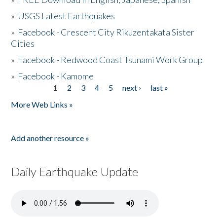
»
USGS Latest Earthquakes
»
Facebook - Crescent City Rikuzentakata Sister
Cities
»
Facebook - Redwood Coast Tsunami Work Group
»
Facebook - Kamome
1
2
3
4
5
next ›
last »
Pages
More Web Links »
Add another resource »
Daily Earthquake Update