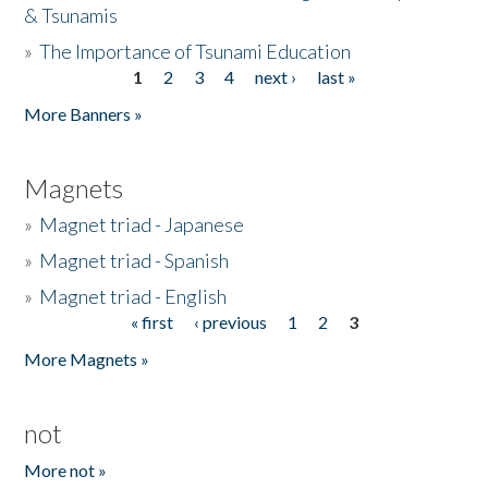
& Tsunamis
»
The Importance of Tsunami Education
1
2
3
4
next ›
last »
Pages
More Banners »
Magnets
»
Magnet triad - Japanese
»
Magnet triad - Spanish
»
Magnet triad - English
« first
‹ previous
1
2
3
Pages
More Magnets »
not
More not »