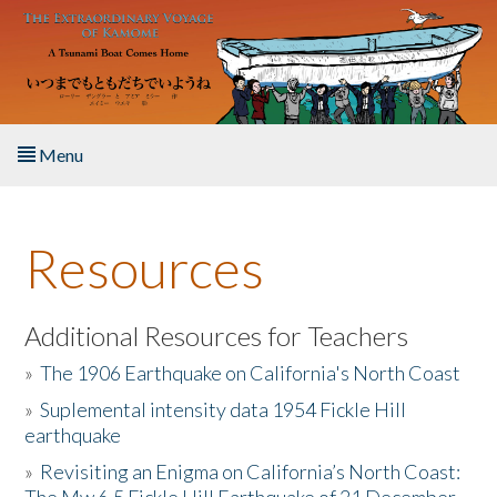
Skip to main content
Menu
Home
Resources
About the Book
Listen to the Book
Additional Resources for Teachers
»
The 1906 Earthquake on California's North Coast
Activities
»
Suplemental intensity data 1954 Fickle Hill
earthquake
The Story & Student Exchange
»
Revisiting an Enigma on California’s North Coast:
Resources