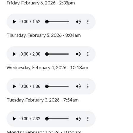
Friday, February 6, 2026 - 2:38pm
Thursday, February 5, 2026 - 8:04am
Wednesday, February 4, 2026 - 10:18am
Tuesday, February 3, 2026 - 7:54am
Monday, February 2, 2026 - 10:31am