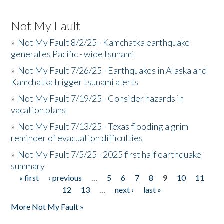
Not My Fault
»
Not My Fault 8/2/25 - Kamchatka earthquake
generates Pacific - wide tsunami
»
Not My Fault 7/26/25 - Earthquakes in Alaska and
Kamchatka trigger tsunami alerts
»
Not My Fault 7/19/25 - Consider hazards in
vacation plans
»
Not My Fault 7/13/25 - Texas flooding a grim
reminder of evacuation difficulties
»
Not My Fault 7/5/25 - 2025 first half earthquake
summary
« first
‹ previous
…
5
6
7
8
9
10
11
Pages
12
13
…
next ›
last »
More Not My Fault »