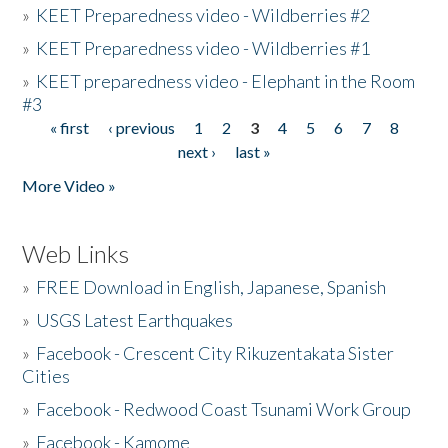
»
KEET Preparedness video - Wildberries #2
»
KEET Preparedness video - Wildberries #1
»
KEET preparedness video - Elephant in the Room
#3
« first
‹ previous
1
2
3
4
5
6
7
8
Pages
next ›
last »
More Video »
Web Links
»
FREE Download in English, Japanese, Spanish
»
USGS Latest Earthquakes
»
Facebook - Crescent City Rikuzentakata Sister
Cities
»
Facebook - Redwood Coast Tsunami Work Group
»
Facebook - Kamome