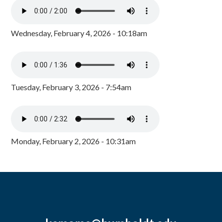
Wednesday, February 4, 2026 - 10:18am
Tuesday, February 3, 2026 - 7:54am
Monday, February 2, 2026 - 10:31am