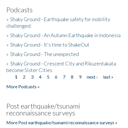
Podcasts
»
Shaky Ground - Earthquake safety for mobility
challenged
»
Shaky Ground - An Autumn Earthquake in Indonesia
»
Shaky Ground - It's time to ShakeOut
»
Shaky Ground - The unexpected
»
Shaky Ground - Crescent City and Rikuzentakata
become Sister Cities
1
2
3
4
5
6
7
8
9
next ›
last »
Pages
More Podcasts »
Post earthquake/tsunami
reconnaissance surveys
More Post earthquake/tsunami reconnaissance surveys »