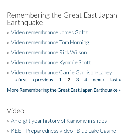
Remembering the Great East Japan
Earthquake
»
Video remembrance James Goltz
»
Video remembrance Tom Horning
»
Video remembrance Rick Wilson
»
Video remembrance Kymmie Scott
»
Video remembrance Carrie Garrison-Laney
« first
‹ previous
1
2
3
4
next ›
last »
Pages
More Remembering the Great East Japan Earthquake »
Video
»
An eight year history of Kamome in slides
»
KEET Preparedness video - Blue Lake Casino