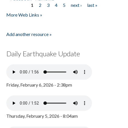
1
2
3
4
5
next ›
last »
Pages
More Web Links »
Add another resource »
Daily Earthquake Update
Friday, February 6, 2026 - 2:38pm
Thursday, February 5, 2026 - 8:04am