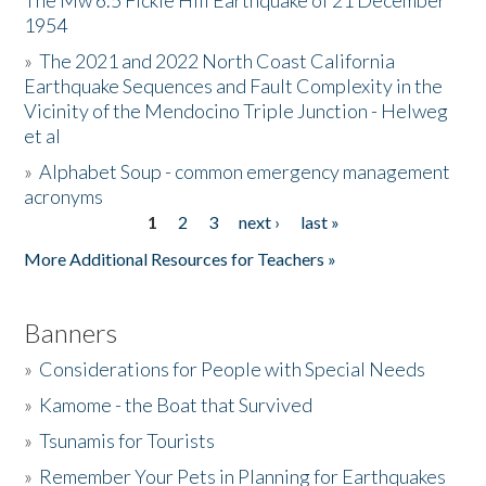
The Mw 6.5 Fickle Hill Earthquake of 21 December
1954
Donate
»
The 2021 and 2022 North Coast California
Earthquake Sequences and Fault Complexity in the
Vicinity of the Mendocino Triple Junction - Helweg
et al
»
Alphabet Soup - common emergency management
acronyms
1
2
3
next ›
last »
Pages
More Additional Resources for Teachers »
Banners
»
Considerations for People with Special Needs
»
Kamome - the Boat that Survived
»
Tsunamis for Tourists
»
Remember Your Pets in Planning for Earthquakes