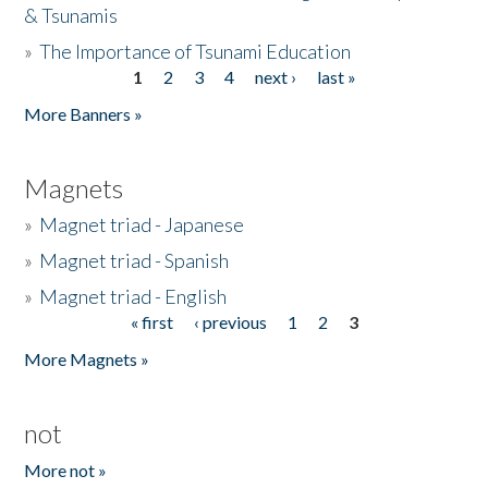
& Tsunamis
»
The Importance of Tsunami Education
1
2
3
4
next ›
last »
Pages
More Banners »
Magnets
»
Magnet triad - Japanese
»
Magnet triad - Spanish
»
Magnet triad - English
« first
‹ previous
1
2
3
Pages
More Magnets »
not
More not »