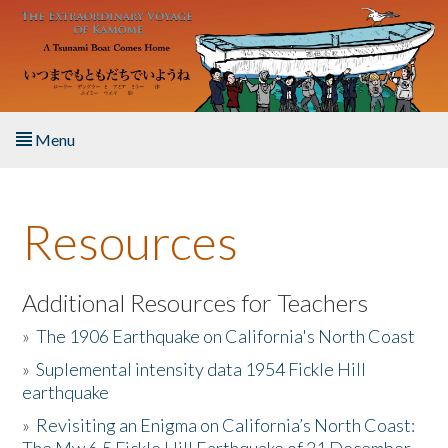
Skip to main content
Menu
Home
Resources
About the Book
Listen to the Book
Additional Resources for Teachers
»
The 1906 Earthquake on California's North Coast
Activities
»
Suplemental intensity data 1954 Fickle Hill
earthquake
The Story & Student Exchange
»
Revisiting an Enigma on California’s North Coast:
Resources