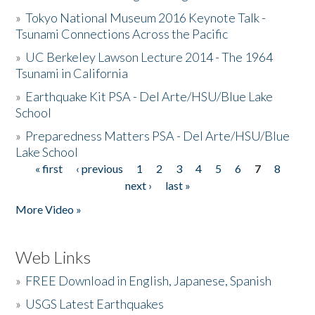
»
Tokyo National Museum 2016 Keynote Talk -
Tsunami Connections Across the Pacific
»
UC Berkeley Lawson Lecture 2014 - The 1964
Tsunami in California
»
Earthquake Kit PSA - Del Arte/HSU/Blue Lake
School
»
Preparedness Matters PSA - Del Arte/HSU/Blue
Lake School
« first
‹ previous
1
2
3
4
5
6
7
8
Pages
next ›
last »
More Video »
Web Links
»
FREE Download in English, Japanese, Spanish
»
USGS Latest Earthquakes