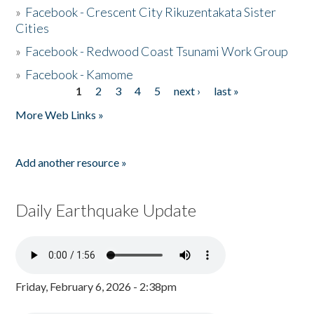
»
Facebook - Crescent City Rikuzentakata Sister
Cities
»
Facebook - Redwood Coast Tsunami Work Group
»
Facebook - Kamome
1
2
3
4
5
next ›
last »
Pages
More Web Links »
Add another resource »
Daily Earthquake Update
Friday, February 6, 2026 - 2:38pm