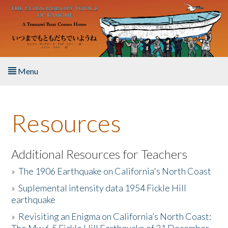
Skip to main content
Menu
Home
Resources
About the Book
Listen to the Book
Additional Resources for Teachers
»
The 1906 Earthquake on California's North Coast
Activities
»
Suplemental intensity data 1954 Fickle Hill
earthquake
The Story & Student Exchange
»
Revisiting an Enigma on California’s North Coast:
Resources