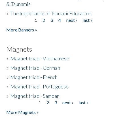
& Tsunamis
»
The Importance of Tsunami Education
1
2
3
4
next ›
last »
Pages
More Banners »
Magnets
»
Magnet triad - Vietnamese
»
Magnet triad - German
»
Magnet triad - French
»
Magnet triad - Portuguese
»
Magnet triad - Samoan
1
2
3
next ›
last »
Pages
More Magnets »