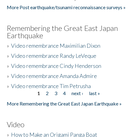
More Post earthquake/tsunami reconnaissance surveys »
Remembering the Great East Japan
Earthquake
»
Video remembrance Maximilian Dixon
»
Video remembrance Randy LeVeque
»
Video remembrance Cindy Henderson
»
Video remembrance Amanda Admire
»
Video remembrance Tim Petrusha
1
2
3
4
next ›
last »
Pages
More Remembering the Great East Japan Earthquake »
Video
»
How to Make an Origami Panga Boat