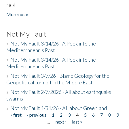
not
More not »
Not My Fault
»
Not My Fault 3/14/26 - A Peek into the
Mediterranean's Past
»
Not My Fault 3/14/26 - A Peek into the
Mediterranean's Past
»
Not My Fault 3/7/26 - Blame Geology for the
Geopolitical turmoil in the Middle East
»
Not My Fault 2/7/2026 - All about earthquake
swarms
»
Not My Fault 1/31/26 - All about Greenland
« first
‹ previous
1
2
3
4
5
6
7
8
9
Pages
…
next ›
last »