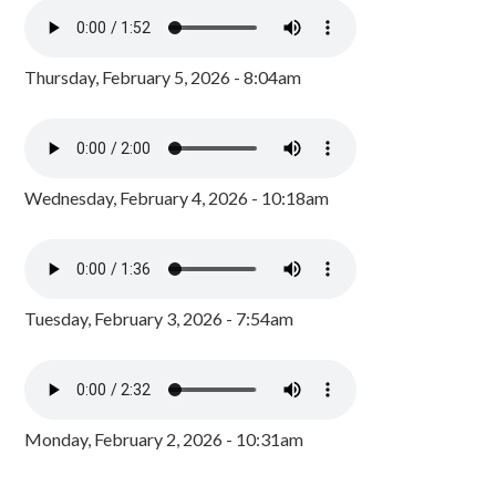
Thursday, February 5, 2026 - 8:04am
Wednesday, February 4, 2026 - 10:18am
Tuesday, February 3, 2026 - 7:54am
Monday, February 2, 2026 - 10:31am