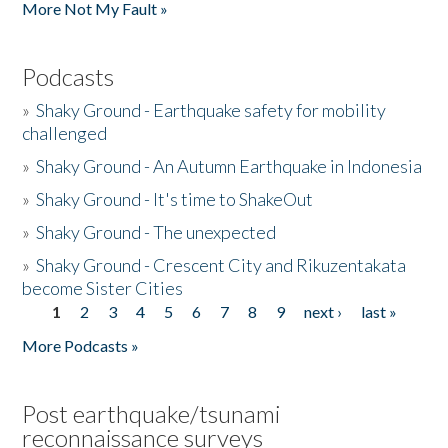
More Not My Fault »
Podcasts
»
Shaky Ground - Earthquake safety for mobility
challenged
»
Shaky Ground - An Autumn Earthquake in Indonesia
»
Shaky Ground - It's time to ShakeOut
»
Shaky Ground - The unexpected
»
Shaky Ground - Crescent City and Rikuzentakata
become Sister Cities
1
2
3
4
5
6
7
8
9
next ›
last »
Pages
More Podcasts »
Post earthquake/tsunami
reconnaissance surveys