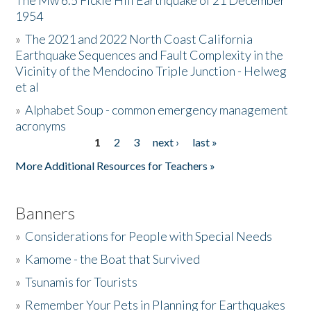
The Mw 6.5 Fickle Hill Earthquake of 21 December
1954
Donate
»
The 2021 and 2022 North Coast California
Earthquake Sequences and Fault Complexity in the
Vicinity of the Mendocino Triple Junction - Helweg
et al
»
Alphabet Soup - common emergency management
acronyms
1
2
3
next ›
last »
Pages
More Additional Resources for Teachers »
Banners
»
Considerations for People with Special Needs
»
Kamome - the Boat that Survived
»
Tsunamis for Tourists
»
Remember Your Pets in Planning for Earthquakes