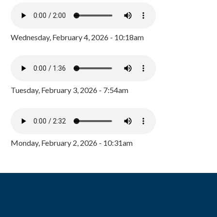
Wednesday, February 4, 2026 - 10:18am
Tuesday, February 3, 2026 - 7:54am
Monday, February 2, 2026 - 10:31am