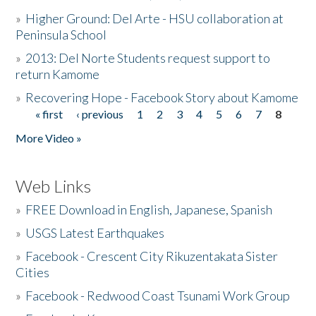
»
Higher Ground: Del Arte - HSU collaboration at
Peninsula School
»
2013: Del Norte Students request support to
return Kamome
»
Recovering Hope - Facebook Story about Kamome
« first
‹ previous
1
2
3
4
5
6
7
8
Pages
More Video »
Web Links
»
FREE Download in English, Japanese, Spanish
»
USGS Latest Earthquakes
»
Facebook - Crescent City Rikuzentakata Sister
Cities
»
Facebook - Redwood Coast Tsunami Work Group