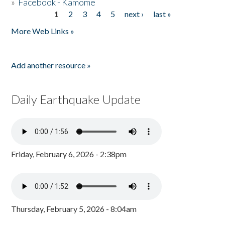
»
Facebook - Kamome
1
2
3
4
5
next ›
last »
Pages
More Web Links »
Add another resource »
Daily Earthquake Update
Friday, February 6, 2026 - 2:38pm
Thursday, February 5, 2026 - 8:04am