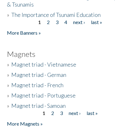
& Tsunamis
»
The Importance of Tsunami Education
1
2
3
4
next ›
last »
Pages
More Banners »
Magnets
»
Magnet triad - Vietnamese
»
Magnet triad - German
»
Magnet triad - French
»
Magnet triad - Portuguese
»
Magnet triad - Samoan
1
2
3
next ›
last »
Pages
More Magnets »