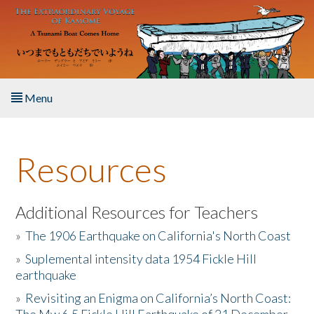
Skip to main content
Menu
Home
Resources
About the Book
Listen to the Book
Additional Resources for Teachers
»
The 1906 Earthquake on California's North Coast
Activities
»
Suplemental intensity data 1954 Fickle Hill
earthquake
The Story & Student Exchange
»
Revisiting an Enigma on California’s North Coast:
Resources