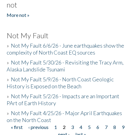
not
More not »
Not My Fault
»
Not My Fault 6/6/26 - June earthquakes show the
complexity of North Coast EQ sources
»
Not My Fault 5/30/26 - Revisiting the Tracy Arm,
Alaska Landslide Tsunami
»
Not My Fault 5/9/26 - North Coast Geologic
History is Exposed on the Beach
»
Not My Fault 5/2/26 - Impacts are an Important
PArt of Earth History
»
Not My Fault 4/25/26 - Major April Earthquakes
on the North Coast
« first
‹ previous
1
2
3
4
5
6
7
8
9
Pages
…
next ›
last »