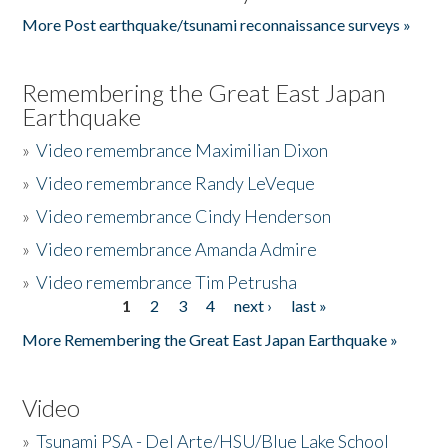
More Post earthquake/tsunami reconnaissance surveys »
Remembering the Great East Japan
Earthquake
»
Video remembrance Maximilian Dixon
»
Video remembrance Randy LeVeque
»
Video remembrance Cindy Henderson
»
Video remembrance Amanda Admire
»
Video remembrance Tim Petrusha
1
2
3
4
next ›
last »
Pages
More Remembering the Great East Japan Earthquake »
Video
»
Tsunami PSA - Del Arte/HSU/Blue Lake School