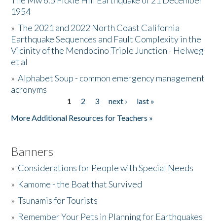
The Mw 6.5 Fickle Hill Earthquake of 21 December
1954
Donate
»
The 2021 and 2022 North Coast California
Earthquake Sequences and Fault Complexity in the
Vicinity of the Mendocino Triple Junction - Helweg
et al
»
Alphabet Soup - common emergency management
acronyms
1
2
3
next ›
last »
Pages
More Additional Resources for Teachers »
Banners
»
Considerations for People with Special Needs
»
Kamome - the Boat that Survived
»
Tsunamis for Tourists
»
Remember Your Pets in Planning for Earthquakes