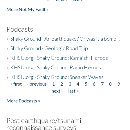
More Not My Fault »
Podcasts
»
Shaky Ground - An earthquake? Or was it a bomb...
»
Shaky Ground - Geologic Road Trip
»
KHSU.org - Shaky Ground: Kamaishi Heroes
»
KHSU.org - Shaky Ground: Radio Heroes
»
KHSU.org - Shaky Ground: Sneaker Waves
« first
‹ previous
1
2
3
4
5
6
7
8
9
Pages
next ›
last »
More Podcasts »
Post earthquake/tsunami
reconnaissance surveys