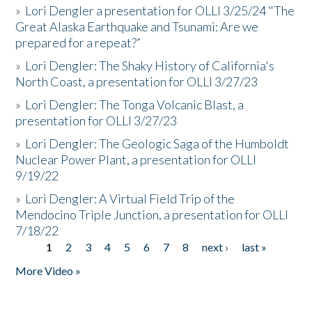
»
Lori Dengler a presentation for OLLI 3/25/24 "The
Great Alaska Earthquake and Tsunami: Are we
prepared for a repeat?”
»
Lori Dengler: The Shaky History of California's
North Coast, a presentation for OLLI 3/27/23
»
Lori Dengler: The Tonga Volcanic Blast, a
presentation for OLLI 3/27/23
»
Lori Dengler: The Geologic Saga of the Humboldt
Nuclear Power Plant, a presentation for OLLI
9/19/22
»
Lori Dengler: A Virtual Field Trip of the
Mendocino Triple Junction, a presentation for OLLI
7/18/22
1
2
3
4
5
6
7
8
next ›
last »
Pages
More Video »