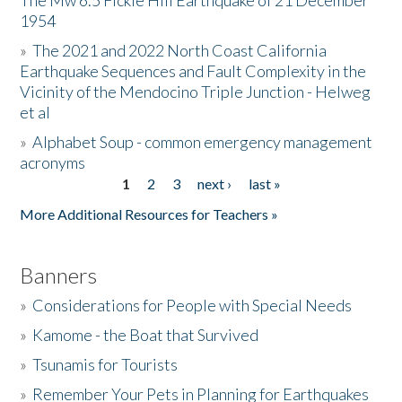
The Mw 6.5 Fickle Hill Earthquake of 21 December
1954
Donate
»
The 2021 and 2022 North Coast California
Earthquake Sequences and Fault Complexity in the
Vicinity of the Mendocino Triple Junction - Helweg
et al
»
Alphabet Soup - common emergency management
acronyms
1
2
3
next ›
last »
Pages
More Additional Resources for Teachers »
Banners
»
Considerations for People with Special Needs
»
Kamome - the Boat that Survived
»
Tsunamis for Tourists
»
Remember Your Pets in Planning for Earthquakes