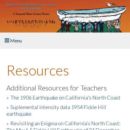
Skip to main content
Menu
Home
Resources
About the Book
Listen to the Book
Additional Resources for Teachers
»
The 1906 Earthquake on California's North Coast
Activities
»
Suplemental intensity data 1954 Fickle Hill
earthquake
The Story & Student Exchange
»
Revisiting an Enigma on California’s North Coast:
Resources