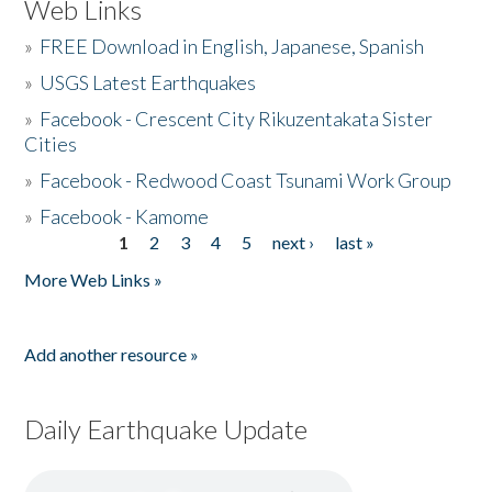
Web Links
»
FREE Download in English, Japanese, Spanish
»
USGS Latest Earthquakes
»
Facebook - Crescent City Rikuzentakata Sister
Cities
»
Facebook - Redwood Coast Tsunami Work Group
»
Facebook - Kamome
1
2
3
4
5
next ›
last »
Pages
More Web Links »
Add another resource »
Daily Earthquake Update