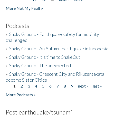
More Not My Fault »
Podcasts
»
Shaky Ground - Earthquake safety for mobility
challenged
»
Shaky Ground - An Autumn Earthquake in Indonesia
»
Shaky Ground - It's time to ShakeOut
»
Shaky Ground - The unexpected
»
Shaky Ground - Crescent City and Rikuzentakata
become Sister Cities
1
2
3
4
5
6
7
8
9
next ›
last »
Pages
More Podcasts »
Post earthquake/tsunami