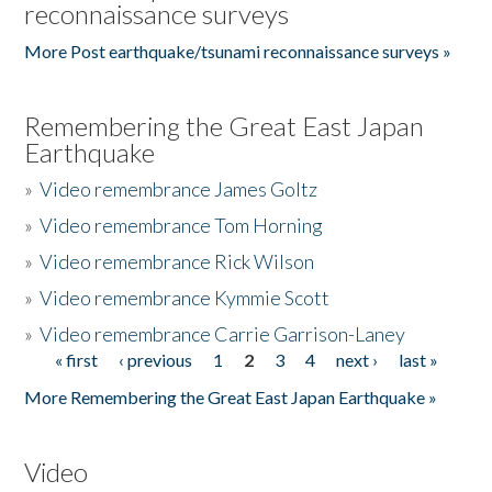
reconnaissance surveys
More Post earthquake/tsunami reconnaissance surveys »
Remembering the Great East Japan
Earthquake
»
Video remembrance James Goltz
»
Video remembrance Tom Horning
»
Video remembrance Rick Wilson
»
Video remembrance Kymmie Scott
»
Video remembrance Carrie Garrison-Laney
« first
‹ previous
1
2
3
4
next ›
last »
Pages
More Remembering the Great East Japan Earthquake »
Video