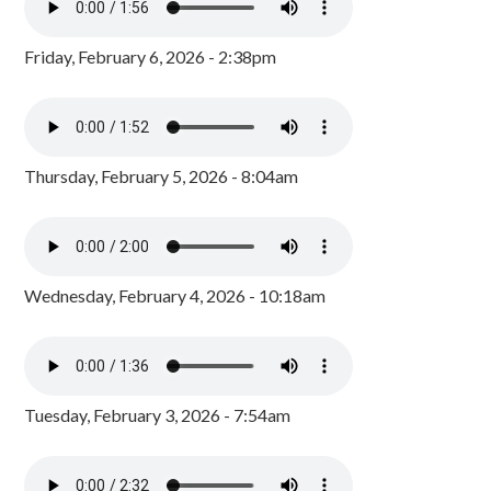
Friday, February 6, 2026 - 2:38pm
Thursday, February 5, 2026 - 8:04am
Wednesday, February 4, 2026 - 10:18am
Tuesday, February 3, 2026 - 7:54am