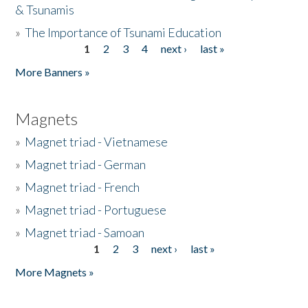
& Tsunamis
»
The Importance of Tsunami Education
1
2
3
4
next ›
last »
Pages
More Banners »
Magnets
»
Magnet triad - Vietnamese
»
Magnet triad - German
»
Magnet triad - French
»
Magnet triad - Portuguese
»
Magnet triad - Samoan
1
2
3
next ›
last »
Pages
More Magnets »