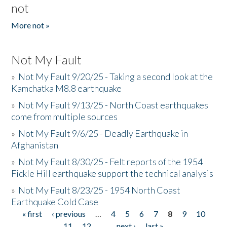
not
More not »
Not My Fault
»
Not My Fault 9/20/25 - Taking a second look at the
Kamchatka M8.8 earthquake
»
Not My Fault 9/13/25 - North Coast earthquakes
come from multiple sources
»
Not My Fault 9/6/25 - Deadly Earthquake in
Afghanistan
»
Not My Fault 8/30/25 - Felt reports of the 1954
Fickle Hill earthquake support the technical analysis
»
Not My Fault 8/23/25 - 1954 North Coast
Earthquake Cold Case
« first
‹ previous
…
4
5
6
7
8
9
10
Pages
11
12
…
next ›
last »