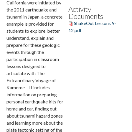
California were initiated by
Activity
the 2011 earthquake and
Donate
Documents
tsunami in Japan, a concrete
ShakeOut Lessons 9-
example is provided for
12.pdf
students to explore, better
understand, explain and
prepare for these geologic
events through the
participation in classroom
lessons designed to
articulate with The
Extraordinary Voyage of
Kamome. It includes
information on preparing
personal earthquake kits for
home and car, finding out
about tsunami hazard zones
and learning more about the
plate tectonic setting of the