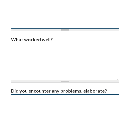
What worked well?
Did you encounter any problems, elaborate?