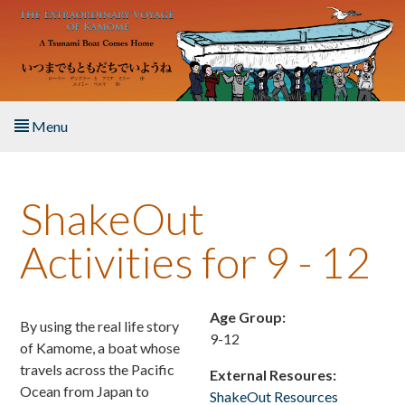
Skip to main content
Menu
Home
ShakeOut
About the Book
Activities for 9 - 12
Listen to the Book
Activities
Age Group:
By using the real life story
9-12
of Kamome, a boat whose
The Story & Student Exchange
travels across the Pacific
External Resoures:
Ocean from Japan to
ShakeOut Resources
Resources