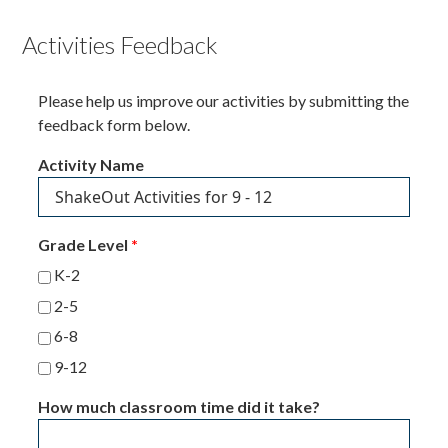
Activities Feedback
Please help us improve our activities by submitting the
feedback form below.
Activity Name
Grade Level
*
K-2
2-5
6-8
9-12
How much classroom time did it take?