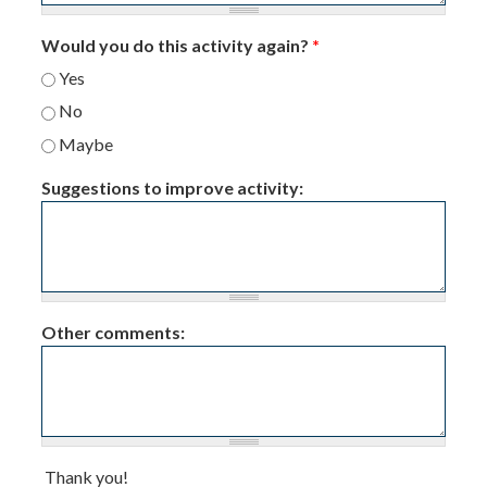
Would you do this activity again?
*
Yes
No
Maybe
Suggestions to improve activity:
Other comments:
Thank you!