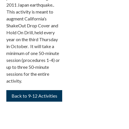
2011 Japan earthquake..
This activity is meant to
augment California’s
ShakeOut Drop Cover and
Hold On Drill, held every
year on the third Thursday
in October. It will take a
minimum of one 50-minute
session (procedures 1-4) or
up to three 50-minute
sessions for the entire
activity.
Back to 9-12 Activities