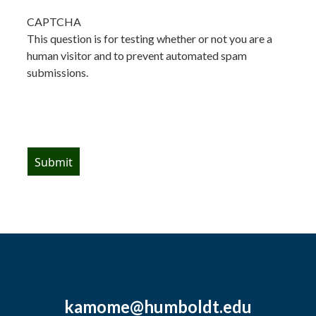
CAPTCHA
This question is for testing whether or not you are a
human visitor and to prevent automated spam
submissions.
kamome@humboldt.edu