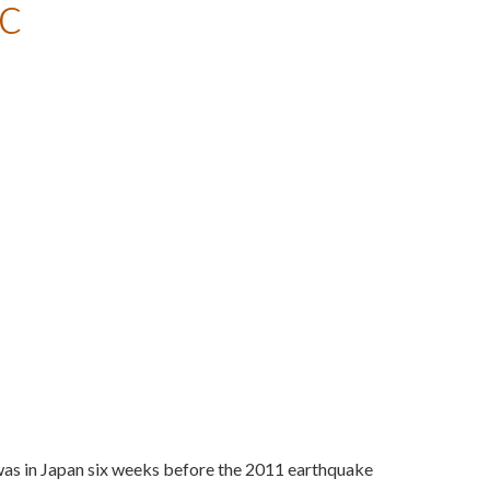
c
was in Japan six weeks before the 2011 earthquake