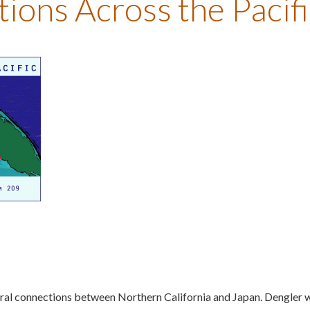
ons Across the Pacifi
tural connections between Northern California and Japan. Dengler 