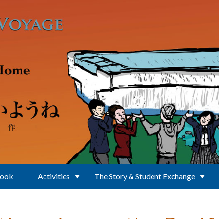
Book
Activities
The Story & Student Exchange