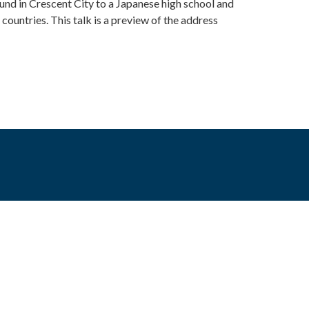
und in Crescent City to a Japanese high school and
countries. This talk is a preview of the address