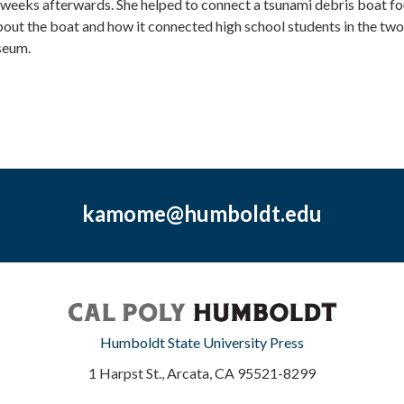
x weeks afterwards. She helped to connect a tsunami debris boat fo
bout the boat and how it connected high school students in the two 
seum.
kamome@humboldt.edu
Humboldt State University Press
1 Harpst St., Arcata, CA 95521-8299