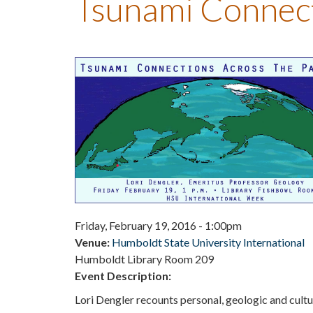
Tsunami Connecti
Friday, February 19, 2016 - 1:00pm
Venue:
Humboldt State University International
Humboldt Library Room 209
Event Description:
Lori Dengler recounts personal, geologic and cul