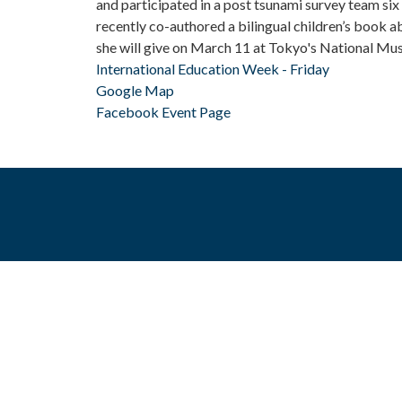
and participated in a post tsunami survey team si
recently co-authored a bilingual children’s book a
she will give on March 11 at Tokyo's National Mu
International Education Week - Friday
Google Map
Facebook Event Page