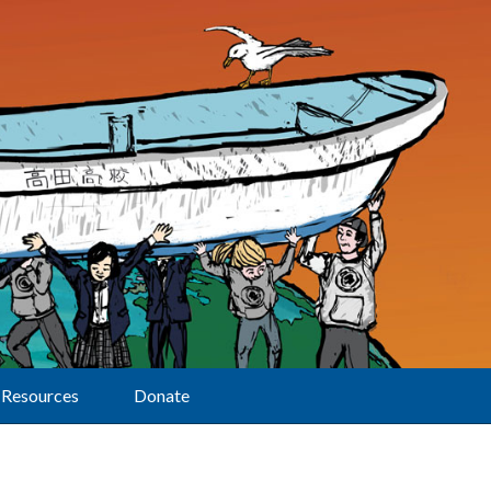
Resources
Donate