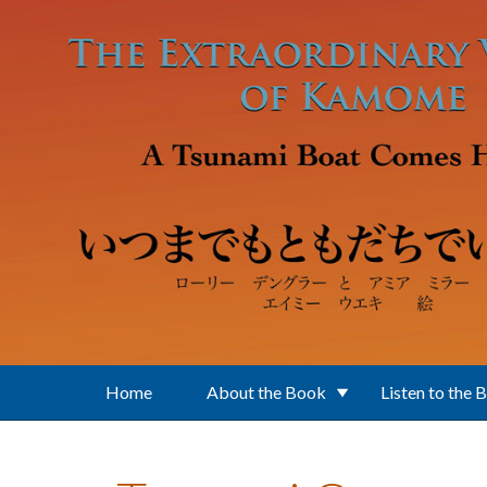
Skip to main content
Home
About the Book
Listen to the 