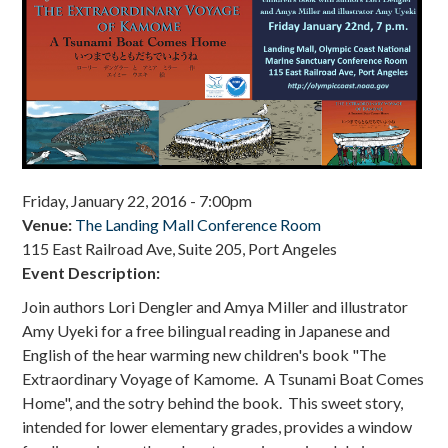
Donate
Friday, January 22, 2016 - 7:00pm
Venue:
The Landing Mall Conference Room
115 East Railroad Ave, Suite 205, Port Angeles
Event Description:
Join authors Lori Dengler and Amya Miller and illustrator
Amy Uyeki for a free bilingual reading in Japanese and
English of the hear warming new children's book "The
Extraordinary Voyage of Kamome. A Tsunami Boat Comes
Home", and the sotry behind the book.
This sweet story,
intended for lower elementary grades, provides a window