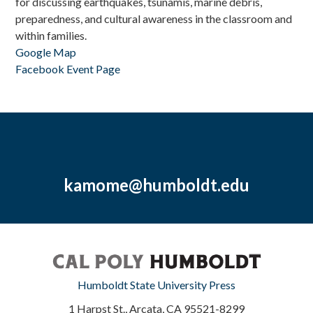
for discussing earthquakes, tsunamis, marine debris,
preparedness, and cultural awareness in the classroom and
within families.
Google Map
Facebook Event Page
kamome@humboldt.edu
Humboldt State University Press
1 Harpst St., Arcata, CA 95521-8299