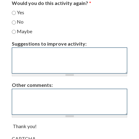
Would you do this activity again?
*
Yes
No
Maybe
Suggestions to improve activity:
Other comments:
Thank you!
CAPTCHA