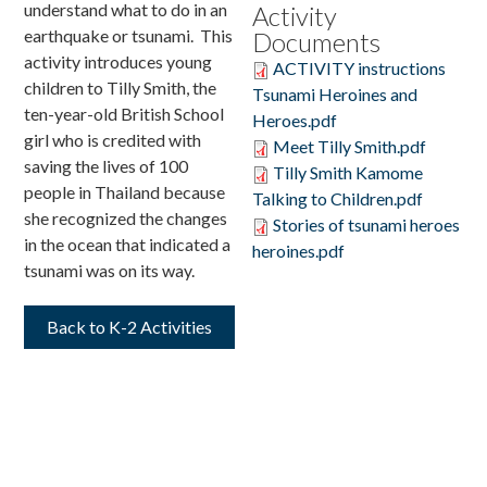
understand what to do in an
Activity
earthquake or tsunami. This
Documents
Donate
activity introduces young
ACTIVITY instructions
children to Tilly Smith, the
Tsunami Heroines and
ten-year-old British School
Heroes.pdf
girl who is credited with
Meet Tilly Smith.pdf
saving the lives of 100
Tilly Smith Kamome
people in Thailand because
Talking to Children.pdf
she recognized the changes
Stories of tsunami heroes
in the ocean that indicated a
heroines.pdf
tsunami was on its way.
Back to K-2 Activities