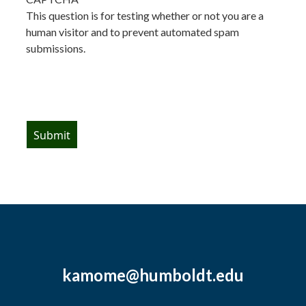
This question is for testing whether or not you are a
human visitor and to prevent automated spam
submissions.
kamome@humboldt.edu