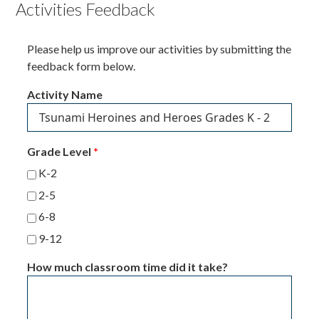
Activities Feedback
Please help us improve our activities by submitting the
feedback form below.
Activity Name
Grade Level
*
K-2
2-5
6-8
9-12
How much classroom time did it take?