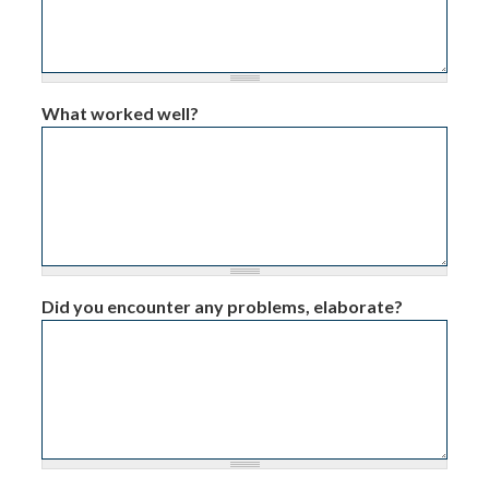
What worked well?
Did you encounter any problems, elaborate?