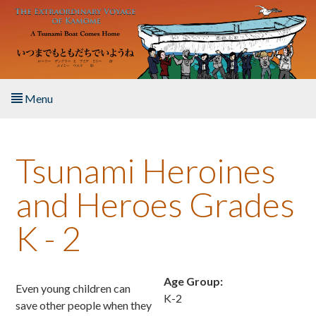
Skip to main content
Menu
Home
Tsunami Heroines
About the Book
and Heroes Grades
Listen to the Book
K - 2
Activities
The Story & Student Exchange
Age Group:
Even young children can
K-2
save other people when they
Resources