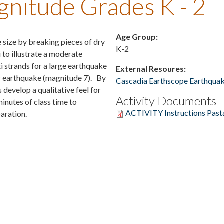
nitude Grades K - 2
Age Group:
 size by breaking pieces of dry
K-2
i to illustrate a moderate
i strands for a large earthquake
External Resoures:
or earthquake (magnitude 7). By
Cascadia Earthscope Earthquak
 develop a qualitative feel for
Activity Documents
minutes of class time to
ACTIVITY Instructions Past
aration.