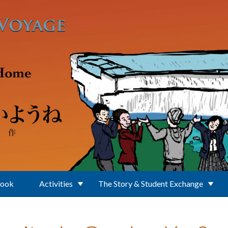
Book
Activities
The Story & Student Exchange