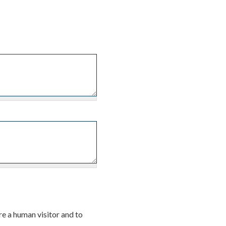
re a human visitor and to