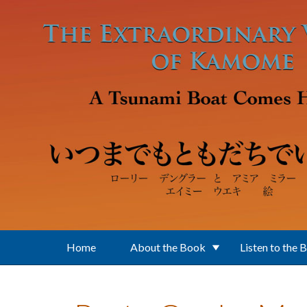
Skip to main content
Home
About the Book
Listen to the 