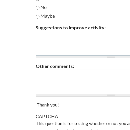
No
Maybe
Suggestions to improve activity:
Other comments:
Thank you!
CAPTCHA
This question is for testing whether or not you a