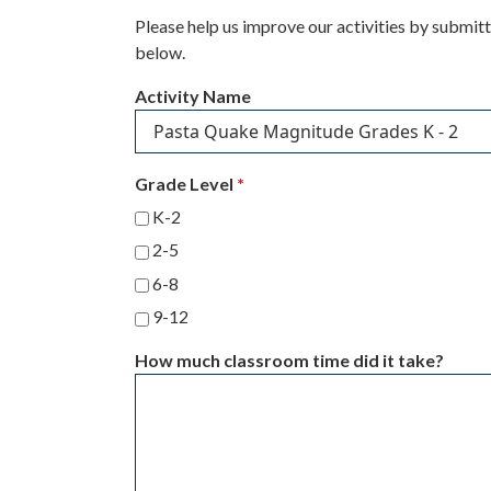
Please help us improve our activities by submit
below.
Activity Name
Grade Level
*
K-2
2-5
6-8
9-12
How much classroom time did it take?