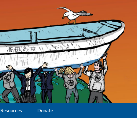
Resources
Donate