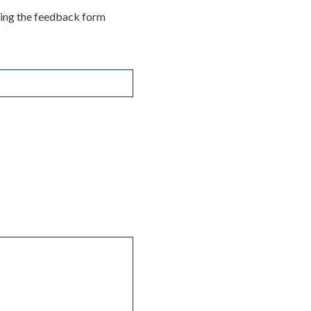
ting the feedback form