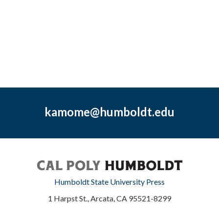
kamome@humboldt.edu
Humboldt State University Press
1 Harpst St., Arcata, CA 95521-8299