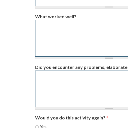
What worked well?
Did you encounter any problems, elaborate
Would you do this activity again?
*
Yes