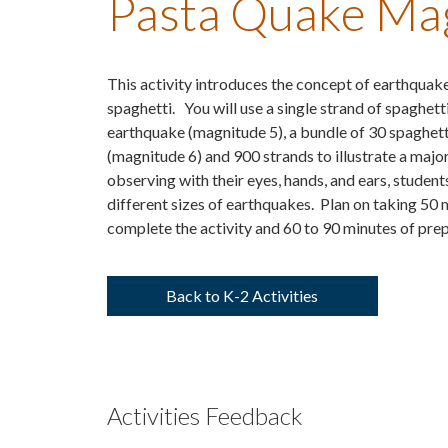
Pasta Quake Mag
This activity introduces the concept of earthquake
spaghetti. You will use a single strand of spaghett
earthquake (magnitude 5), a bundle of 30 spaghett
(magnitude 6) and 900 strands to illustrate a maj
observing with their eyes, hands, and ears, students
different sizes of earthquakes. Plan on taking 50 
complete the activity and 60 to 90 minutes of prep
Back to K-2 Activities
Activities Feedback