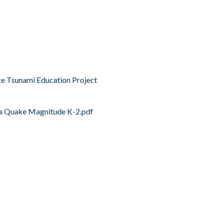
e Tsunami Education Project
a Quake Magnitude K-2.pdf