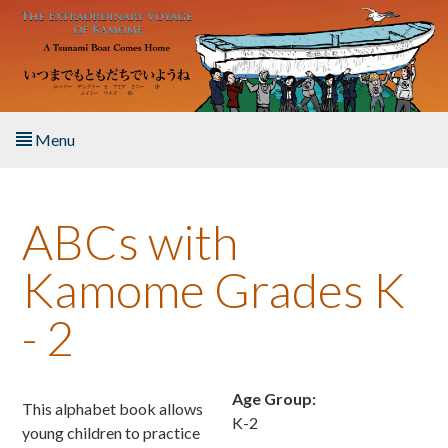
Skip to main content
Menu
Home
ABCs with
About the Book
Kamome Grades K
Listen to the Book
- 2
Activities
The Story & Student Exchange
Age Group:
This alphabet book allows
K-2
young children to practice
Resources