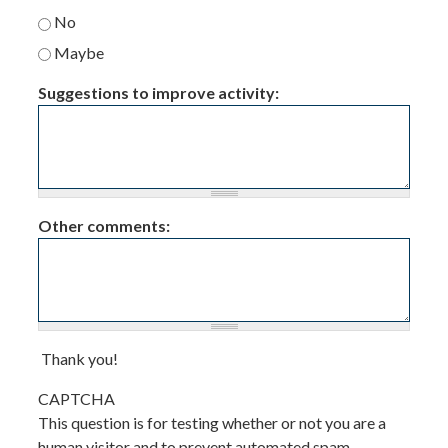
No
Maybe
Suggestions to improve activity:
Other comments:
Thank you!
CAPTCHA
This question is for testing whether or not you are a
human visitor and to prevent automated spam