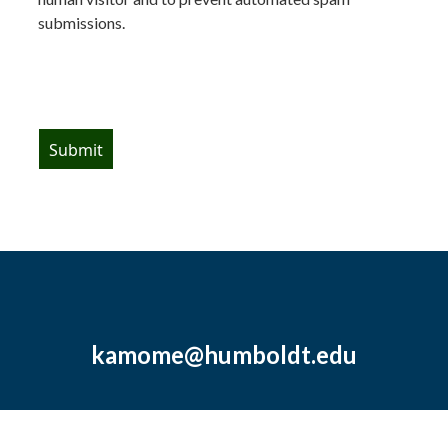
submissions.
kamome@humboldt.edu