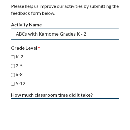
Please help us improve our activities by submitting the
feedback form below.
Activity Name
Grade Level
*
K-2
2-5
6-8
9-12
How much classroom time did it take?