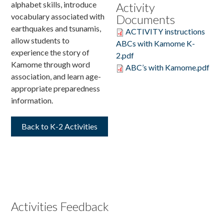
alphabet skills, introduce
Activity
vocabulary associated with
Documents
Donate
earthquakes and tsunamis,
ACTIVITY instructions
allow students to
ABCs with Kamome K-
experience the story of
2.pdf
Kamome through word
ABC’s with Kamome.pdf
association, and learn age-
appropriate preparedness
information.
Back to K-2 Activities
Activities Feedback