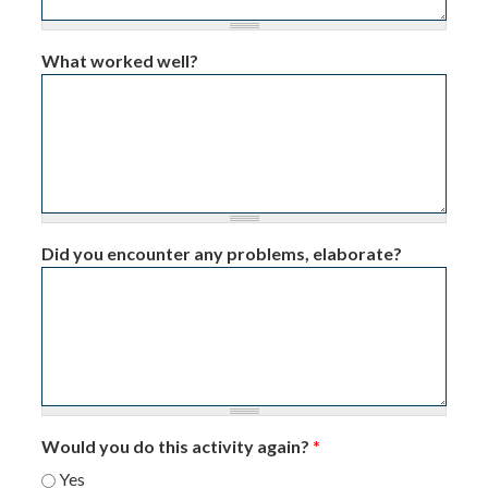
What worked well?
Did you encounter any problems, elaborate?
Would you do this activity again?
*
Yes