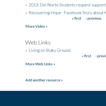
»
2013: Del Norte Students request suppor
»
Recovering Hope - Facebook Story about
« first
‹ previous
Pages
More Video »
Web Links
»
Living on Shaky Ground
« first
‹ prev
Pages
More Web Links »
Add another resource »