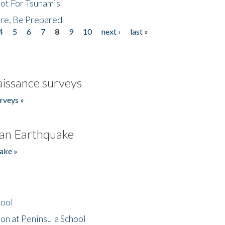
Not For Tsunamis
re, Be Prepared
4
5
6
7
8
9
10
next ›
last »
issance surveys
rveys »
an Earthquake
ake »
hool
on at Peninsula School