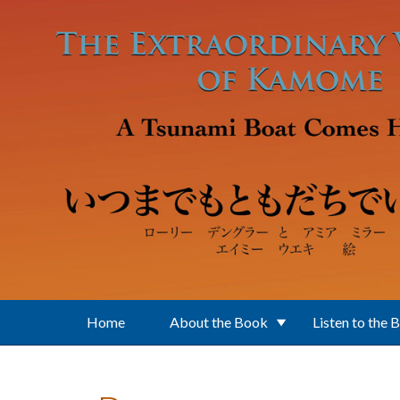
Skip to main content
Home
About the Book
Listen to the 