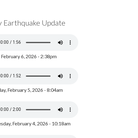
y Earthquake Update
, February 6, 2026 - 2:38pm
ay, February 5, 2026 - 8:04am
day, February 4, 2026 - 10:18am