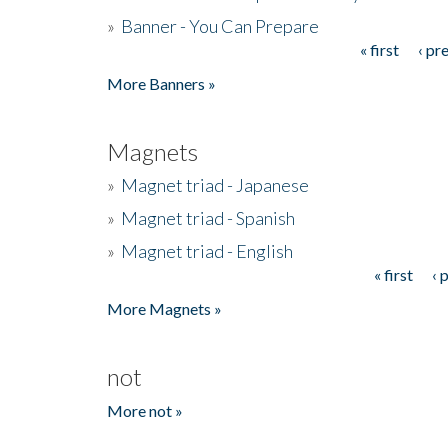
»
Banner - You Can Prepare
« first
‹ pr
Pages
More Banners »
Magnets
»
Magnet triad - Japanese
»
Magnet triad - Spanish
»
Magnet triad - English
« first
‹ 
Pages
More Magnets »
not
More not »