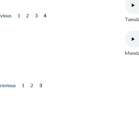
evious
1
2
3
4
Tuesda
Monday
previous
1
2
3