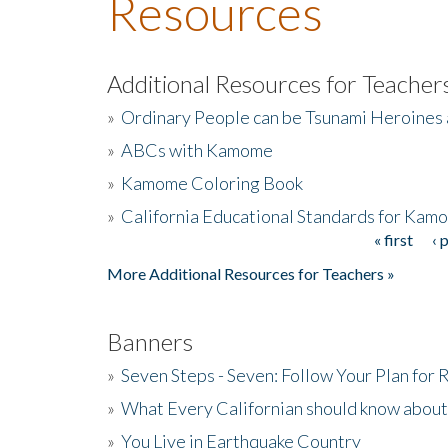
Resources
Additional Resources for Teacher
»
Ordinary People can be Tsunami Heroines
»
ABCs with Kamome
»
Kamome Coloring Book
»
California Educational Standards for Kam
« first
‹ 
Pages
More Additional Resources for Teachers »
Banners
»
Seven Steps - Seven: Follow Your Plan for
»
What Every Californian should know about
»
You Live in Earthquake Country