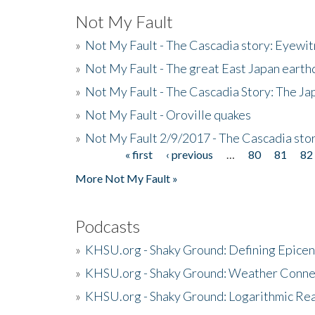
Not My Fault
»
Not My Fault - The Cascadia story: Eyewi
»
Not My Fault - The great East Japan earthq
»
Not My Fault - The Cascadia Story: The J
»
Not My Fault - Oroville quakes
»
Not My Fault 2/9/2017 - The Cascadia stor
« first
‹ previous
…
80
81
82
Pages
More Not My Fault »
Podcasts
»
KHSU.org - Shaky Ground: Defining Epicen
»
KHSU.org - Shaky Ground: Weather Conne
»
KHSU.org - Shaky Ground: Logarithmic Rea