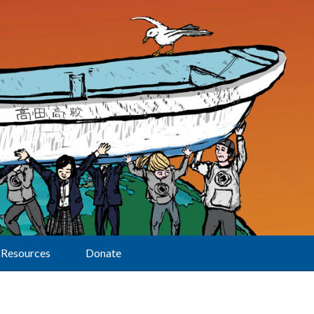
Resources
Donate