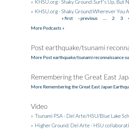
»
KHSU.org - Shaky Ground: Surf's Up, But 
»
KHSU.org - Shaky Ground:Wherever You A
« first
‹ previous
…
2
3
Pages
More Podcasts »
Post earthquake/tsunami reconna
More Post earthquake/tsunami reconnaissance su
Remembering the Great East Jap
More Remembering the Great East Japan Earthqu
Video
»
Tsunami PSA - Del Arte/HSU/Blue Lake Sc
»
Higher Ground: Del Arte - HSU collaborati