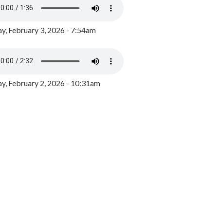
y, February 3, 2026 - 7:54am
, February 2, 2026 - 10:31am