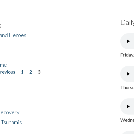
Dail
s
 and Heroes
Friday
ome
previous
1
2
3
Thursd
 Recovery
Wednes
 Tsunamis