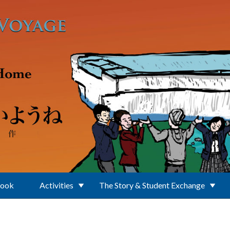
Book
Activities
The Story & Student Exchange