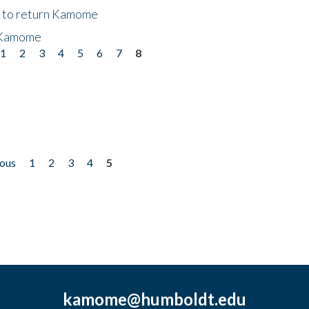
t to return Kamome
 Kamome
1
2
3
4
5
6
7
8
ious
1
2
3
4
5
kamome@humboldt.edu