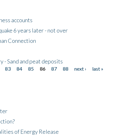
tness accounts
uake 6 years later - not over
apan Connection
y - Sand and peat deposits
83
84
85
86
87
88
next ›
last »
ter
ction?
lities of Energy Release