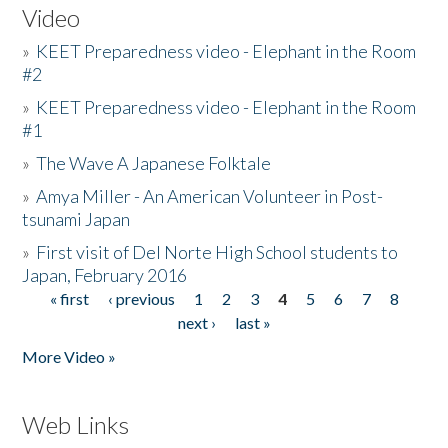
Video
»
KEET Preparedness video - Elephant in the Room
#2
»
KEET Preparedness video - Elephant in the Room
#1
»
The Wave A Japanese Folktale
»
Amya Miller - An American Volunteer in Post-
tsunami Japan
»
First visit of Del Norte High School students to
Japan, February 2016
« first
‹ previous
1
2
3
4
5
6
7
8
Pages
next ›
last »
More Video »
Web Links