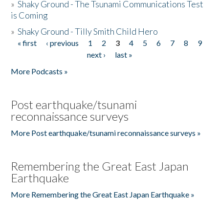
»
Shaky Ground - The Tsunami Communications Test
is Coming
»
Shaky Ground - Tilly Smith Child Hero
« first
‹ previous
1
2
3
4
5
6
7
8
9
Pages
next ›
last »
More Podcasts »
Post earthquake/tsunami
reconnaissance surveys
More Post earthquake/tsunami reconnaissance surveys »
Remembering the Great East Japan
Earthquake
More Remembering the Great East Japan Earthquake »