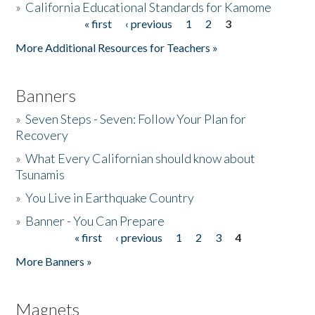
»
California Educational Standards for Kamome
« first
‹ previous
1
2
3
Pages
Donate
More Additional Resources for Teachers »
Banners
»
Seven Steps - Seven: Follow Your Plan for
Recovery
»
What Every Californian should know about
Tsunamis
»
You Live in Earthquake Country
»
Banner - You Can Prepare
« first
‹ previous
1
2
3
4
Pages
More Banners »
Magnets