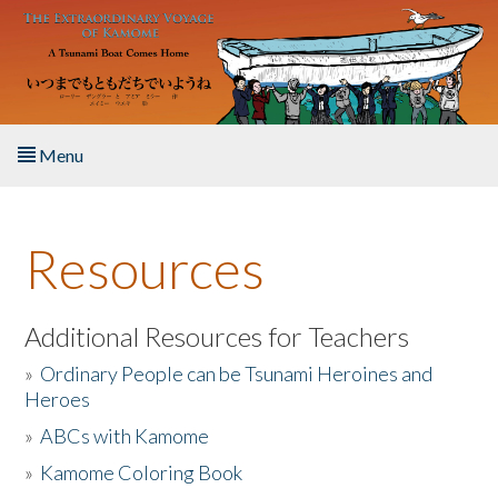
Skip to main content
Menu
Home
Resources
About the Book
Listen to the Book
Additional Resources for Teachers
»
Ordinary People can be Tsunami Heroines and
Activities
Heroes
»
ABCs with Kamome
The Story & Student Exchange
»
Kamome Coloring Book
Resources