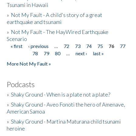
Tsunami in Hawaii
»
Not My Fault - A child's story of a great
earthquake and tsunami
»
Not My Fault - The HayWired Earthquake
Scenario
« first
‹ previous
…
72
73
74
75
76
77
Pages
78
79
80
…
next ›
last »
More Not My Fault »
Podcasts
»
Shaky Ground - When is a plate not a plate?
»
Shaky Ground - Aveo Fonoti the hero of Amenave,
American Samoa
»
Shaky Ground - Martina Maturana child tsunami
heroine