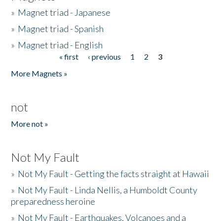
»
Magnet triad - Japanese
»
Magnet triad - Spanish
»
Magnet triad - English
« first
‹ previous
1
2
3
Pages
More Magnets »
not
More not »
Not My Fault
»
Not My Fault - Getting the facts straight at Hawaii
»
Not My Fault - Linda Nellis, a Humboldt County
preparedness heroine
»
Not My Fault - Earthquakes, Volcanoes and a