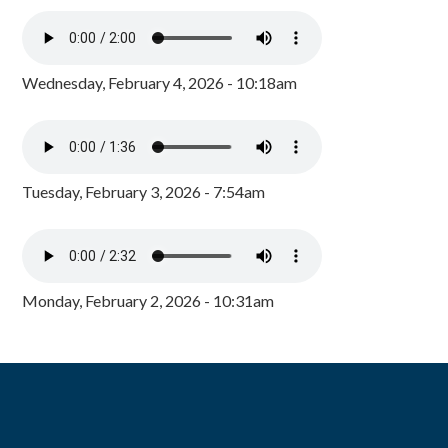
Wednesday, February 4, 2026 - 10:18am
Tuesday, February 3, 2026 - 7:54am
Monday, February 2, 2026 - 10:31am