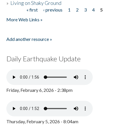
»
Living on Shaky Ground
« first
‹ previous
1
2
3
4
5
Pages
More Web Links »
Add another resource »
Daily Earthquake Update
Friday, February 6, 2026 - 2:38pm
Thursday, February 5, 2026 - 8:04am