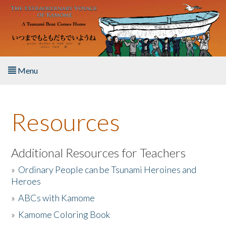
Skip to main content
Menu
Home
Resources
About the Book
Listen to the Book
Additional Resources for Teachers
»
Ordinary People can be Tsunami Heroines and
Activities
Heroes
»
ABCs with Kamome
The Story & Student Exchange
»
Kamome Coloring Book
Resources