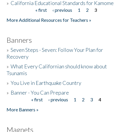
»
California Educational Standards for Kamome
« first
‹ previous
1
2
3
Pages
Donate
More Additional Resources for Teachers »
Banners
»
Seven Steps - Seven: Follow Your Plan for
Recovery
»
What Every Californian should know about
Tsunamis
»
You Live in Earthquake Country
»
Banner - You Can Prepare
« first
‹ previous
1
2
3
4
Pages
More Banners »
Magnets