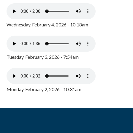
Wednesday, February 4, 2026 - 10:18am
Tuesday, February 3, 2026 - 7:54am
Monday, February 2, 2026 - 10:31am