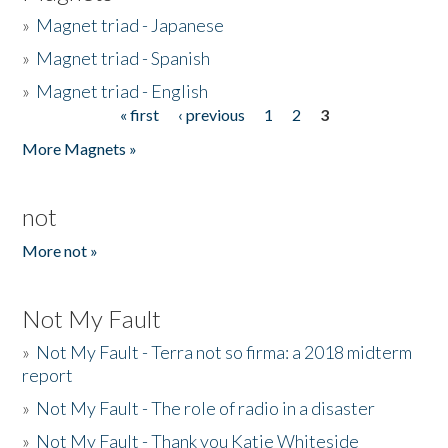
»
Magnet triad - Japanese
»
Magnet triad - Spanish
»
Magnet triad - English
« first
‹ previous
1
2
3
Pages
More Magnets »
not
More not »
Not My Fault
»
Not My Fault - Terra not so firma: a 2018 midterm
report
»
Not My Fault - The role of radio in a disaster
»
Not My Fault - Thank you Katie Whiteside