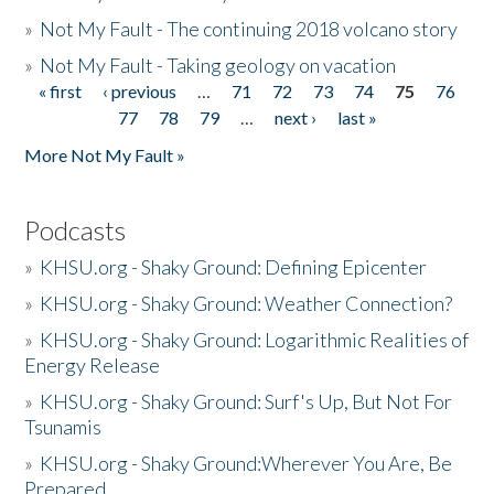
»
Not My Fault - The continuing 2018 volcano story
»
Not My Fault - Taking geology on vacation
« first
‹ previous
…
71
72
73
74
75
76
Pages
77
78
79
…
next ›
last »
More Not My Fault »
Podcasts
»
KHSU.org - Shaky Ground: Defining Epicenter
»
KHSU.org - Shaky Ground: Weather Connection?
»
KHSU.org - Shaky Ground: Logarithmic Realities of
Energy Release
»
KHSU.org - Shaky Ground: Surf's Up, But Not For
Tsunamis
»
KHSU.org - Shaky Ground:Wherever You Are, Be
Prepared