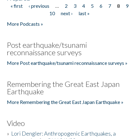
« first
‹ previous
…
2
3
4
5
6
7
8
9
Pages
10
next ›
last »
More Podcasts »
Post earthquake/tsunami
reconnaissance surveys
More Post earthquake/tsunami reconnaissance surveys »
Remembering the Great East Japan
Earthquake
More Remembering the Great East Japan Earthquake »
Video
»
Lori Dengler: Anthropogenic Earthquakes, a