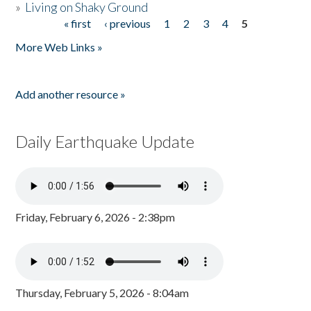
»
Living on Shaky Ground
« first
‹ previous
1
2
3
4
5
Pages
More Web Links »
Add another resource »
Daily Earthquake Update
Friday, February 6, 2026 - 2:38pm
Thursday, February 5, 2026 - 8:04am