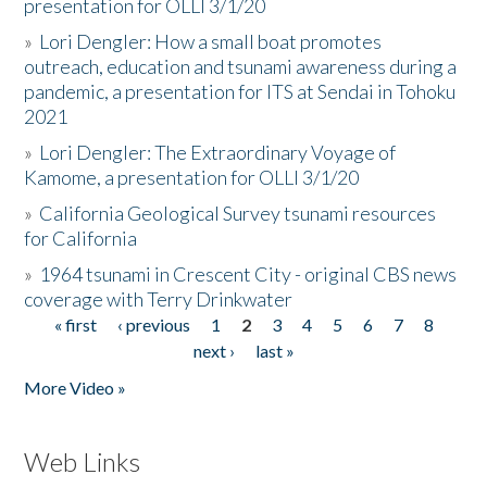
presentation for OLLI 3/1/20
»
Lori Dengler: How a small boat promotes
outreach, education and tsunami awareness during a
pandemic, a presentation for ITS at Sendai in Tohoku
2021
»
Lori Dengler: The Extraordinary Voyage of
Kamome, a presentation for OLLI 3/1/20
»
California Geological Survey tsunami resources
for California
»
1964 tsunami in Crescent City - original CBS news
coverage with Terry Drinkwater
« first
‹ previous
1
2
3
4
5
6
7
8
Pages
next ›
last »
More Video »
Web Links