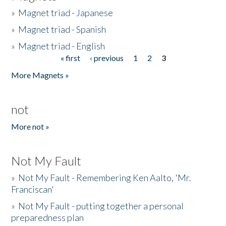
»
Magnet triad - Japanese
»
Magnet triad - Spanish
»
Magnet triad - English
« first
‹ previous
1
2
3
Pages
More Magnets »
not
More not »
Not My Fault
»
Not My Fault - Remembering Ken Aalto, 'Mr.
Franciscan'
»
Not My Fault - putting together a personal
preparedness plan