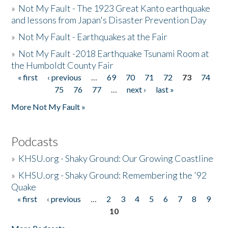
»
Not My Fault - The 1923 Great Kanto earthquake
and lessons from Japan's Disaster Prevention Day
»
Not My Fault - Earthquakes at the Fair
»
Not My Fault -2018 Earthquake Tsunami Room at
the Humboldt County Fair
« first
‹ previous
…
69
70
71
72
73
74
Pages
75
76
77
…
next ›
last »
More Not My Fault »
Podcasts
»
KHSU.org - Shaky Ground: Our Growing Coastline
»
KHSU.org - Shaky Ground: Remembering the '92
Quake
« first
‹ previous
…
2
3
4
5
6
7
8
9
Pages
10