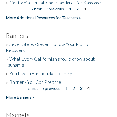
»
California Educational Standards for Kamome
« first
‹ previous
1
2
3
Pages
Donate
More Additional Resources for Teachers »
Banners
»
Seven Steps - Seven: Follow Your Plan for
Recovery
»
What Every Californian should know about
Tsunamis
»
You Live in Earthquake Country
»
Banner - You Can Prepare
« first
‹ previous
1
2
3
4
Pages
More Banners »
Magnets