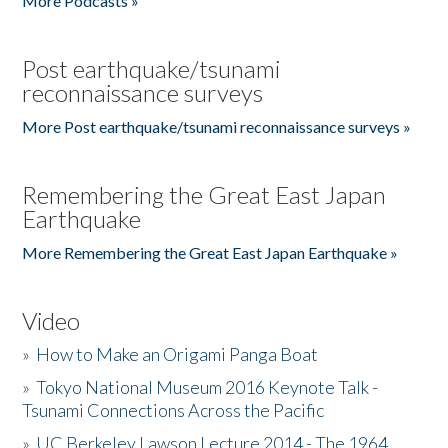
More Podcasts »
Post earthquake/tsunami
reconnaissance surveys
More Post earthquake/tsunami reconnaissance surveys »
Remembering the Great East Japan
Earthquake
More Remembering the Great East Japan Earthquake »
Video
»
How to Make an Origami Panga Boat
»
Tokyo National Museum 2016 Keynote Talk -
Tsunami Connections Across the Pacific
»
UC Berkeley Lawson Lecture 2014 - The 1964