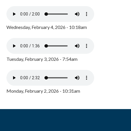
Wednesday, February 4, 2026 - 10:18am
Tuesday, February 3, 2026 - 7:54am
Monday, February 2, 2026 - 10:31am