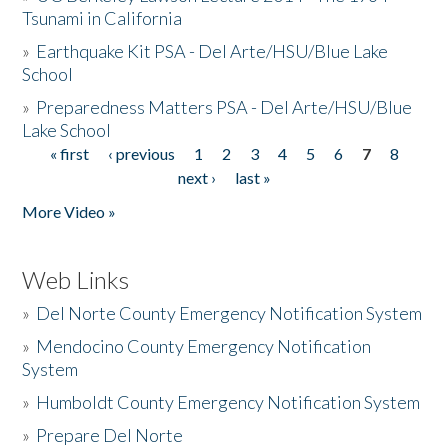
Tsunami in California
»
Earthquake Kit PSA - Del Arte/HSU/Blue Lake
School
»
Preparedness Matters PSA - Del Arte/HSU/Blue
Lake School
« first
‹ previous
1
2
3
4
5
6
7
8
Pages
next ›
last »
More Video »
Web Links
»
Del Norte County Emergency Notification System
»
Mendocino County Emergency Notification
System
»
Humboldt County Emergency Notification System
»
Prepare Del Norte