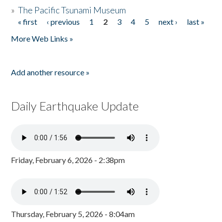
»
The Pacific Tsunami Museum
« first
‹ previous
1
2
3
4
5
next ›
last »
Pages
More Web Links »
Add another resource »
Daily Earthquake Update
Friday, February 6, 2026 - 2:38pm
Thursday, February 5, 2026 - 8:04am