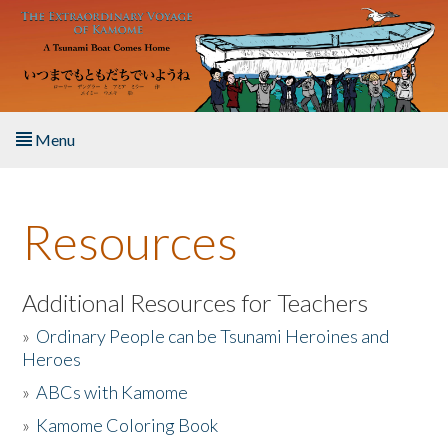
Skip to main content
Menu
Home
Resources
About the Book
Listen to the Book
Additional Resources for Teachers
»
Ordinary People can be Tsunami Heroines and
Activities
Heroes
»
ABCs with Kamome
The Story & Student Exchange
»
Kamome Coloring Book
Resources