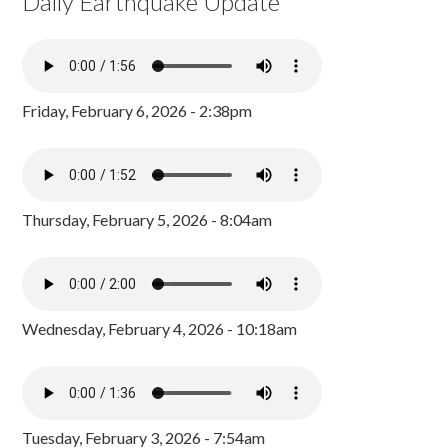
Daily Earthquake Update
Friday, February 6, 2026 - 2:38pm
Thursday, February 5, 2026 - 8:04am
Wednesday, February 4, 2026 - 10:18am
Tuesday, February 3, 2026 - 7:54am