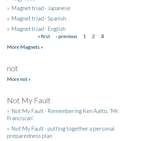
»
Magnet triad - Japanese
»
Magnet triad - Spanish
»
Magnet triad - English
« first
‹ previous
1
2
3
Pages
More Magnets »
not
More not »
Not My Fault
»
Not My Fault - Remembering Ken Aalto, 'Mr.
Franciscan'
»
Not My Fault - putting together a personal
preparedness plan