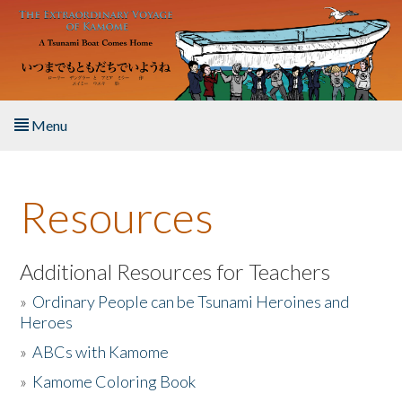
Skip to main content
Menu
Home
Resources
About the Book
Listen to the Book
Additional Resources for Teachers
»
Ordinary People can be Tsunami Heroines and
Activities
Heroes
»
ABCs with Kamome
The Story & Student Exchange
»
Kamome Coloring Book
Resources