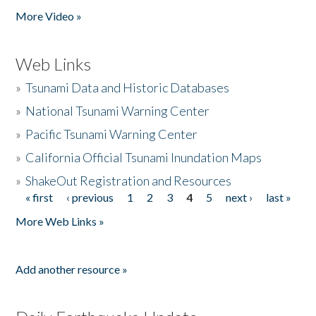
More Video »
Web Links
»
Tsunami Data and Historic Databases
»
National Tsunami Warning Center
»
Pacific Tsunami Warning Center
»
California Official Tsunami Inundation Maps
»
ShakeOut Registration and Resources
« first
‹ previous
1
2
3
4
5
next ›
last »
Pages
More Web Links »
Add another resource »