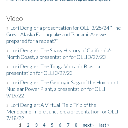
Video
»
Lori Dengler a presentation for OLLI 3/25/24 "The
Great Alaska Earthquake and Tsunami: Are we
prepared for a repeat?”
»
Lori Dengler: The Shaky History of California's
North Coast, a presentation for OLLI 3/27/23
»
Lori Dengler: The Tonga Volcanic Blast, a
presentation for OLLI 3/27/23
»
Lori Dengler: The Geologic Saga of the Humboldt
Nuclear Power Plant, a presentation for OLLI
9/19/22
»
Lori Dengler: A Virtual Field Trip of the
Mendocino Triple Junction, a presentation for OLLI
7/18/22
1
2
3
4
5
6
7
8
next ›
last »
Pages