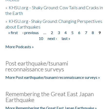
»
KHSU.org – Shaky Ground: Cow Tails and Cracks in
the Earth
»
KHSU.org - Shaky Ground: Changing Perspectives
about Earthquakes
« first
‹ previous
…
2
3
4
5
6
7
8
9
Pages
10
next ›
last »
More Podcasts »
Post earthquake/tsunami
reconnaissance surveys
More Post earthquake/tsunami reconnaissance surveys »
Remembering the Great East Japan
Earthquake
More Remembering the Great East Japan Earthquake »