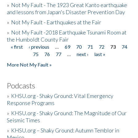
»
Not My Fault - The 1923 Great Kanto earthquake
and lessons from Japan's Disaster Prevention Day
»
Not My Fault - Earthquakes at the Fair
»
Not My Fault -2018 Earthquake Tsunami Room at
the Humboldt County Fair
« first
‹ previous
…
69
70
71
72
73
74
Pages
75
76
77
…
next ›
last »
More Not My Fault »
Podcasts
»
KHSU.org - Shaky Ground: Vital Emergency
Response Programs
»
KHSU.org - Shaky Ground: The Magnitude of Our
Seismic Times
»
KHSU.org – Shaky Ground: Autumn Temblor in
Mexico