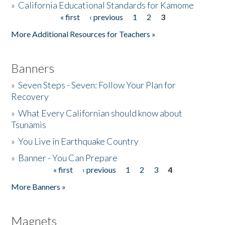
»
California Educational Standards for Kamome
« first
‹ previous
1
2
3
Pages
Donate
More Additional Resources for Teachers »
Banners
»
Seven Steps - Seven: Follow Your Plan for
Recovery
»
What Every Californian should know about
Tsunamis
»
You Live in Earthquake Country
»
Banner - You Can Prepare
« first
‹ previous
1
2
3
4
Pages
More Banners »
Magnets