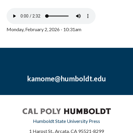
Monday, February 2, 2026 - 10:31am
kamome@humboldt.edu
Humboldt State University Press
1 Harpst St., Arcata, CA 95521-8299