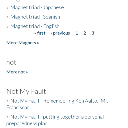
»
Magnet triad - Japanese
»
Magnet triad - Spanish
»
Magnet triad - English
« first
‹ previous
1
2
3
Pages
More Magnets »
not
More not »
Not My Fault
»
Not My Fault - Remembering Ken Aalto, 'Mr.
Franciscan'
»
Not My Fault - putting together a personal
preparedness plan