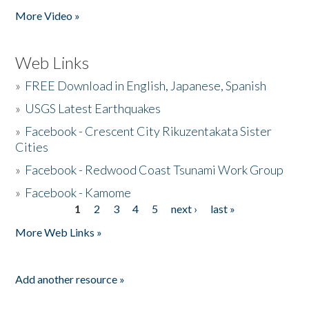
More Video »
Web Links
»
FREE Download in English, Japanese, Spanish
»
USGS Latest Earthquakes
»
Facebook - Crescent City Rikuzentakata Sister
Cities
»
Facebook - Redwood Coast Tsunami Work Group
»
Facebook - Kamome
1
2
3
4
5
next ›
last »
Pages
More Web Links »
Add another resource »