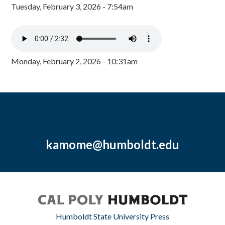
Tuesday, February 3, 2026 - 7:54am
Monday, February 2, 2026 - 10:31am
kamome@humboldt.edu
Humboldt State University Press