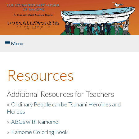
Skip to main content
Menu
Home
Resources
About the Book
Listen to the Book
Additional Resources for Teachers
»
Ordinary People can be Tsunami Heroines and
Activities
Heroes
»
ABCs with Kamome
The Story & Student Exchange
»
Kamome Coloring Book
Resources