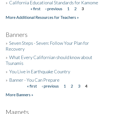
»
California Educational Standards for Kamome
« first
‹ previous
1
2
3
Pages
Donate
More Additional Resources for Teachers »
Banners
»
Seven Steps - Seven: Follow Your Plan for
Recovery
»
What Every Californian should know about
Tsunamis
»
You Live in Earthquake Country
»
Banner - You Can Prepare
« first
‹ previous
1
2
3
4
Pages
More Banners »
Magnets