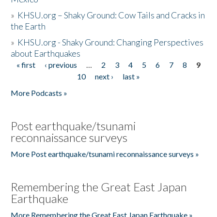
»
KHSU.org – Shaky Ground: Cow Tails and Cracks in
the Earth
»
KHSU.org - Shaky Ground: Changing Perspectives
about Earthquakes
« first
‹ previous
…
2
3
4
5
6
7
8
9
Pages
10
next ›
last »
More Podcasts »
Post earthquake/tsunami
reconnaissance surveys
More Post earthquake/tsunami reconnaissance surveys »
Remembering the Great East Japan
Earthquake
More Remembering the Great East Japan Earthquake »