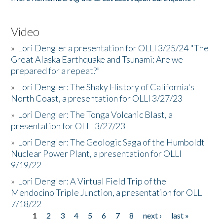
Video
»
Lori Dengler a presentation for OLLI 3/25/24 "The
Great Alaska Earthquake and Tsunami: Are we
prepared for a repeat?”
»
Lori Dengler: The Shaky History of California's
North Coast, a presentation for OLLI 3/27/23
»
Lori Dengler: The Tonga Volcanic Blast, a
presentation for OLLI 3/27/23
»
Lori Dengler: The Geologic Saga of the Humboldt
Nuclear Power Plant, a presentation for OLLI
9/19/22
»
Lori Dengler: A Virtual Field Trip of the
Mendocino Triple Junction, a presentation for OLLI
7/18/22
1
2
3
4
5
6
7
8
next ›
last »
Pages