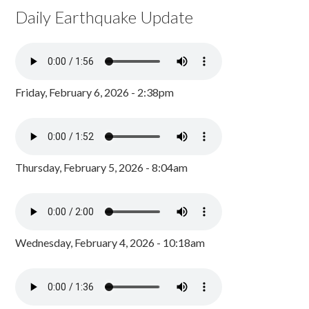
Daily Earthquake Update
Friday, February 6, 2026 - 2:38pm
Thursday, February 5, 2026 - 8:04am
Wednesday, February 4, 2026 - 10:18am