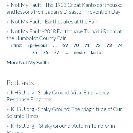
»
Not My Fault - The 1923 Great Kanto earthquake
and lessons from Japan's Disaster Prevention Day
»
Not My Fault - Earthquakes at the Fair
»
Not My Fault -2018 Earthquake Tsunami Room at
the Humboldt County Fair
« first
‹ previous
…
69
70
71
72
73
74
Pages
75
76
77
…
next ›
last »
More Not My Fault »
Podcasts
»
KHSU.org - Shaky Ground: Vital Emergency
Response Programs
»
KHSU.org - Shaky Ground: The Magnitude of Our
Seismic Times
»
KHSU.org – Shaky Ground: Autumn Temblor in
Mexico