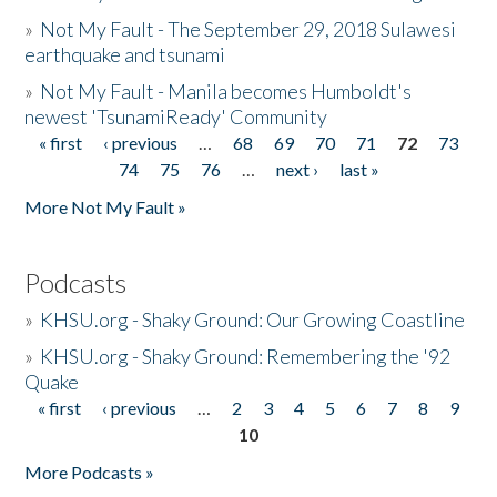
»
Not My Fault - The September 29, 2018 Sulawesi
earthquake and tsunami
»
Not My Fault - Manila becomes Humboldt's
newest 'TsunamiReady' Community
« first
‹ previous
…
68
69
70
71
72
73
Pages
74
75
76
…
next ›
last »
More Not My Fault »
Podcasts
»
KHSU.org - Shaky Ground: Our Growing Coastline
»
KHSU.org - Shaky Ground: Remembering the '92
Quake
« first
‹ previous
…
2
3
4
5
6
7
8
9
Pages
10
More Podcasts »