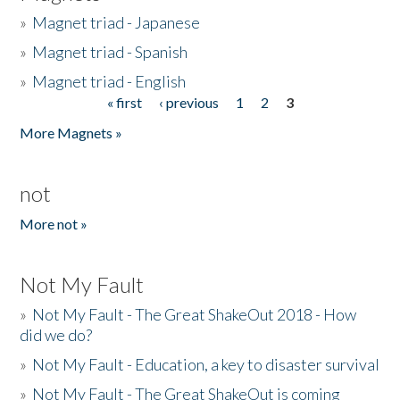
»
Magnet triad - Japanese
»
Magnet triad - Spanish
»
Magnet triad - English
« first
‹ previous
1
2
3
Pages
More Magnets »
not
More not »
Not My Fault
»
Not My Fault - The Great ShakeOut 2018 - How
did we do?
»
Not My Fault - Education, a key to disaster survival
»
Not My Fault - The Great ShakeOut is coming