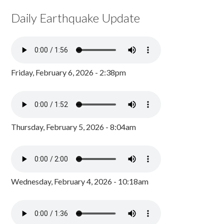
Daily Earthquake Update
Friday, February 6, 2026 - 2:38pm
Thursday, February 5, 2026 - 8:04am
Wednesday, February 4, 2026 - 10:18am