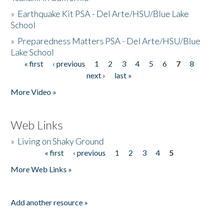
»
Earthquake Kit PSA - Del Arte/HSU/Blue Lake
School
»
Preparedness Matters PSA - Del Arte/HSU/Blue
Lake School
« first
‹ previous
1
2
3
4
5
6
7
8
Pages
next ›
last »
More Video »
Web Links
»
Living on Shaky Ground
« first
‹ previous
1
2
3
4
5
Pages
More Web Links »
Add another resource »