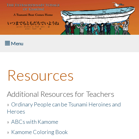
Skip to main content
Menu
Home
Resources
About the Book
Listen to the Book
Additional Resources for Teachers
»
Ordinary People can be Tsunami Heroines and
Activities
Heroes
»
ABCs with Kamome
The Story & Student Exchange
»
Kamome Coloring Book
Resources