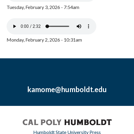
Tuesday, February 3, 2026 - 7:54am
Monday, February 2, 2026 - 10:31am
kamome@humboldt.edu
Humboldt State University Press