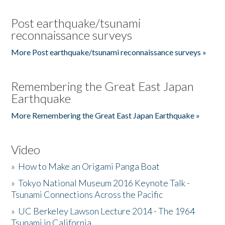
Post earthquake/tsunami
reconnaissance surveys
More Post earthquake/tsunami reconnaissance surveys »
Remembering the Great East Japan
Earthquake
More Remembering the Great East Japan Earthquake »
Video
»
How to Make an Origami Panga Boat
»
Tokyo National Museum 2016 Keynote Talk -
Tsunami Connections Across the Pacific
»
UC Berkeley Lawson Lecture 2014 - The 1964
Tsunami in California