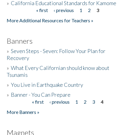
»
California Educational Standards for Kamome
« first
‹ previous
1
2
3
Pages
Donate
More Additional Resources for Teachers »
Banners
»
Seven Steps - Seven: Follow Your Plan for
Recovery
»
What Every Californian should know about
Tsunamis
»
You Live in Earthquake Country
»
Banner - You Can Prepare
« first
‹ previous
1
2
3
4
Pages
More Banners »
Magnets