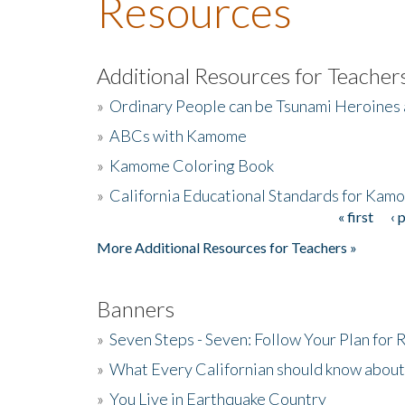
Resources
Additional Resources for Teacher
»
Ordinary People can be Tsunami Heroines
»
ABCs with Kamome
»
Kamome Coloring Book
»
California Educational Standards for Kam
« first
‹ 
Pages
More Additional Resources for Teachers »
Banners
»
Seven Steps - Seven: Follow Your Plan for
»
What Every Californian should know about
»
You Live in Earthquake Country