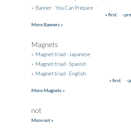
»
Banner - You Can Prepare
« first
‹ pr
Pages
More Banners »
Magnets
»
Magnet triad - Japanese
»
Magnet triad - Spanish
»
Magnet triad - English
« first
‹ 
Pages
More Magnets »
not
More not »