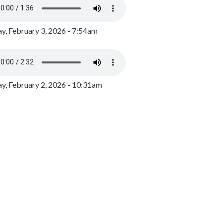
y, February 3, 2026 - 7:54am
, February 2, 2026 - 10:31am