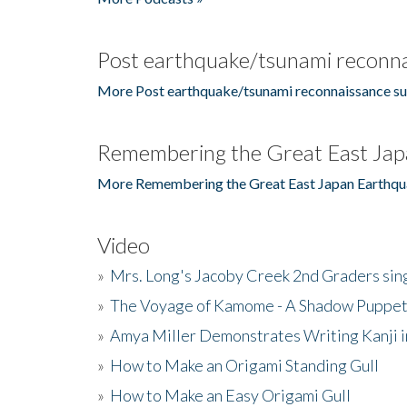
Post earthquake/tsunami reconna
More Post earthquake/tsunami reconnaissance su
Remembering the Great East Jap
More Remembering the Great East Japan Earthqu
Video
»
Mrs. Long's Jacoby Creek 2nd Graders si
»
The Voyage of Kamome - A Shadow Puppet
»
Amya Miller Demonstrates Writing Kanji in
»
How to Make an Origami Standing Gull
»
How to Make an Easy Origami Gull