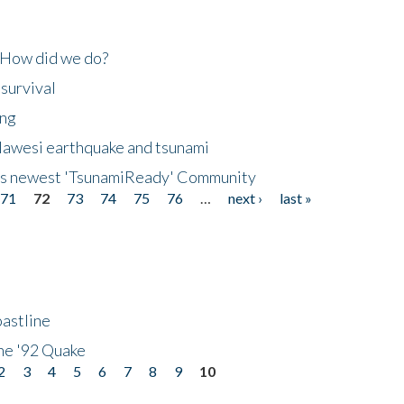
 How did we do?
 survival
ing
lawesi earthquake and tsunami
's newest 'TsunamiReady' Community
71
72
73
74
75
76
…
next ›
last »
astline
he '92 Quake
2
3
4
5
6
7
8
9
10