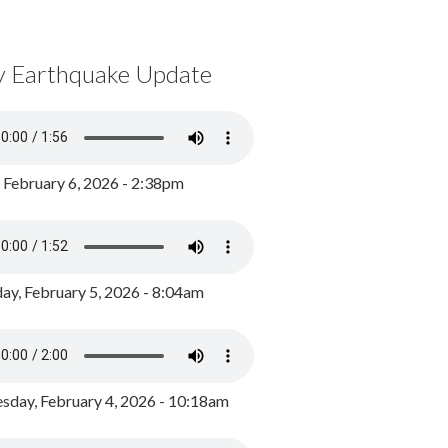
y Earthquake Update
, February 6, 2026 - 2:38pm
ay, February 5, 2026 - 8:04am
day, February 4, 2026 - 10:18am