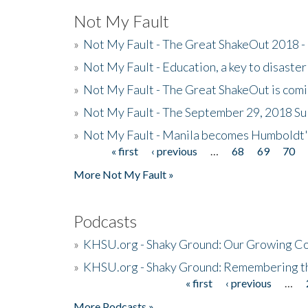
Not My Fault
»
Not My Fault - The Great ShakeOut 2018 -
»
Not My Fault - Education, a key to disaster
»
Not My Fault - The Great ShakeOut is com
»
Not My Fault - The September 29, 2018 Su
»
Not My Fault - Manila becomes Humboldt
« first
‹ previous
…
68
69
70
Pages
More Not My Fault »
Podcasts
»
KHSU.org - Shaky Ground: Our Growing Co
»
KHSU.org - Shaky Ground: Remembering t
« first
‹ previous
…
Pages
More Podcasts »