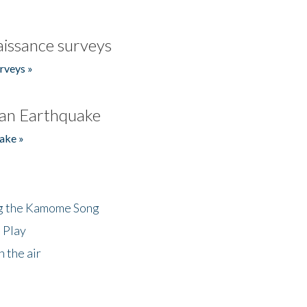
issance surveys
rveys »
an Earthquake
ake »
ng the Kamome Song
 Play
 the air