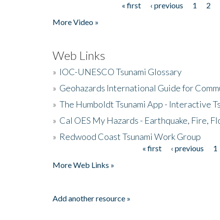
« first
‹ previous
1
2
Pages
More Video »
Web Links
»
IOC-UNESCO Tsunami Glossary
»
Geohazards International Guide for Comm
»
The Humboldt Tsunami App - Interactive T
»
Cal OES My Hazards - Earthquake, Fire, Fl
»
Redwood Coast Tsunami Work Group
« first
‹ previous
1
Pages
More Web Links »
Add another resource »