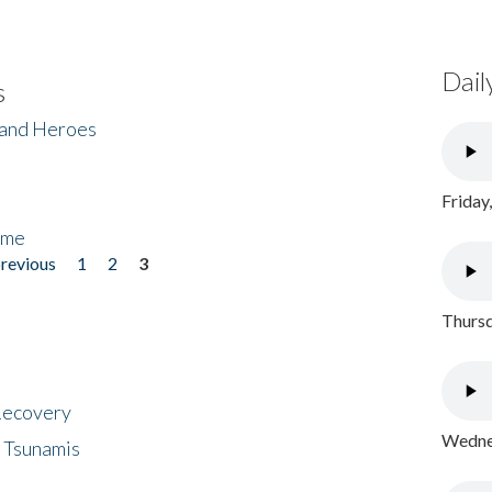
Dail
s
 and Heroes
Friday
ome
previous
1
2
3
Thursd
 Recovery
Wednes
 Tsunamis