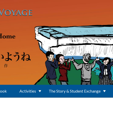
Book
Activities
The Story & Student Exchange