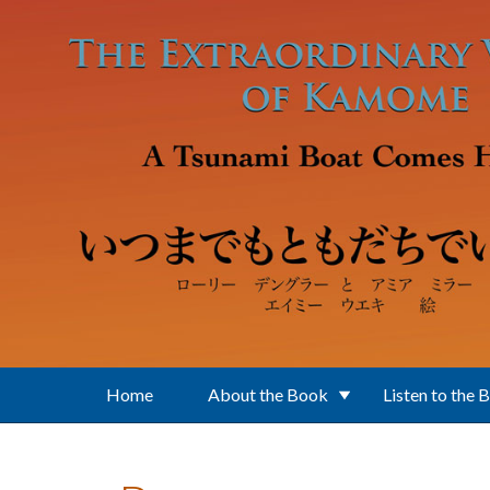
Skip to main content
Home
About the Book
Listen to the 