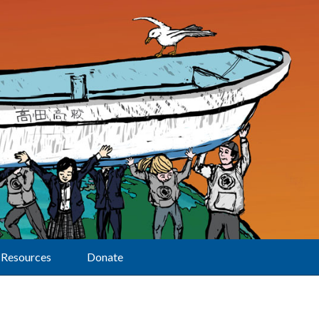
Resources
Donate