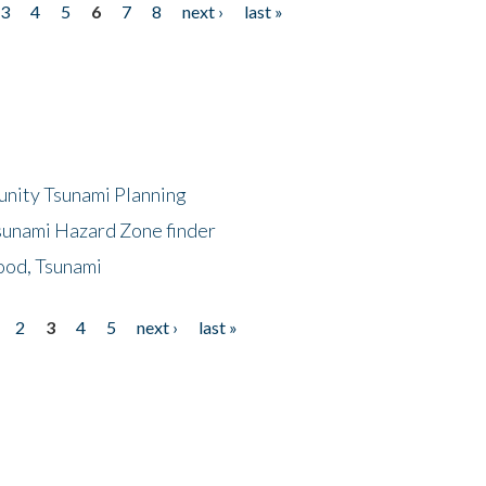
3
4
5
6
7
8
next ›
last »
unity Tsunami Planning
sunami Hazard Zone finder
ood, Tsunami
2
3
4
5
next ›
last »