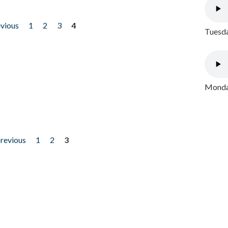
evious
1
2
3
4
Tuesda
Monday
previous
1
2
3