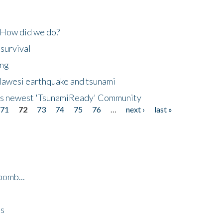
 How did we do?
 survival
ing
lawesi earthquake and tsunami
's newest 'TsunamiReady' Community
71
72
73
74
75
76
…
next ›
last »
bomb...
es