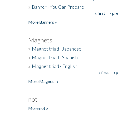
»
Banner - You Can Prepare
« first
‹ pr
Pages
More Banners »
Magnets
»
Magnet triad - Japanese
»
Magnet triad - Spanish
»
Magnet triad - English
« first
‹ 
Pages
More Magnets »
not
More not »