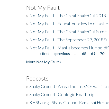
Not My Fault
»
Not My Fault - The Great ShakeOut 2018 -
»
Not My Fault - Education, a key to disaster
»
Not My Fault - The Great ShakeOut is com
»
Not My Fault - The September 29, 2018 Su
»
Not My Fault - Manila becomes Humboldt
« first
‹ previous
…
68
69
70
Pages
More Not My Fault »
Podcasts
»
Shaky Ground - An earthquake? Or was it a 
»
Shaky Ground - Geologic Road Trip
»
KHSU.org - Shaky Ground: Kamaishi Hero