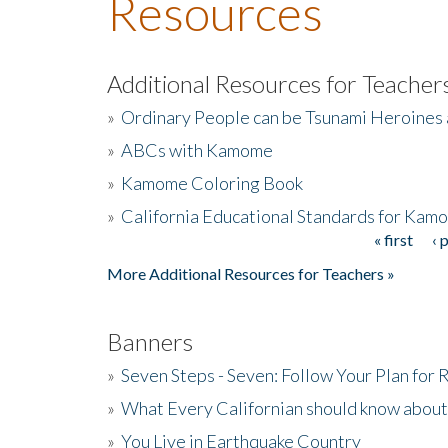
Resources
Additional Resources for Teacher
»
Ordinary People can be Tsunami Heroines
»
ABCs with Kamome
»
Kamome Coloring Book
»
California Educational Standards for Kam
« first
‹ 
Pages
More Additional Resources for Teachers »
Banners
»
Seven Steps - Seven: Follow Your Plan for
»
What Every Californian should know about
»
You Live in Earthquake Country