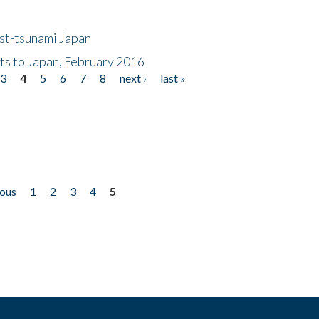
ost-tsunami Japan
nts to Japan, February 2016
3
4
5
6
7
8
next ›
last »
ious
1
2
3
4
5