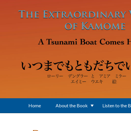
Skip to main content
Home
About the Book
Listen to the 