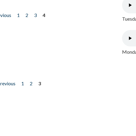
evious
1
2
3
4
Tuesda
Monday
previous
1
2
3