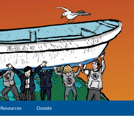
Resources
Donate