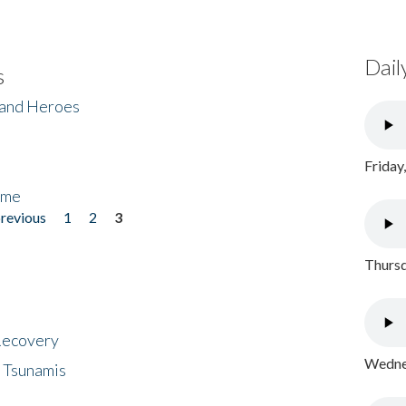
Dail
s
 and Heroes
Friday
ome
previous
1
2
3
Thursd
 Recovery
Wednes
 Tsunamis