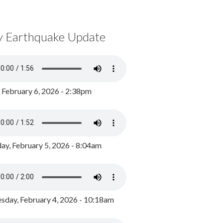
y Earthquake Update
, February 6, 2026 - 2:38pm
ay, February 5, 2026 - 8:04am
day, February 4, 2026 - 10:18am