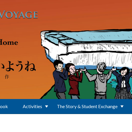
Book
Activities
The Story & Student Exchange