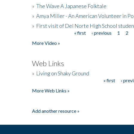
»
The Wave A Japanese Folktale
»
Amya Miller - An American Volunteer in P
»
First visit of Del Norte High School stude
« first
‹ previous
1
2
Pages
More Video »
Web Links
»
Living on Shaky Ground
« first
‹ prev
Pages
More Web Links »
Add another resource »