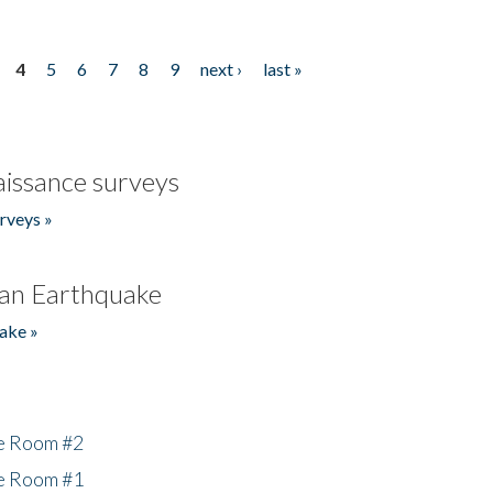
4
5
6
7
8
9
next ›
last »
issance surveys
rveys »
an Earthquake
ake »
he Room #2
he Room #1