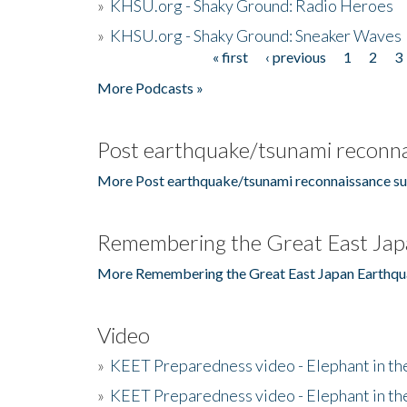
»
KHSU.org - Shaky Ground: Radio Heroes
»
KHSU.org - Shaky Ground: Sneaker Waves
« first
‹ previous
1
2
3
Pages
More Podcasts »
Post earthquake/tsunami reconna
More Post earthquake/tsunami reconnaissance su
Remembering the Great East Jap
More Remembering the Great East Japan Earthqu
Video
»
KEET Preparedness video - Elephant in t
»
KEET Preparedness video - Elephant in t