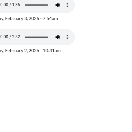
y, February 3, 2026 - 7:54am
, February 2, 2026 - 10:31am