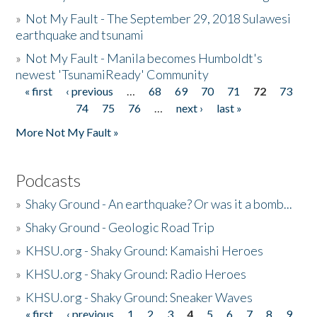
»
Not My Fault - The September 29, 2018 Sulawesi
earthquake and tsunami
»
Not My Fault - Manila becomes Humboldt's
newest 'TsunamiReady' Community
« first
‹ previous
…
68
69
70
71
72
73
Pages
74
75
76
…
next ›
last »
More Not My Fault »
Podcasts
»
Shaky Ground - An earthquake? Or was it a bomb...
»
Shaky Ground - Geologic Road Trip
»
KHSU.org - Shaky Ground: Kamaishi Heroes
»
KHSU.org - Shaky Ground: Radio Heroes
»
KHSU.org - Shaky Ground: Sneaker Waves
« first
‹ previous
1
2
3
4
5
6
7
8
9