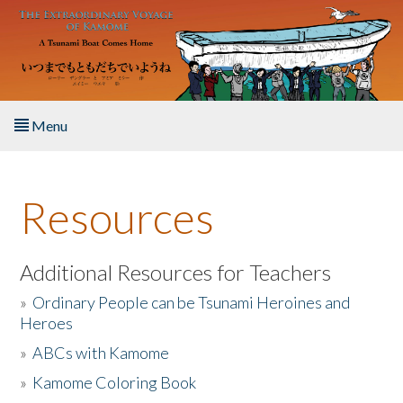
Skip to main content
Menu
Home
Resources
About the Book
Listen to the Book
Additional Resources for Teachers
»
Ordinary People can be Tsunami Heroines and
Activities
Heroes
»
ABCs with Kamome
The Story & Student Exchange
»
Kamome Coloring Book
Resources