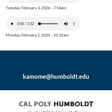
Tuesday, February 3, 2026 - 7:54am
Monday, February 2, 2026 - 10:31am
kamome@humboldt.edu