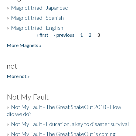
»
Magnet triad - Japanese
»
Magnet triad - Spanish
»
Magnet triad - English
« first
‹ previous
1
2
3
Pages
More Magnets »
not
More not »
Not My Fault
»
Not My Fault - The Great ShakeOut 2018 - How
did we do?
»
Not My Fault - Education, a key to disaster survival
»
Not My Fault - The Great ShakeOut is coming