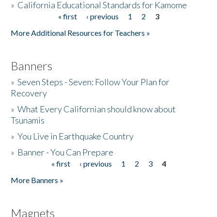
»
California Educational Standards for Kamome
« first
‹ previous
1
2
3
Pages
Donate
More Additional Resources for Teachers »
Banners
»
Seven Steps - Seven: Follow Your Plan for
Recovery
»
What Every Californian should know about
Tsunamis
»
You Live in Earthquake Country
»
Banner - You Can Prepare
« first
‹ previous
1
2
3
4
Pages
More Banners »
Magnets