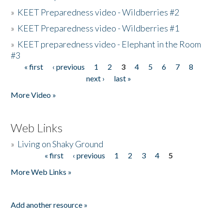
»
KEET Preparedness video - Wildberries #2
»
KEET Preparedness video - Wildberries #1
»
KEET preparedness video - Elephant in the Room
#3
« first
‹ previous
1
2
3
4
5
6
7
8
Pages
next ›
last »
More Video »
Web Links
»
Living on Shaky Ground
« first
‹ previous
1
2
3
4
5
Pages
More Web Links »
Add another resource »