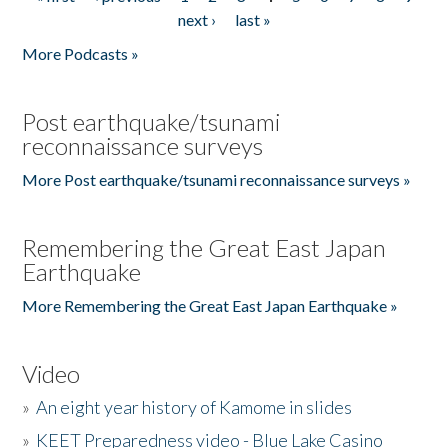
Pages
next ›
last »
More Podcasts »
Post earthquake/tsunami
reconnaissance surveys
More Post earthquake/tsunami reconnaissance surveys »
Remembering the Great East Japan
Earthquake
More Remembering the Great East Japan Earthquake »
Video
»
An eight year history of Kamome in slides
»
KEET Preparedness video - Blue Lake Casino