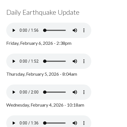
Daily Earthquake Update
Friday, February 6, 2026 - 2:38pm
Thursday, February 5, 2026 - 8:04am
Wednesday, February 4, 2026 - 10:18am