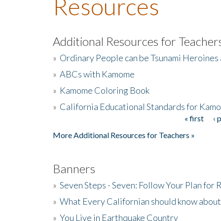
Resources
Additional Resources for Teacher
»
Ordinary People can be Tsunami Heroines
»
ABCs with Kamome
»
Kamome Coloring Book
»
California Educational Standards for Kam
« first
‹ 
Pages
More Additional Resources for Teachers »
Banners
»
Seven Steps - Seven: Follow Your Plan for
»
What Every Californian should know about
»
You Live in Earthquake Country