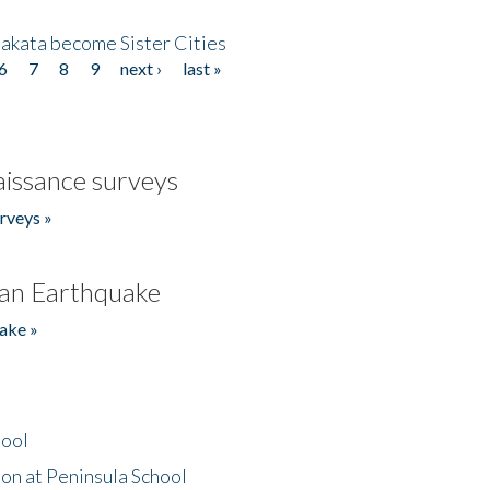
akata become Sister Cities
6
7
8
9
next ›
last »
issance surveys
rveys »
an Earthquake
ake »
hool
on at Peninsula School