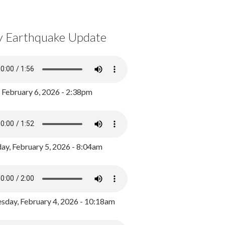
y Earthquake Update
, February 6, 2026 - 2:38pm
ay, February 5, 2026 - 8:04am
day, February 4, 2026 - 10:18am