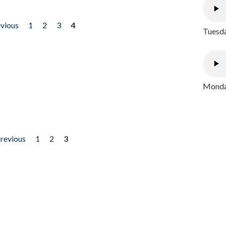
evious
1
2
3
4
Tuesda
Monday
previous
1
2
3