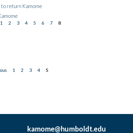
t to return Kamome
 Kamome
1
2
3
4
5
6
7
8
ious
1
2
3
4
5
kamome@humboldt.edu