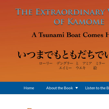
Skip to main content
Home
About the Book
Listen to the 