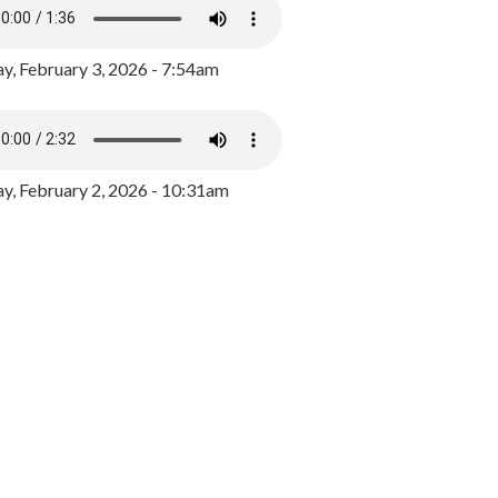
y, February 3, 2026 - 7:54am
, February 2, 2026 - 10:31am