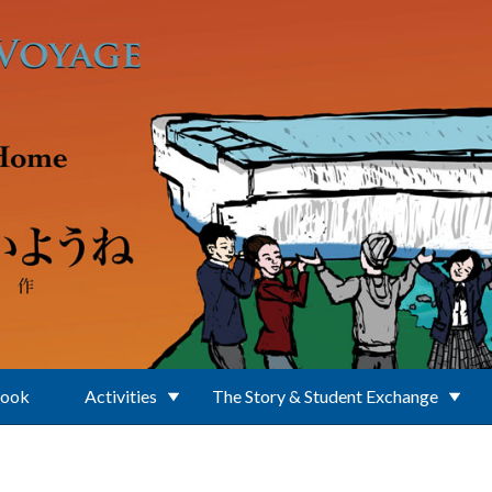
Book
Activities
The Story & Student Exchange