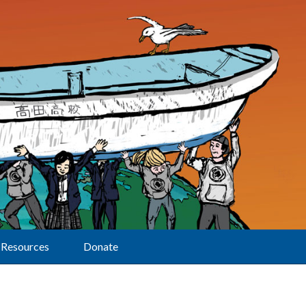
Resources
Donate