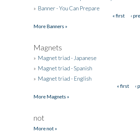
»
Banner - You Can Prepare
« first
‹ pr
Pages
More Banners »
Magnets
»
Magnet triad - Japanese
»
Magnet triad - Spanish
»
Magnet triad - English
« first
‹ 
Pages
More Magnets »
not
More not »