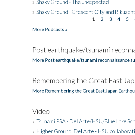
»
Shaky Ground - The unexpected
»
Shaky Ground - Crescent City and Rikuzent
1
2
3
4
5
Pages
More Podcasts »
Post earthquake/tsunami reconna
More Post earthquake/tsunami reconnaissance su
Remembering the Great East Jap
More Remembering the Great East Japan Earthqu
Video
»
Tsunami PSA - Del Arte/HSU/Blue Lake Sc
»
Higher Ground: Del Arte - HSU collaborati