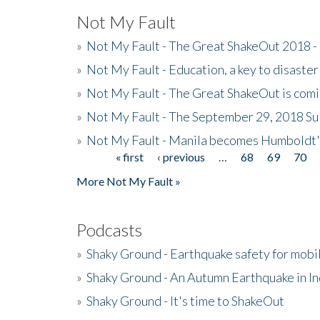
Not My Fault
»
Not My Fault - The Great ShakeOut 2018 -
»
Not My Fault - Education, a key to disaster
»
Not My Fault - The Great ShakeOut is com
»
Not My Fault - The September 29, 2018 Su
»
Not My Fault - Manila becomes Humboldt
« first
‹ previous
…
68
69
70
Pages
More Not My Fault »
Podcasts
»
Shaky Ground - Earthquake safety for mobi
»
Shaky Ground - An Autumn Earthquake in I
»
Shaky Ground - It's time to ShakeOut