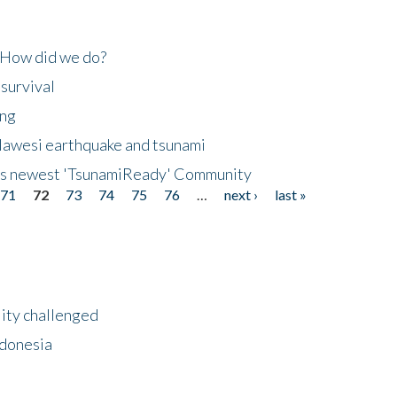
 How did we do?
 survival
ing
lawesi earthquake and tsunami
's newest 'TsunamiReady' Community
71
72
73
74
75
76
…
next ›
last »
lity challenged
ndonesia