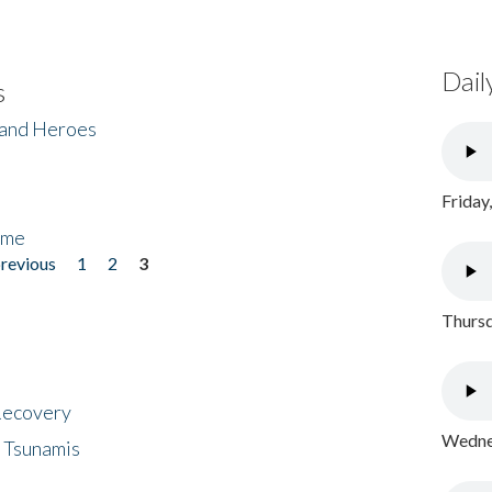
Dail
s
 and Heroes
Friday
ome
previous
1
2
3
Thursd
 Recovery
Wednes
 Tsunamis