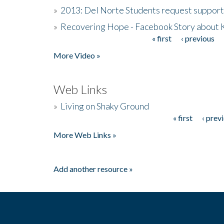
»
2013: Del Norte Students request suppor
»
Recovering Hope - Facebook Story about
« first
‹ previous
Pages
More Video »
Web Links
»
Living on Shaky Ground
« first
‹ prev
Pages
More Web Links »
Add another resource »