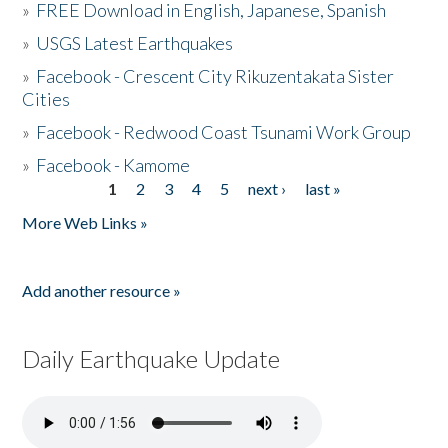
»
FREE Download in English, Japanese, Spanish
»
USGS Latest Earthquakes
»
Facebook - Crescent City Rikuzentakata Sister
Cities
»
Facebook - Redwood Coast Tsunami Work Group
»
Facebook - Kamome
1
2
3
4
5
next ›
last »
Pages
More Web Links »
Add another resource »
Daily Earthquake Update