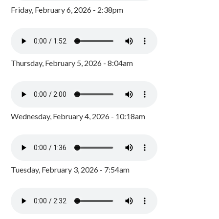
Friday, February 6, 2026 - 2:38pm
Thursday, February 5, 2026 - 8:04am
Wednesday, February 4, 2026 - 10:18am
Tuesday, February 3, 2026 - 7:54am