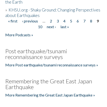
the Earth
»
KHSU.org - Shaky Ground: Changing Perspectives
about Earthquakes
« first
‹ previous
…
2
3
4
5
6
7
8
9
Pages
10
next ›
last »
More Podcasts »
Post earthquake/tsunami
reconnaissance surveys
More Post earthquake/tsunami reconnaissance surveys »
Remembering the Great East Japan
Earthquake
More Remembering the Great East Japan Earthquake »