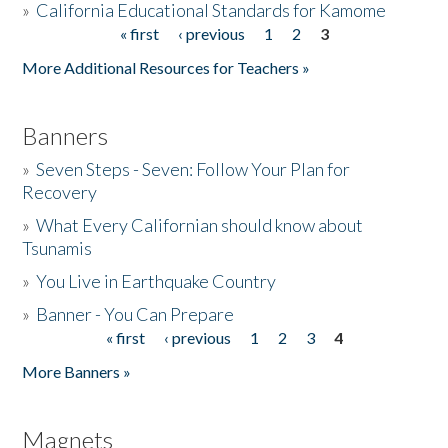
»
California Educational Standards for Kamome
« first
‹ previous
1
2
3
Pages
Donate
More Additional Resources for Teachers »
Banners
»
Seven Steps - Seven: Follow Your Plan for
Recovery
»
What Every Californian should know about
Tsunamis
»
You Live in Earthquake Country
»
Banner - You Can Prepare
« first
‹ previous
1
2
3
4
Pages
More Banners »
Magnets