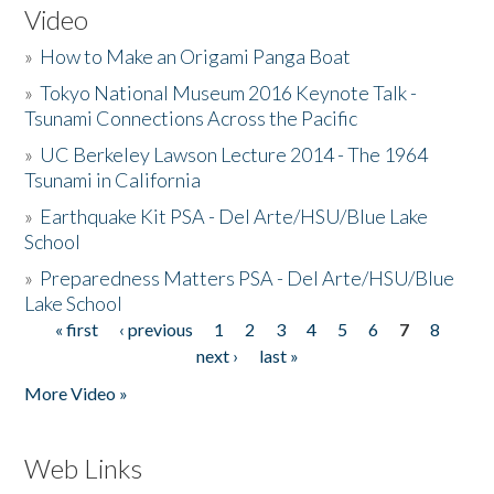
Video
»
How to Make an Origami Panga Boat
»
Tokyo National Museum 2016 Keynote Talk -
Tsunami Connections Across the Pacific
»
UC Berkeley Lawson Lecture 2014 - The 1964
Tsunami in California
»
Earthquake Kit PSA - Del Arte/HSU/Blue Lake
School
»
Preparedness Matters PSA - Del Arte/HSU/Blue
Lake School
« first
‹ previous
1
2
3
4
5
6
7
8
Pages
next ›
last »
More Video »
Web Links