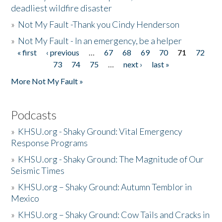
deadliest wildfire disaster
»
Not My Fault -Thank you Cindy Henderson
»
Not My Fault - In an emergency, be a helper
« first
‹ previous
…
67
68
69
70
71
72
Pages
73
74
75
…
next ›
last »
More Not My Fault »
Podcasts
»
KHSU.org - Shaky Ground: Vital Emergency
Response Programs
»
KHSU.org - Shaky Ground: The Magnitude of Our
Seismic Times
»
KHSU.org – Shaky Ground: Autumn Temblor in
Mexico
»
KHSU.org – Shaky Ground: Cow Tails and Cracks in