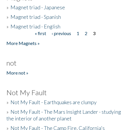
»
Magnet triad - Japanese
»
Magnet triad - Spanish
»
Magnet triad - English
« first
‹ previous
1
2
3
Pages
More Magnets »
not
More not »
Not My Fault
»
Not My Fault - Earthquakes are clumpy
»
Not My Fault - The Mars Insight Lander - studying
the interior of another planet
»
Not My Fault - The Camp Fire, California's