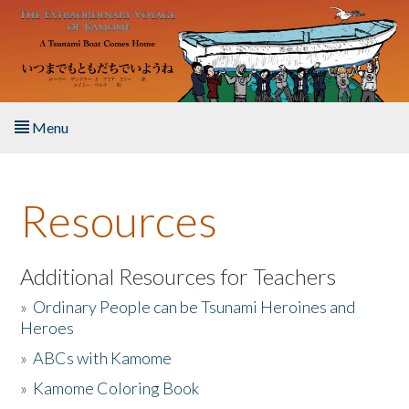
Skip to main content
Menu
Home
Resources
About the Book
Listen to the Book
Additional Resources for Teachers
»
Ordinary People can be Tsunami Heroines and
Activities
Heroes
»
ABCs with Kamome
The Story & Student Exchange
»
Kamome Coloring Book
Resources