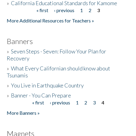
»
California Educational Standards for Kamome
« first
‹ previous
1
2
3
Pages
Donate
More Additional Resources for Teachers »
Banners
»
Seven Steps - Seven: Follow Your Plan for
Recovery
»
What Every Californian should know about
Tsunamis
»
You Live in Earthquake Country
»
Banner - You Can Prepare
« first
‹ previous
1
2
3
4
Pages
More Banners »
Magnets