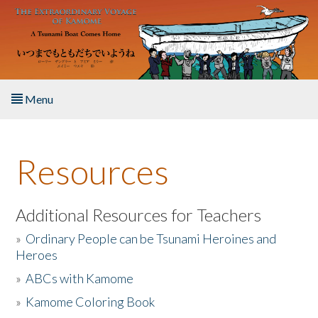
Skip to main content
Menu
Home
Resources
About the Book
Listen to the Book
Additional Resources for Teachers
»
Ordinary People can be Tsunami Heroines and
Activities
Heroes
»
ABCs with Kamome
The Story & Student Exchange
»
Kamome Coloring Book
Resources