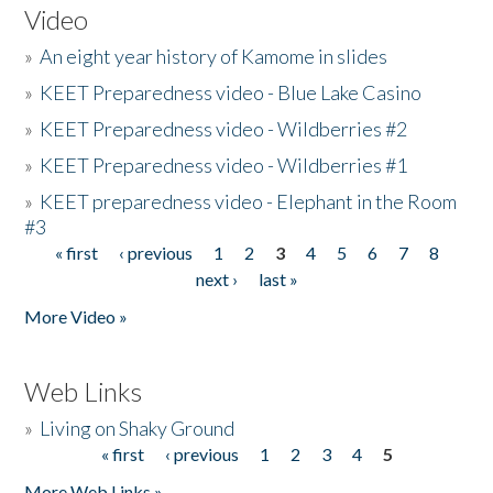
Video
»
An eight year history of Kamome in slides
»
KEET Preparedness video - Blue Lake Casino
»
KEET Preparedness video - Wildberries #2
»
KEET Preparedness video - Wildberries #1
»
KEET preparedness video - Elephant in the Room
#3
« first
‹ previous
1
2
3
4
5
6
7
8
Pages
next ›
last »
More Video »
Web Links
»
Living on Shaky Ground
« first
‹ previous
1
2
3
4
5
Pages
More Web Links »