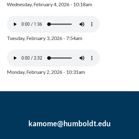
Wednesday, February 4, 2026 - 10:18am
Tuesday, February 3, 2026 - 7:54am
Monday, February 2, 2026 - 10:31am
kamome@humboldt.edu