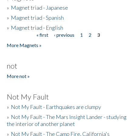
»
Magnet triad - Japanese
»
Magnet triad - Spanish
»
Magnet triad - English
« first
‹ previous
1
2
3
Pages
More Magnets »
not
More not »
Not My Fault
»
Not My Fault - Earthquakes are clumpy
»
Not My Fault - The Mars Insight Lander - studying
the interior of another planet
»
Not My Fault - The Camp Fire, California's