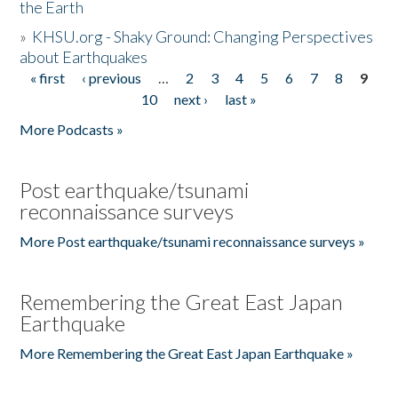
the Earth
»
KHSU.org - Shaky Ground: Changing Perspectives
about Earthquakes
« first
‹ previous
…
2
3
4
5
6
7
8
9
Pages
10
next ›
last »
More Podcasts »
Post earthquake/tsunami
reconnaissance surveys
More Post earthquake/tsunami reconnaissance surveys »
Remembering the Great East Japan
Earthquake
More Remembering the Great East Japan Earthquake »