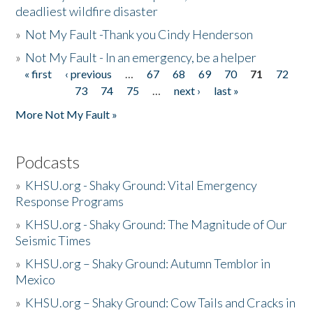
deadliest wildfire disaster
»
Not My Fault -Thank you Cindy Henderson
»
Not My Fault - In an emergency, be a helper
« first
‹ previous
…
67
68
69
70
71
72
Pages
73
74
75
…
next ›
last »
More Not My Fault »
Podcasts
»
KHSU.org - Shaky Ground: Vital Emergency
Response Programs
»
KHSU.org - Shaky Ground: The Magnitude of Our
Seismic Times
»
KHSU.org – Shaky Ground: Autumn Temblor in
Mexico
»
KHSU.org – Shaky Ground: Cow Tails and Cracks in