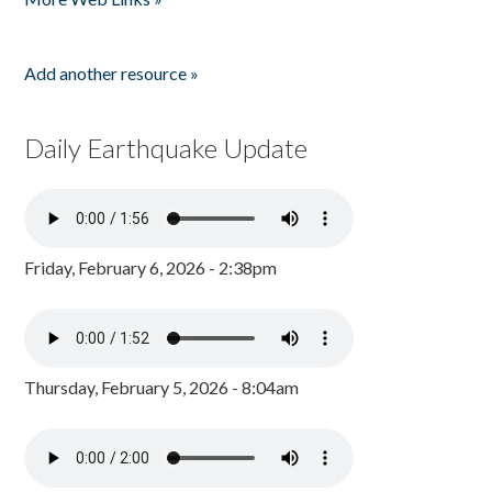
Add another resource »
Daily Earthquake Update
Friday, February 6, 2026 - 2:38pm
Thursday, February 5, 2026 - 8:04am