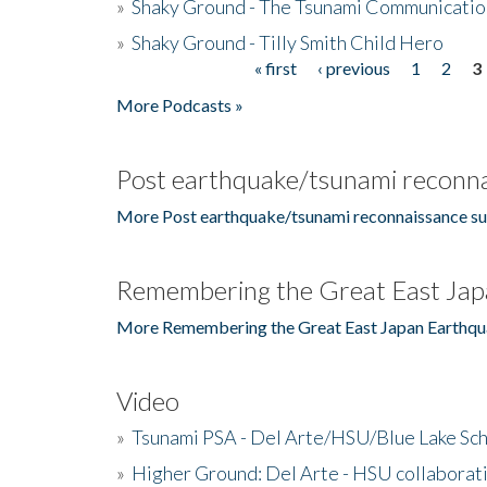
»
Shaky Ground - The Tsunami Communicatio
»
Shaky Ground - Tilly Smith Child Hero
« first
‹ previous
1
2
3
Pages
More Podcasts »
Post earthquake/tsunami reconna
More Post earthquake/tsunami reconnaissance su
Remembering the Great East Jap
More Remembering the Great East Japan Earthqu
Video
»
Tsunami PSA - Del Arte/HSU/Blue Lake Sc
»
Higher Ground: Del Arte - HSU collaborati