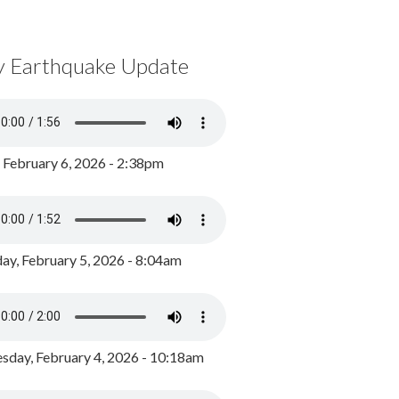
y Earthquake Update
, February 6, 2026 - 2:38pm
ay, February 5, 2026 - 8:04am
day, February 4, 2026 - 10:18am