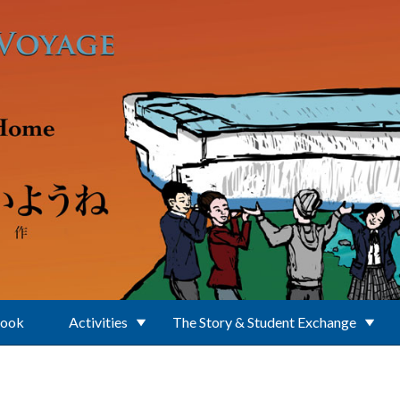
Book
Activities
The Story & Student Exchange