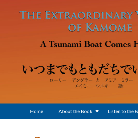
Skip to main content
Home
About the Book
Listen to the 