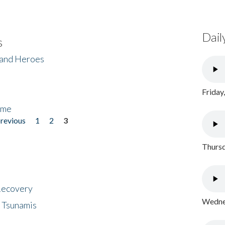
Dail
s
 and Heroes
Friday
ome
previous
1
2
3
Thursd
 Recovery
Wednes
 Tsunamis