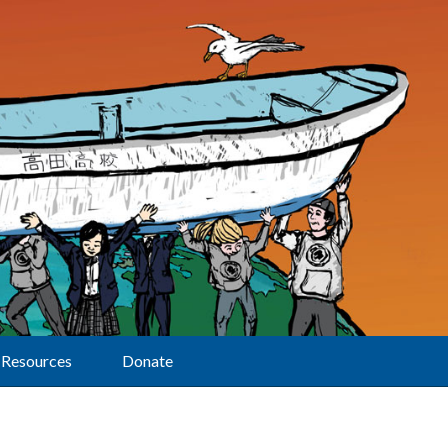
Resources
Donate