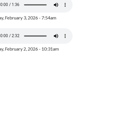
y, February 3, 2026 - 7:54am
, February 2, 2026 - 10:31am