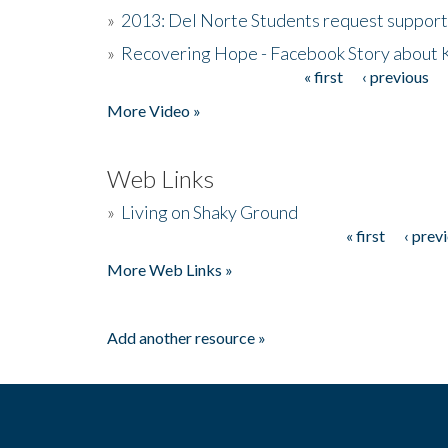
»
2013: Del Norte Students request suppor
»
Recovering Hope - Facebook Story about
« first
‹ previous
Pages
More Video »
Web Links
»
Living on Shaky Ground
« first
‹ prev
Pages
More Web Links »
Add another resource »