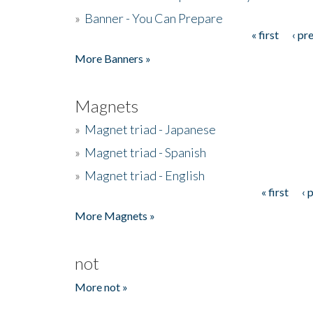
»
Banner - You Can Prepare
« first
‹ pr
Pages
More Banners »
Magnets
»
Magnet triad - Japanese
»
Magnet triad - Spanish
»
Magnet triad - English
« first
‹ 
Pages
More Magnets »
not
More not »