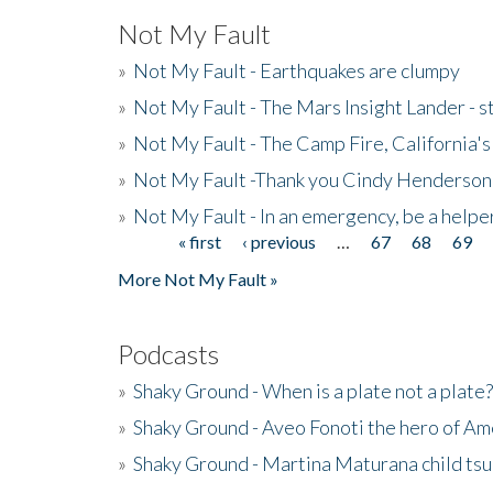
Not My Fault
»
Not My Fault - Earthquakes are clumpy
»
Not My Fault - The Mars Insight Lander - s
»
Not My Fault - The Camp Fire, California's 
»
Not My Fault -Thank you Cindy Henderson
»
Not My Fault - In an emergency, be a helpe
« first
‹ previous
…
67
68
69
Pages
More Not My Fault »
Podcasts
»
Shaky Ground - When is a plate not a plate?
»
Shaky Ground - Aveo Fonoti the hero of A
»
Shaky Ground - Martina Maturana child ts