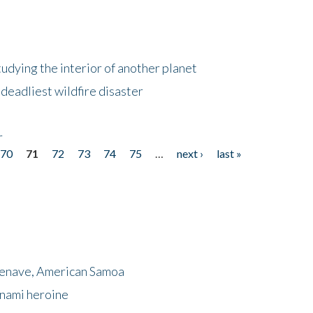
tudying the interior of another planet
deadliest wildfire disaster
r
70
71
72
73
74
75
…
next ›
last »
menave, American Samoa
unami heroine