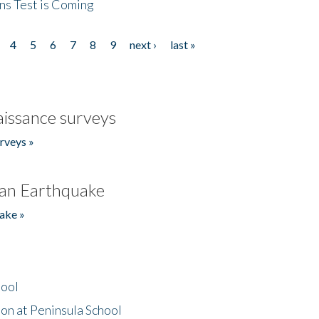
ns Test is Coming
4
5
6
7
8
9
next ›
last »
issance surveys
rveys »
an Earthquake
ake »
hool
on at Peninsula School