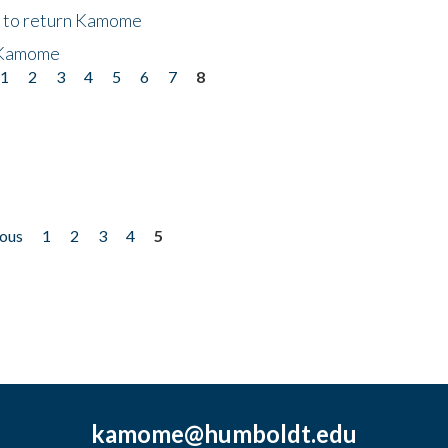
t to return Kamome
 Kamome
1
2
3
4
5
6
7
8
ious
1
2
3
4
5
kamome@humboldt.edu