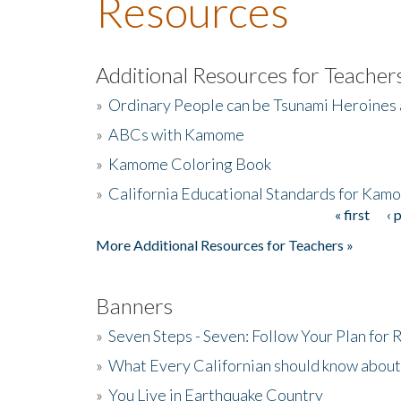
Resources
Additional Resources for Teacher
»
Ordinary People can be Tsunami Heroines
»
ABCs with Kamome
»
Kamome Coloring Book
»
California Educational Standards for Kam
« first
‹ 
Pages
More Additional Resources for Teachers »
Banners
»
Seven Steps - Seven: Follow Your Plan for
»
What Every Californian should know about
»
You Live in Earthquake Country