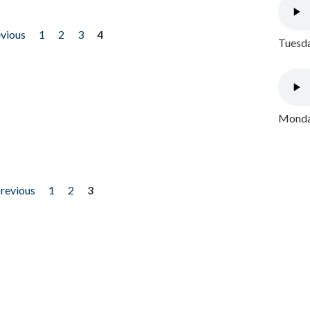
evious
1
2
3
4
Tuesda
Monday
previous
1
2
3