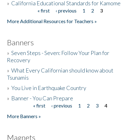
»
California Educational Standards for Kamome
« first
‹ previous
1
2
3
Pages
Donate
More Additional Resources for Teachers »
Banners
»
Seven Steps - Seven: Follow Your Plan for
Recovery
»
What Every Californian should know about
Tsunamis
»
You Live in Earthquake Country
»
Banner - You Can Prepare
« first
‹ previous
1
2
3
4
Pages
More Banners »
Magnets