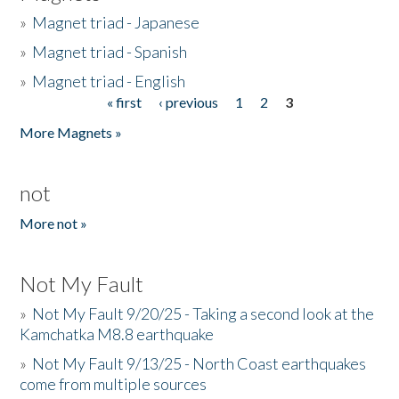
»
Magnet triad - Japanese
»
Magnet triad - Spanish
»
Magnet triad - English
« first
‹ previous
1
2
3
Pages
More Magnets »
not
More not »
Not My Fault
»
Not My Fault 9/20/25 - Taking a second look at the
Kamchatka M8.8 earthquake
»
Not My Fault 9/13/25 - North Coast earthquakes
come from multiple sources