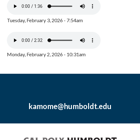
Tuesday, February 3, 2026 - 7:54am
Monday, February 2, 2026 - 10:31am
kamome@humboldt.edu