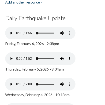
Add another resource »
Daily Earthquake Update
Friday, February 6, 2026 - 2:38pm
Thursday, February 5, 2026 - 8:04am
Wednesday, February 4, 2026 - 10:18am