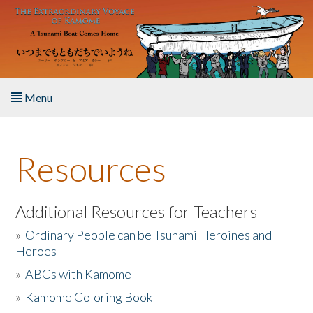
Skip to main content
Menu
Home
Resources
About the Book
Listen to the Book
Additional Resources for Teachers
»
Ordinary People can be Tsunami Heroines and
Activities
Heroes
»
ABCs with Kamome
The Story & Student Exchange
»
Kamome Coloring Book
Resources