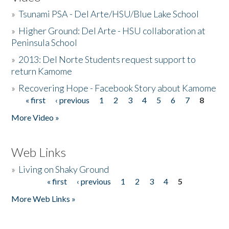
»
Tsunami PSA - Del Arte/HSU/Blue Lake School
»
Higher Ground: Del Arte - HSU collaboration at
Peninsula School
»
2013: Del Norte Students request support to
return Kamome
»
Recovering Hope - Facebook Story about Kamome
« first
‹ previous
1
2
3
4
5
6
7
8
Pages
More Video »
Web Links
»
Living on Shaky Ground
« first
‹ previous
1
2
3
4
5
Pages
More Web Links »