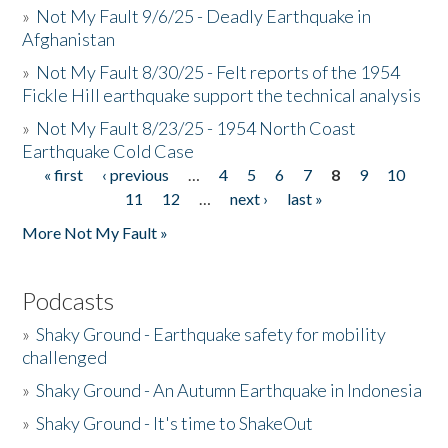
»
Not My Fault 9/6/25 - Deadly Earthquake in
Afghanistan
»
Not My Fault 8/30/25 - Felt reports of the 1954
Fickle Hill earthquake support the technical analysis
»
Not My Fault 8/23/25 - 1954 North Coast
Earthquake Cold Case
« first
‹ previous
…
4
5
6
7
8
9
10
Pages
11
12
…
next ›
last »
More Not My Fault »
Podcasts
»
Shaky Ground - Earthquake safety for mobility
challenged
»
Shaky Ground - An Autumn Earthquake in Indonesia
»
Shaky Ground - It's time to ShakeOut