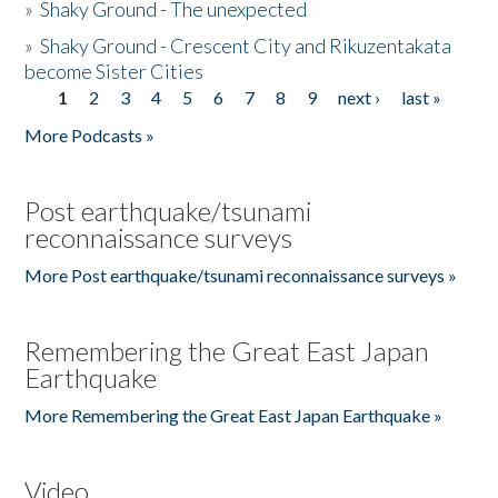
»
Shaky Ground - The unexpected
»
Shaky Ground - Crescent City and Rikuzentakata
become Sister Cities
1
2
3
4
5
6
7
8
9
next ›
last »
Pages
More Podcasts »
Post earthquake/tsunami
reconnaissance surveys
More Post earthquake/tsunami reconnaissance surveys »
Remembering the Great East Japan
Earthquake
More Remembering the Great East Japan Earthquake »
Video