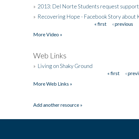
»
2013: Del Norte Students request suppor
»
Recovering Hope - Facebook Story about
« first
‹ previous
Pages
More Video »
Web Links
»
Living on Shaky Ground
« first
‹ prev
Pages
More Web Links »
Add another resource »