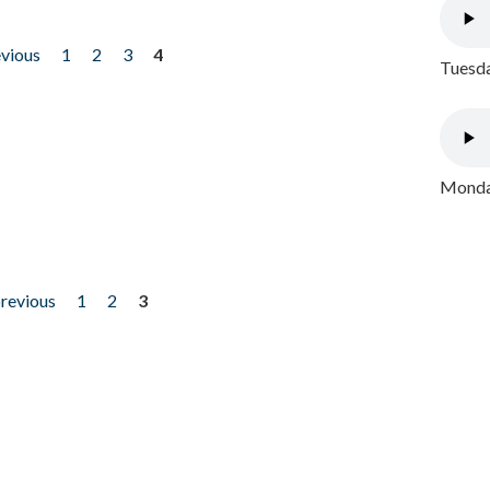
evious
1
2
3
4
Tuesda
Monday
previous
1
2
3