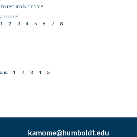
t to return Kamome
 Kamome
1
2
3
4
5
6
7
8
ious
1
2
3
4
5
kamome@humboldt.edu