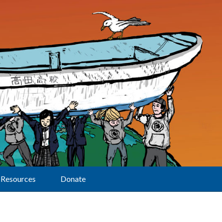
Resources
Donate