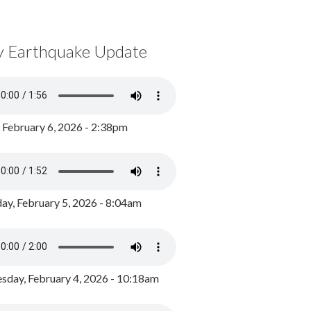
y Earthquake Update
, February 6, 2026 - 2:38pm
ay, February 5, 2026 - 8:04am
day, February 4, 2026 - 10:18am