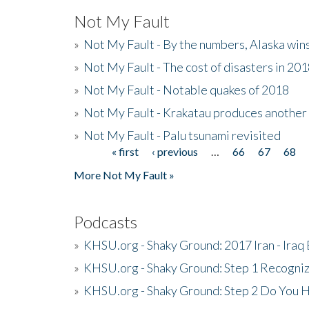
Not My Fault
»
Not My Fault - By the numbers, Alaska win
»
Not My Fault - The cost of disasters in 20
»
Not My Fault - Notable quakes of 2018
»
Not My Fault - Krakatau produces another
»
Not My Fault - Palu tsunami revisited
« first
‹ previous
…
66
67
68
Pages
More Not My Fault »
Podcasts
»
KHSU.org - Shaky Ground: 2017 Iran - Iraq
»
KHSU.org - Shaky Ground: Step 1 Recogni
»
KHSU.org - Shaky Ground: Step 2 Do You H