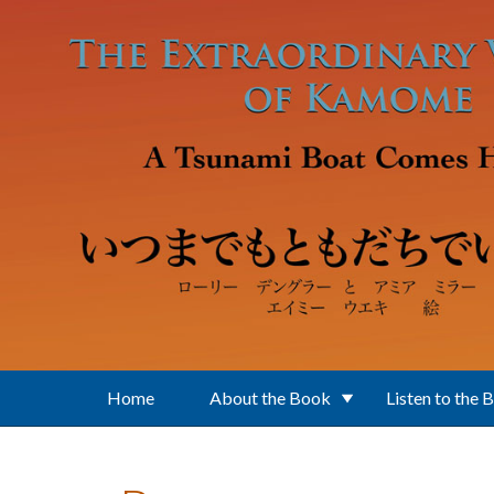
Skip to main content
Home
About the Book
Listen to the 