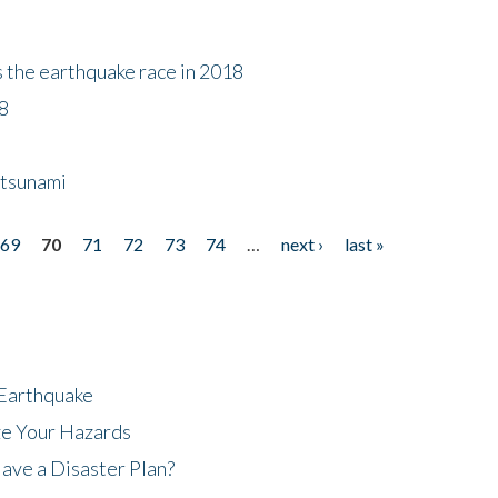
s the earthquake race in 2018
18
 tsunami
69
70
71
72
73
74
…
next ›
last »
 Earthquake
ze Your Hazards
ave a Disaster Plan?