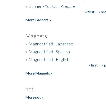
»
Banner - You Can Prepare
« first
‹ pr
Pages
More Banners »
Magnets
»
Magnet triad - Japanese
»
Magnet triad - Spanish
»
Magnet triad - English
« first
‹ 
Pages
More Magnets »
not
More not »