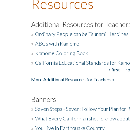
Resources
Additional Resources for Teacher
»
Ordinary People can be Tsunami Heroines
»
ABCs with Kamome
»
Kamome Coloring Book
»
California Educational Standards for Kam
« first
‹ 
Pages
More Additional Resources for Teachers »
Banners
»
Seven Steps - Seven: Follow Your Plan for
»
What Every Californian should know about
»
You Live in Earthquake Country