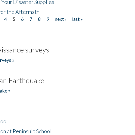
 Your Disaster Supplies
for the Aftermath
4
5
6
7
8
9
next ›
last »
issance surveys
rveys »
an Earthquake
ake »
hool
on at Peninsula School