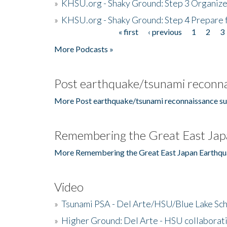
»
KHSU.org - Shaky Ground: Step 3 Organize
»
KHSU.org - Shaky Ground: Step 4 Prepare 
« first
‹ previous
1
2
3
Pages
More Podcasts »
Post earthquake/tsunami reconna
More Post earthquake/tsunami reconnaissance su
Remembering the Great East Jap
More Remembering the Great East Japan Earthqu
Video
»
Tsunami PSA - Del Arte/HSU/Blue Lake Sc
»
Higher Ground: Del Arte - HSU collaborati