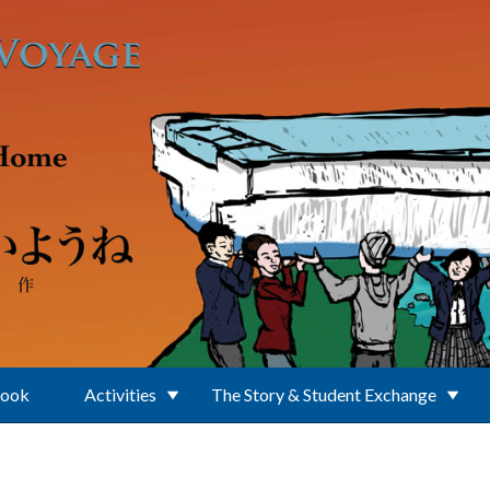
Book
Activities
The Story & Student Exchange