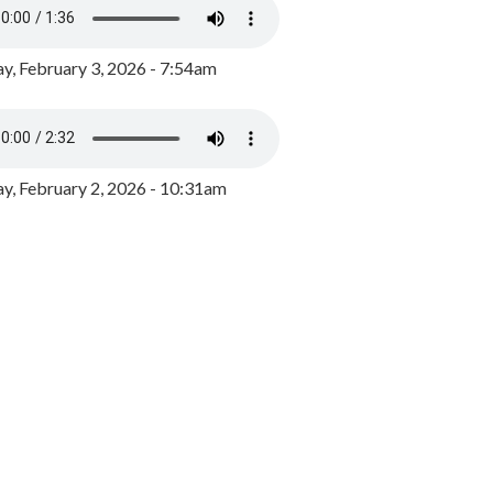
y, February 3, 2026 - 7:54am
, February 2, 2026 - 10:31am