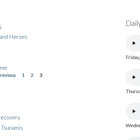
Dail
s
 and Heroes
Friday
ome
previous
1
2
3
Thursd
 Recovery
Wednes
 Tsunamis