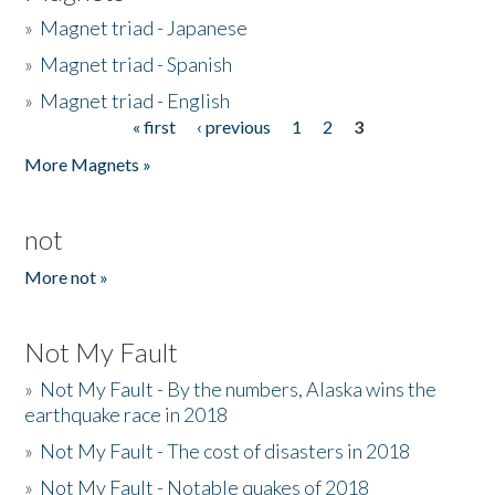
»
Magnet triad - Japanese
»
Magnet triad - Spanish
»
Magnet triad - English
« first
‹ previous
1
2
3
Pages
More Magnets »
not
More not »
Not My Fault
»
Not My Fault - By the numbers, Alaska wins the
earthquake race in 2018
»
Not My Fault - The cost of disasters in 2018
»
Not My Fault - Notable quakes of 2018