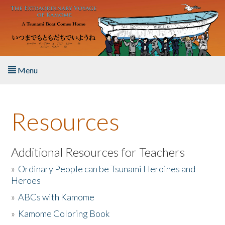
Skip to main content
Menu
Home
Resources
About the Book
Listen to the Book
Additional Resources for Teachers
»
Ordinary People can be Tsunami Heroines and
Activities
Heroes
»
ABCs with Kamome
The Story & Student Exchange
»
Kamome Coloring Book
Resources