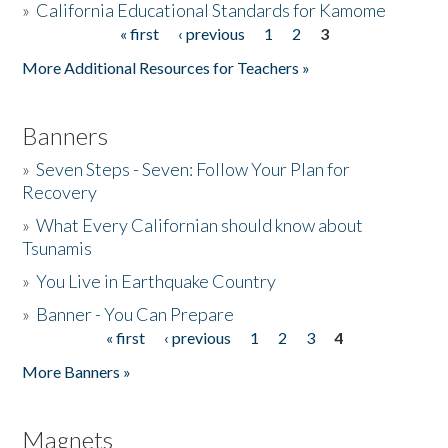
»
California Educational Standards for Kamome
« first
‹ previous
1
2
3
Pages
Donate
More Additional Resources for Teachers »
Banners
»
Seven Steps - Seven: Follow Your Plan for
Recovery
»
What Every Californian should know about
Tsunamis
»
You Live in Earthquake Country
»
Banner - You Can Prepare
« first
‹ previous
1
2
3
4
Pages
More Banners »
Magnets