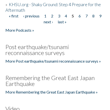
»
KHSU.org - Shaky Ground: Step 4 Prepare for the
Aftermath
« first
‹ previous
1
2
3
4
5
6
7
8
9
Pages
next ›
last »
More Podcasts »
Post earthquake/tsunami
reconnaissance surveys
More Post earthquake/tsunami reconnaissance surveys »
Remembering the Great East Japan
Earthquake
More Remembering the Great East Japan Earthquake »
Video