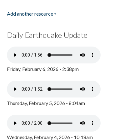
Add another resource »
Daily Earthquake Update
Friday, February 6, 2026 - 2:38pm
Thursday, February 5, 2026 - 8:04am
Wednesday, February 4, 2026 - 10:18am