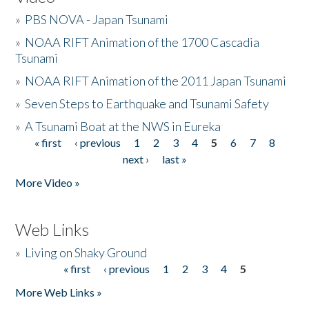
»
PBS NOVA - Japan Tsunami
»
NOAA RIFT Animation of the 1700 Cascadia
Tsunami
»
NOAA RIFT Animation of the 2011 Japan Tsunami
»
Seven Steps to Earthquake and Tsunami Safety
»
A Tsunami Boat at the NWS in Eureka
« first
‹ previous
1
2
3
4
5
6
7
8
Pages
next ›
last »
More Video »
Web Links
»
Living on Shaky Ground
« first
‹ previous
1
2
3
4
5
Pages
More Web Links »