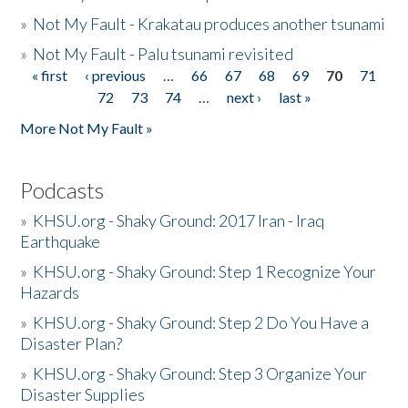
»
Not My Fault - Krakatau produces another tsunami
»
Not My Fault - Palu tsunami revisited
« first
‹ previous
…
66
67
68
69
70
71
Pages
72
73
74
…
next ›
last »
More Not My Fault »
Podcasts
»
KHSU.org - Shaky Ground: 2017 Iran - Iraq
Earthquake
»
KHSU.org - Shaky Ground: Step 1 Recognize Your
Hazards
»
KHSU.org - Shaky Ground: Step 2 Do You Have a
Disaster Plan?
»
KHSU.org - Shaky Ground: Step 3 Organize Your
Disaster Supplies