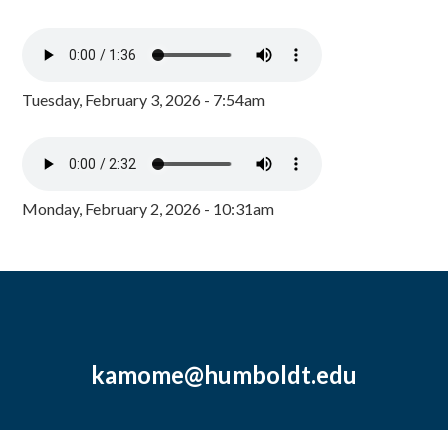
Tuesday, February 3, 2026 - 7:54am
Monday, February 2, 2026 - 10:31am
kamome@humboldt.edu