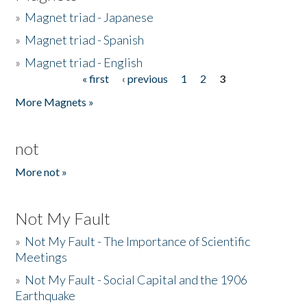
»
Magnet triad - Japanese
»
Magnet triad - Spanish
»
Magnet triad - English
« first
‹ previous
1
2
3
Pages
More Magnets »
not
More not »
Not My Fault
»
Not My Fault - The Importance of Scientific
Meetings
»
Not My Fault - Social Capital and the 1906
Earthquake