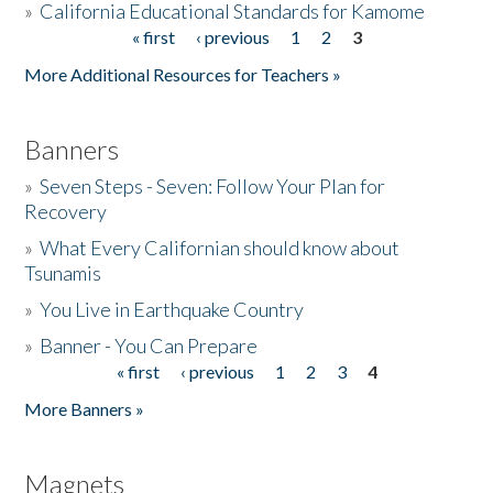
»
California Educational Standards for Kamome
« first
‹ previous
1
2
3
Pages
Donate
More Additional Resources for Teachers »
Banners
»
Seven Steps - Seven: Follow Your Plan for
Recovery
»
What Every Californian should know about
Tsunamis
»
You Live in Earthquake Country
»
Banner - You Can Prepare
« first
‹ previous
1
2
3
4
Pages
More Banners »
Magnets