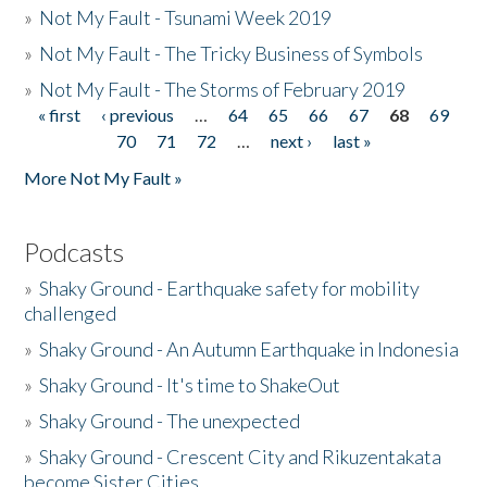
»
Not My Fault - Tsunami Week 2019
»
Not My Fault - The Tricky Business of Symbols
»
Not My Fault - The Storms of February 2019
« first
‹ previous
…
64
65
66
67
68
69
Pages
70
71
72
…
next ›
last »
More Not My Fault »
Podcasts
»
Shaky Ground - Earthquake safety for mobility
challenged
»
Shaky Ground - An Autumn Earthquake in Indonesia
»
Shaky Ground - It's time to ShakeOut
»
Shaky Ground - The unexpected
»
Shaky Ground - Crescent City and Rikuzentakata
become Sister Cities