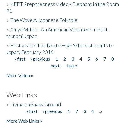
»
KEET Preparedness video - Elephant in the Room
#1
»
The Wave A Japanese Folktale
»
Amya Miller - An American Volunteer in Post-
tsunami Japan
»
First visit of Del Norte High School students to
Japan, February 2016
« first
‹ previous
1
2
3
4
5
6
7
8
Pages
next ›
last »
More Video »
Web Links
»
Living on Shaky Ground
« first
‹ previous
1
2
3
4
5
Pages
More Web Links »