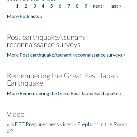
1
2
3
4
5
6
7
8
9
next ›
last »
Pages
More Podcasts »
Post earthquake/tsunami
reconnaissance surveys
More Post earthquake/tsunami reconnaissance surveys »
Remembering the Great East Japan
Earthquake
More Remembering the Great East Japan Earthquake »
Video
»
KEET Preparedness video - Elephant in the Room
#2