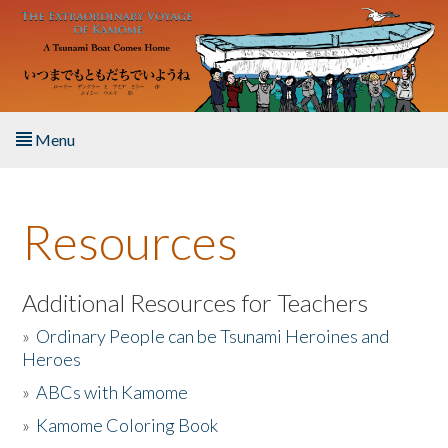
Skip to main content
Menu
Home
Resources
About the Book
Listen to the Book
Additional Resources for Teachers
»
Ordinary People can be Tsunami Heroines and
Activities
Heroes
»
ABCs with Kamome
The Story & Student Exchange
»
Kamome Coloring Book
Resources