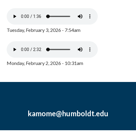
Tuesday, February 3, 2026 - 7:54am
Monday, February 2, 2026 - 10:31am
kamome@humboldt.edu