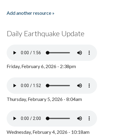
Add another resource »
Daily Earthquake Update
Friday, February 6, 2026 - 2:38pm
Thursday, February 5, 2026 - 8:04am
Wednesday, February 4, 2026 - 10:18am