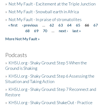
»
Not My Fault - Excitement at the Triple Junction
»
Not My Fault - Snowball earth in Africa
»
Not My Fault - In praise of stromatolites
« first
‹ previous
…
62
63
64
65
66
67
Pages
68
69
70
…
next ›
last »
More Not My Fault »
Podcasts
»
KHSU.org - Shaky Ground: Step 5 When the
Ground is Shaking
»
KHSU.org - Shaky Ground: Step 6 Assessing the
Situation and Taking Action
»
KHSU.org - Shaky Ground: Step 7 Reconnect and
Restore
»
KHSU.org - Shaky Ground: ShakeOut - Practice