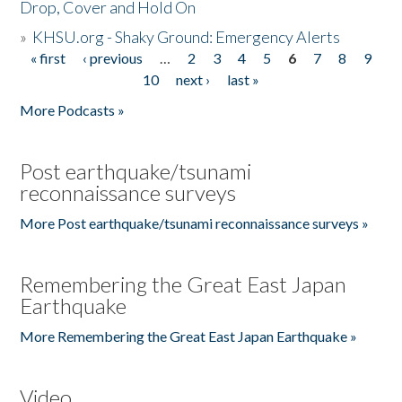
Drop, Cover and Hold On
»
KHSU.org - Shaky Ground: Emergency Alerts
« first
‹ previous
…
2
3
4
5
6
7
8
9
Pages
10
next ›
last »
More Podcasts »
Post earthquake/tsunami
reconnaissance surveys
More Post earthquake/tsunami reconnaissance surveys »
Remembering the Great East Japan
Earthquake
More Remembering the Great East Japan Earthquake »
Video