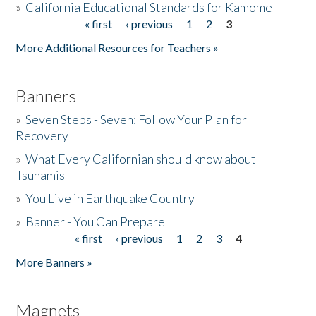
»
California Educational Standards for Kamome
« first
‹ previous
1
2
3
Pages
Donate
More Additional Resources for Teachers »
Banners
»
Seven Steps - Seven: Follow Your Plan for
Recovery
»
What Every Californian should know about
Tsunamis
»
You Live in Earthquake Country
»
Banner - You Can Prepare
« first
‹ previous
1
2
3
4
Pages
More Banners »
Magnets