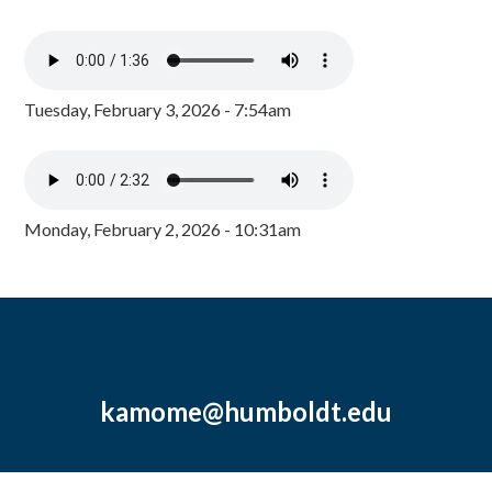
Tuesday, February 3, 2026 - 7:54am
Monday, February 2, 2026 - 10:31am
kamome@humboldt.edu