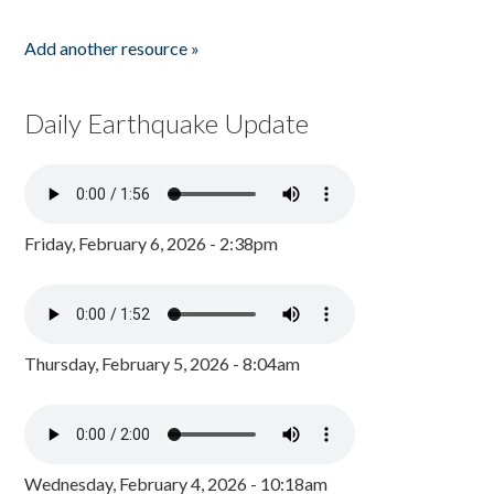
Add another resource »
Daily Earthquake Update
Friday, February 6, 2026 - 2:38pm
Thursday, February 5, 2026 - 8:04am
Wednesday, February 4, 2026 - 10:18am