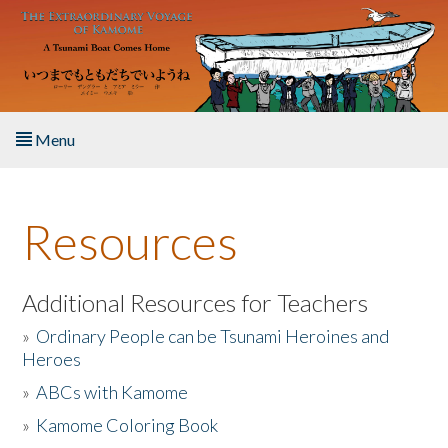
Skip to main content
Menu
Home
Resources
About the Book
Listen to the Book
Additional Resources for Teachers
»
Ordinary People can be Tsunami Heroines and
Activities
Heroes
»
ABCs with Kamome
The Story & Student Exchange
»
Kamome Coloring Book
Resources