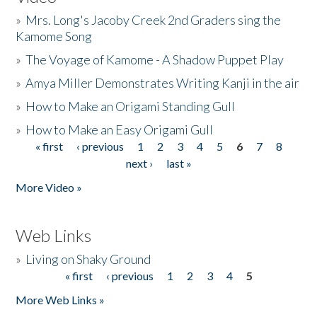
»
Mrs. Long's Jacoby Creek 2nd Graders sing the
Kamome Song
»
The Voyage of Kamome - A Shadow Puppet Play
»
Amya Miller Demonstrates Writing Kanji in the air
»
How to Make an Origami Standing Gull
»
How to Make an Easy Origami Gull
« first
‹ previous
1
2
3
4
5
6
7
8
Pages
next ›
last »
More Video »
Web Links
»
Living on Shaky Ground
« first
‹ previous
1
2
3
4
5
Pages
More Web Links »