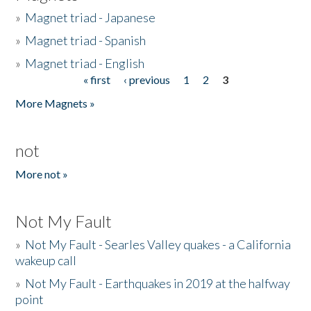
»
Magnet triad - Japanese
»
Magnet triad - Spanish
»
Magnet triad - English
« first
‹ previous
1
2
3
Pages
More Magnets »
not
More not »
Not My Fault
»
Not My Fault - Searles Valley quakes - a California
wakeup call
»
Not My Fault - Earthquakes in 2019 at the halfway
point