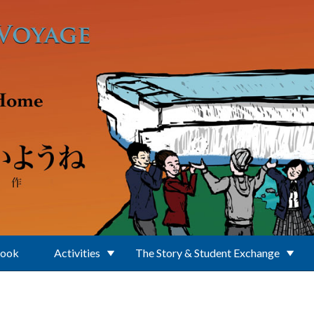
Book
Activities
The Story & Student Exchange