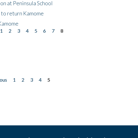
on at Peninsula School
t to return Kamome
 Kamome
1
2
3
4
5
6
7
8
ious
1
2
3
4
5