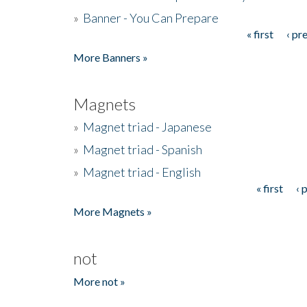
»
Banner - You Can Prepare
« first
‹ pr
Pages
More Banners »
Magnets
»
Magnet triad - Japanese
»
Magnet triad - Spanish
»
Magnet triad - English
« first
‹ 
Pages
More Magnets »
not
More not »