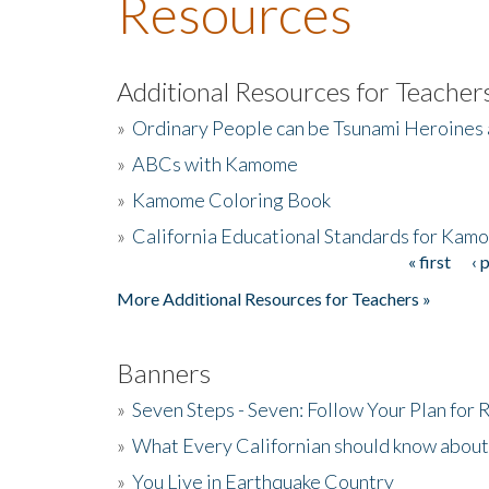
Resources
Additional Resources for Teacher
»
Ordinary People can be Tsunami Heroines
»
ABCs with Kamome
»
Kamome Coloring Book
»
California Educational Standards for Kam
« first
‹ 
Pages
More Additional Resources for Teachers »
Banners
»
Seven Steps - Seven: Follow Your Plan for
»
What Every Californian should know about
»
You Live in Earthquake Country