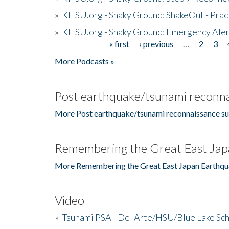
»
KHSU.org - Shaky Ground: ShakeOut - Prac
»
KHSU.org - Shaky Ground: Emergency Aler
« first
‹ previous
…
2
3
Pages
More Podcasts »
Post earthquake/tsunami reconna
More Post earthquake/tsunami reconnaissance su
Remembering the Great East Jap
More Remembering the Great East Japan Earthqu
Video
»
Tsunami PSA - Del Arte/HSU/Blue Lake Sc