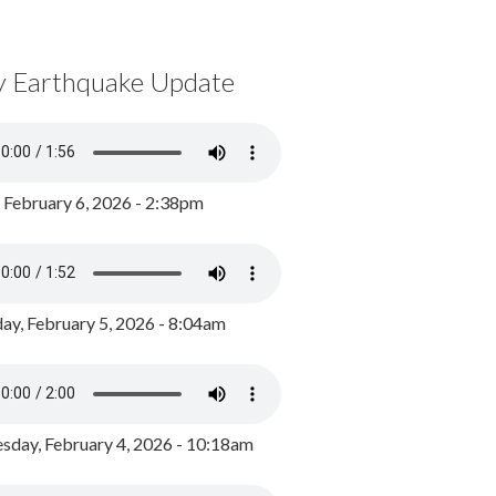
y Earthquake Update
, February 6, 2026 - 2:38pm
ay, February 5, 2026 - 8:04am
day, February 4, 2026 - 10:18am