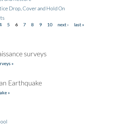
tice Drop, Cover and Hold On
ts
4
5
6
7
8
9
10
next ›
last »
issance surveys
rveys »
an Earthquake
ake »
hool