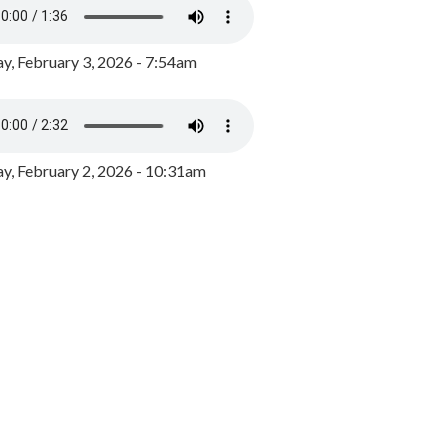
y, February 3, 2026 - 7:54am
, February 2, 2026 - 10:31am