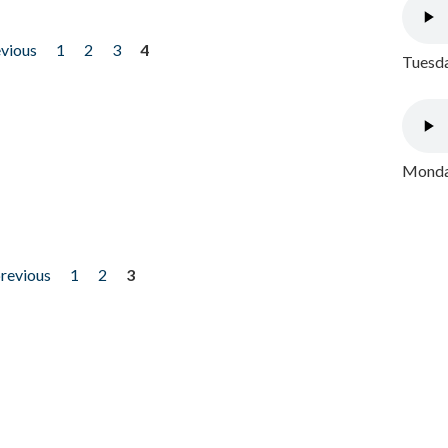
evious
1
2
3
4
Tuesda
Monday
previous
1
2
3