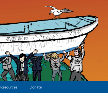
Resources
Donate