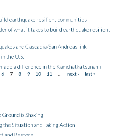
uild earthquake resilient communities
r of what it takes to build earthquake resilient
quakes and Cascadia/San Andreas link
in the U.S.
 made a difference in the Kamchatka tsunami
6
7
8
9
10
11
…
next ›
last »
 Ground is Shaking
 the Situation and Taking Action
ct and Restore