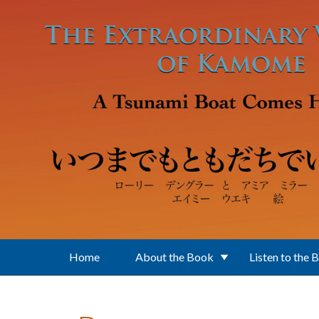
Skip to main content
Home
About the Book
Listen to the 