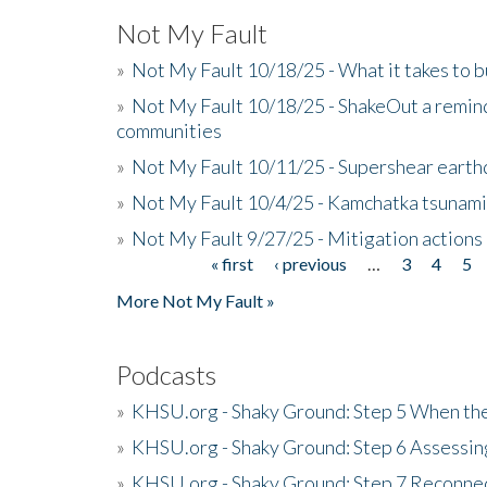
Not My Fault
»
Not My Fault 10/18/25 - What it takes to b
»
Not My Fault 10/18/25 - ShakeOut a reminde
communities
»
Not My Fault 10/11/25 - Supershear earth
»
Not My Fault 10/4/25 - Kamchatka tsunami 
»
Not My Fault 9/27/25 - Mitigation actions
« first
‹ previous
…
3
4
5
Pages
More Not My Fault »
Podcasts
»
KHSU.org - Shaky Ground: Step 5 When the
»
KHSU.org - Shaky Ground: Step 6 Assessing
»
KHSU.org - Shaky Ground: Step 7 Reconne