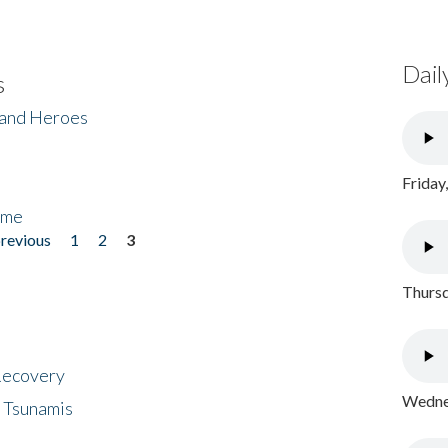
Dail
s
 and Heroes
Friday
ome
previous
1
2
3
Thursd
 Recovery
Wednes
 Tsunamis