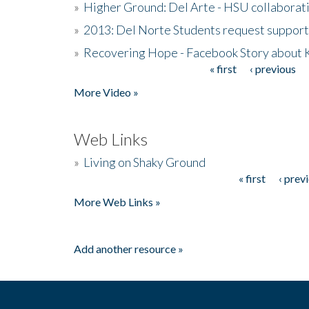
»
Higher Ground: Del Arte - HSU collaborati
»
2013: Del Norte Students request suppor
»
Recovering Hope - Facebook Story about
« first
‹ previous
Pages
More Video »
Web Links
»
Living on Shaky Ground
« first
‹ prev
Pages
More Web Links »
Add another resource »