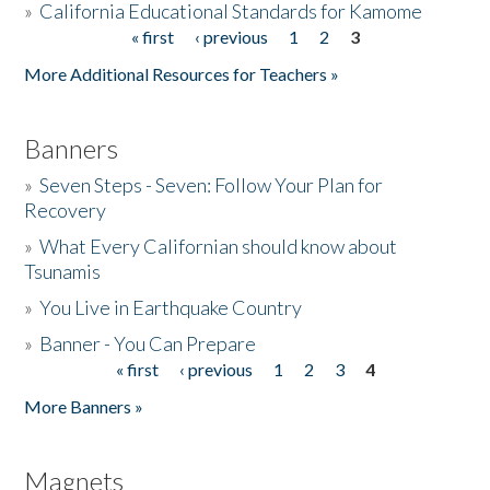
»
California Educational Standards for Kamome
« first
‹ previous
1
2
3
Pages
Donate
More Additional Resources for Teachers »
Banners
»
Seven Steps - Seven: Follow Your Plan for
Recovery
»
What Every Californian should know about
Tsunamis
»
You Live in Earthquake Country
»
Banner - You Can Prepare
« first
‹ previous
1
2
3
4
Pages
More Banners »
Magnets