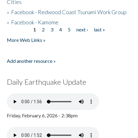
Cities
»
Facebook - Redwood Coast Tsunami Work Group
»
Facebook - Kamome
1
2
3
4
5
next ›
last »
Pages
More Web Links »
Add another resource »
Daily Earthquake Update
Friday, February 6, 2026 - 2:38pm