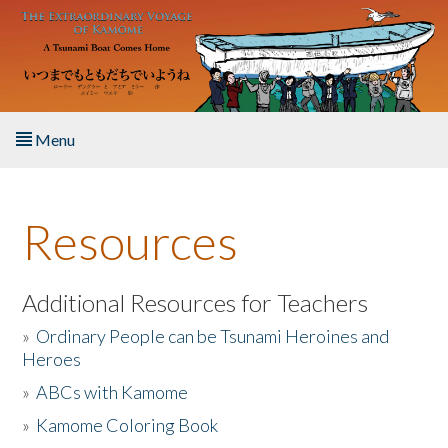
Skip to main content
Menu
Home
Resources
About the Book
Listen to the Book
Additional Resources for Teachers
»
Ordinary People can be Tsunami Heroines and
Activities
Heroes
»
ABCs with Kamome
The Story & Student Exchange
»
Kamome Coloring Book
Resources