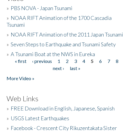
»
PBS NOVA - Japan Tsunami
»
NOAA RIFT Animation of the 1700 Cascadia
Tsunami
»
NOAA RIFT Animation of the 2011 Japan Tsunami
»
Seven Steps to Earthquake and Tsunami Safety
»
A Tsunami Boat at the NWS in Eureka
« first
‹ previous
1
2
3
4
5
6
7
8
Pages
next ›
last »
More Video »
Web Links
»
FREE Download in English, Japanese, Spanish
»
USGS Latest Earthquakes
»
Facebook - Crescent City Rikuzentakata Sister