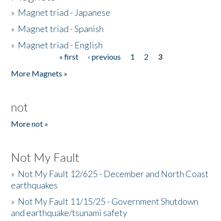
»
Magnet triad - Japanese
»
Magnet triad - Spanish
»
Magnet triad - English
« first
‹ previous
1
2
3
Pages
More Magnets »
not
More not »
Not My Fault
»
Not My Fault 12/625 - December and North Coast
earthquakes
»
Not My Fault 11/15/25 - Government Shutdown
and earthquake/tsunami safety