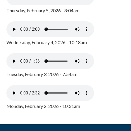
Thursday, February 5, 2026 - 8:04am
Wednesday, February 4, 2026 - 10:18am
Tuesday, February 3, 2026 - 7:54am
Monday, February 2, 2026 - 10:31am