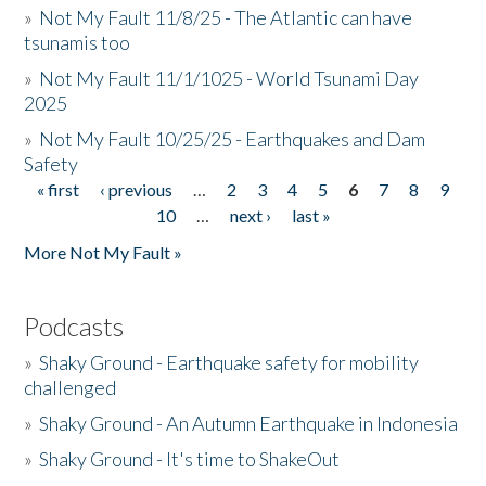
»
Not My Fault 11/8/25 - The Atlantic can have
tsunamis too
»
Not My Fault 11/1/1025 - World Tsunami Day
2025
»
Not My Fault 10/25/25 - Earthquakes and Dam
Safety
« first
‹ previous
…
2
3
4
5
6
7
8
9
Pages
10
…
next ›
last »
More Not My Fault »
Podcasts
»
Shaky Ground - Earthquake safety for mobility
challenged
»
Shaky Ground - An Autumn Earthquake in Indonesia
»
Shaky Ground - It's time to ShakeOut