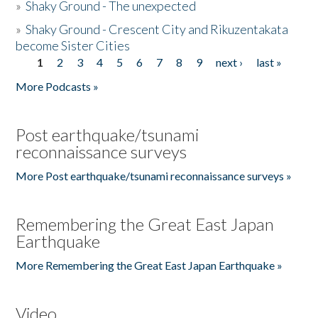
»
Shaky Ground - The unexpected
»
Shaky Ground - Crescent City and Rikuzentakata
become Sister Cities
1
2
3
4
5
6
7
8
9
next ›
last »
Pages
More Podcasts »
Post earthquake/tsunami
reconnaissance surveys
More Post earthquake/tsunami reconnaissance surveys »
Remembering the Great East Japan
Earthquake
More Remembering the Great East Japan Earthquake »
Video