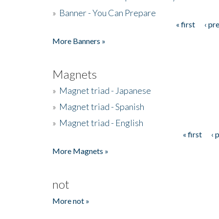
»
Banner - You Can Prepare
« first
‹ pr
Pages
More Banners »
Magnets
»
Magnet triad - Japanese
»
Magnet triad - Spanish
»
Magnet triad - English
« first
‹ 
Pages
More Magnets »
not
More not »