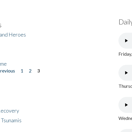
Dail
s
 and Heroes
Friday
ome
previous
1
2
3
Thursd
 Recovery
Wednes
 Tsunamis