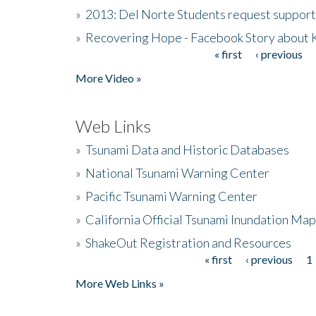
»
2013: Del Norte Students request suppor
»
Recovering Hope - Facebook Story about
« first
‹ previous
Pages
More Video »
Web Links
»
Tsunami Data and Historic Databases
»
National Tsunami Warning Center
»
Pacific Tsunami Warning Center
»
California Official Tsunami Inundation Ma
»
ShakeOut Registration and Resources
« first
‹ previous
1
Pages
More Web Links »