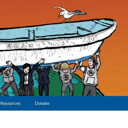
Resources
Donate