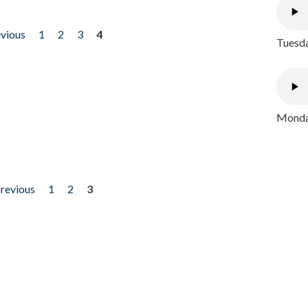
evious
1
2
3
4
Tuesda
Monday
previous
1
2
3