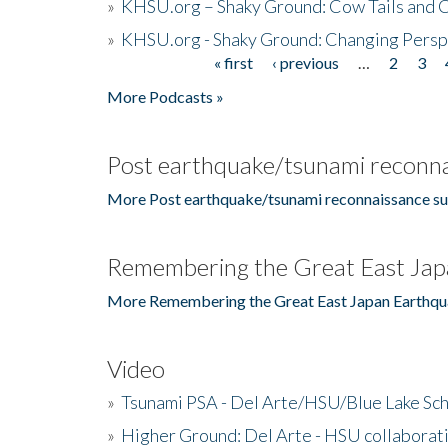
»
KHSU.org – Shaky Ground: Cow Tails and Cr
»
KHSU.org - Shaky Ground: Changing Persp
« first
‹ previous
…
2
3
Pages
More Podcasts »
Post earthquake/tsunami reconna
More Post earthquake/tsunami reconnaissance su
Remembering the Great East Jap
More Remembering the Great East Japan Earthqu
Video
»
Tsunami PSA - Del Arte/HSU/Blue Lake Sc
»
Higher Ground: Del Arte - HSU collaborati