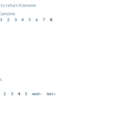
t to return Kamome
 Kamome
1
2
3
4
5
6
7
8
ps
2
3
4
5
next ›
last »