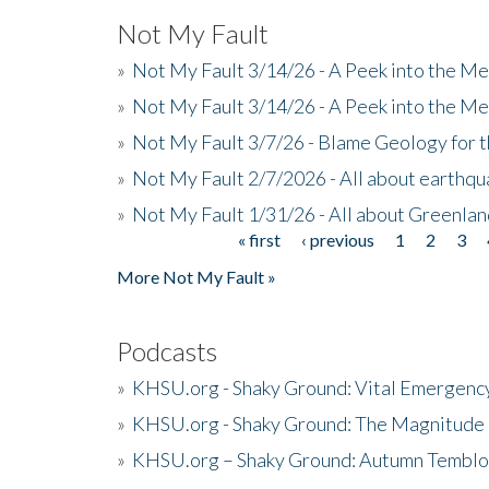
Not My Fault
»
Not My Fault 3/14/26 - A Peek into the Me
»
Not My Fault 3/14/26 - A Peek into the Me
»
Not My Fault 3/7/26 - Blame Geology for t
»
Not My Fault 2/7/2026 - All about earthq
»
Not My Fault 1/31/26 - All about Greenla
« first
‹ previous
1
2
3
Pages
More Not My Fault »
Podcasts
»
KHSU.org - Shaky Ground: Vital Emergen
»
KHSU.org - Shaky Ground: The Magnitude 
»
KHSU.org – Shaky Ground: Autumn Temblo