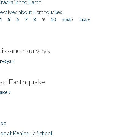
acks in the Earth
ectives about Earthquakes
4
5
6
7
8
9
10
next ›
last »
issance surveys
rveys »
an Earthquake
ake »
hool
on at Peninsula School