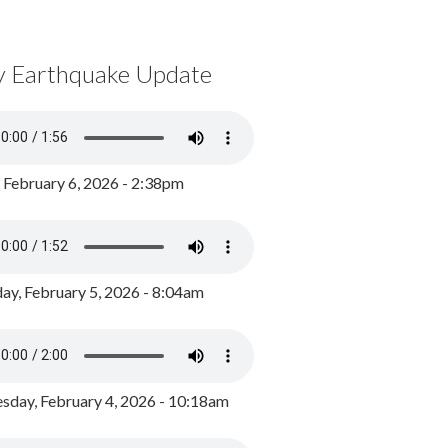
y Earthquake Update
, February 6, 2026 - 2:38pm
ay, February 5, 2026 - 8:04am
day, February 4, 2026 - 10:18am