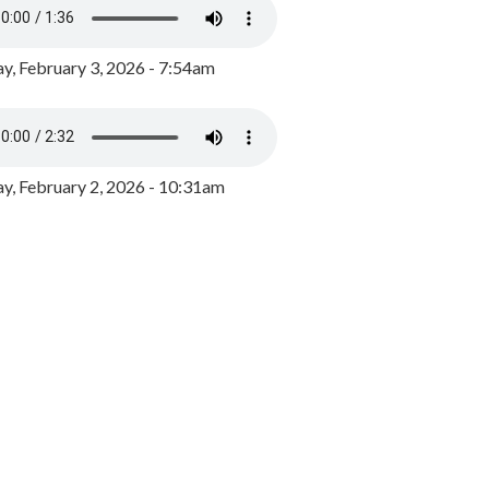
y, February 3, 2026 - 7:54am
, February 2, 2026 - 10:31am