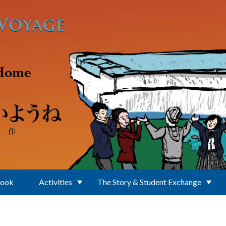
Book
Activities
The Story & Student Exchange