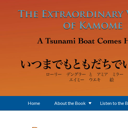
Skip to main content
Home
About the Book
Listen to the 