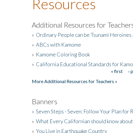
Resources
Additional Resources for Teacher
»
Ordinary People can be Tsunami Heroines
»
ABCs with Kamome
»
Kamome Coloring Book
»
California Educational Standards for Kam
« first
‹ 
Pages
More Additional Resources for Teachers »
Banners
»
Seven Steps - Seven: Follow Your Plan for
»
What Every Californian should know about
»
You Live in Earthquake Country