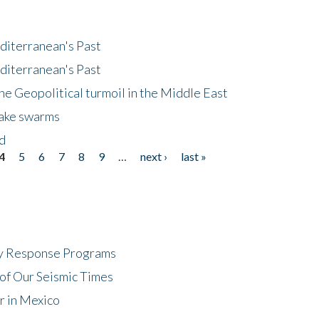
diterranean's Past
diterranean's Past
he Geopolitical turmoil in the Middle East
uake swarms
nd
4
5
6
7
8
9
…
next ›
last »
cy Response Programs
of Our Seismic Times
r in Mexico