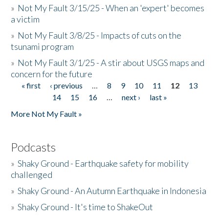
»
Not My Fault 3/15/25 - When an 'expert' becomes
a victim
»
Not My Fault 3/8/25 - Impacts of cuts on the
tsunami program
»
Not My Fault 3/1/25 - A stir about USGS maps and
concern for the future
« first
‹ previous
…
8
9
10
11
12
13
Pages
14
15
16
…
next ›
last »
More Not My Fault »
Podcasts
»
Shaky Ground - Earthquake safety for mobility
challenged
»
Shaky Ground - An Autumn Earthquake in Indonesia
»
Shaky Ground - It's time to ShakeOut