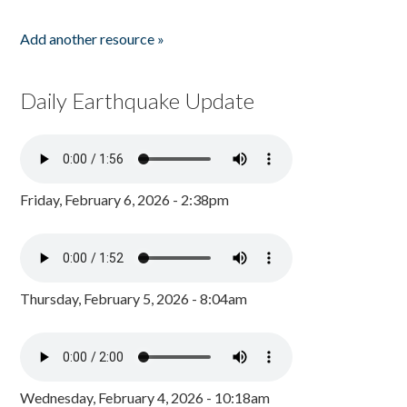
Add another resource »
Daily Earthquake Update
Friday, February 6, 2026 - 2:38pm
Thursday, February 5, 2026 - 8:04am
Wednesday, February 4, 2026 - 10:18am