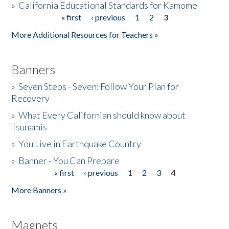
»
California Educational Standards for Kamome
« first
‹ previous
1
2
3
Pages
Donate
More Additional Resources for Teachers »
Banners
»
Seven Steps - Seven: Follow Your Plan for
Recovery
»
What Every Californian should know about
Tsunamis
»
You Live in Earthquake Country
»
Banner - You Can Prepare
« first
‹ previous
1
2
3
4
Pages
More Banners »
Magnets