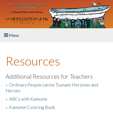
Skip to main content
Menu
Home
Resources
About the Book
Listen to the Book
Additional Resources for Teachers
»
Ordinary People can be Tsunami Heroines and
Activities
Heroes
»
ABCs with Kamome
The Story & Student Exchange
»
Kamome Coloring Book
Resources