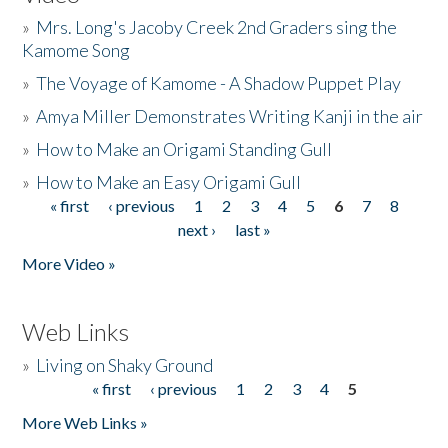
»
Mrs. Long's Jacoby Creek 2nd Graders sing the
Kamome Song
»
The Voyage of Kamome - A Shadow Puppet Play
»
Amya Miller Demonstrates Writing Kanji in the air
»
How to Make an Origami Standing Gull
»
How to Make an Easy Origami Gull
« first
‹ previous
1
2
3
4
5
6
7
8
Pages
next ›
last »
More Video »
Web Links
»
Living on Shaky Ground
« first
‹ previous
1
2
3
4
5
Pages
More Web Links »