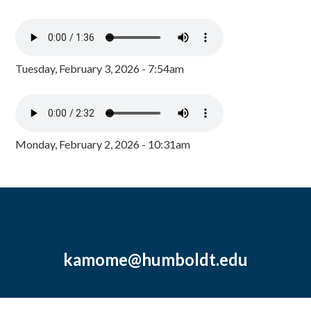
Tuesday, February 3, 2026 - 7:54am
Monday, February 2, 2026 - 10:31am
kamome@humboldt.edu