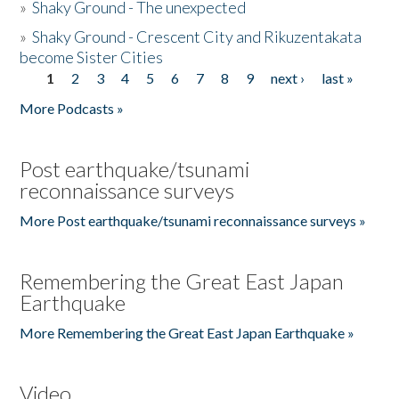
»
Shaky Ground - The unexpected
»
Shaky Ground - Crescent City and Rikuzentakata
become Sister Cities
1
2
3
4
5
6
7
8
9
next ›
last »
Pages
More Podcasts »
Post earthquake/tsunami
reconnaissance surveys
More Post earthquake/tsunami reconnaissance surveys »
Remembering the Great East Japan
Earthquake
More Remembering the Great East Japan Earthquake »
Video