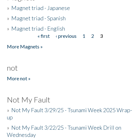
»
Magnet triad - Japanese
»
Magnet triad - Spanish
»
Magnet triad - English
« first
‹ previous
1
2
3
Pages
More Magnets »
not
More not »
Not My Fault
»
Not My Fault 3/29/25 - Tsunami Week 2025 Wrap-
up
»
Not My Fault 3/22/25 - Tsunami Week Drill on
Wednesday