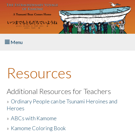
Skip to main content
Menu
Home
Resources
About the Book
Listen to the Book
Additional Resources for Teachers
»
Ordinary People can be Tsunami Heroines and
Activities
Heroes
»
ABCs with Kamome
The Story & Student Exchange
»
Kamome Coloring Book
Resources