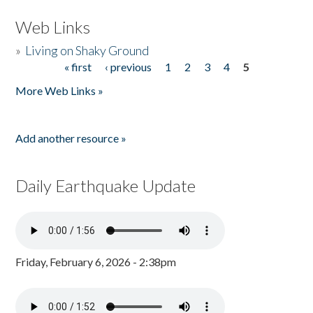
Web Links
»
Living on Shaky Ground
« first
‹ previous
1
2
3
4
5
Pages
More Web Links »
Add another resource »
Daily Earthquake Update
Friday, February 6, 2026 - 2:38pm