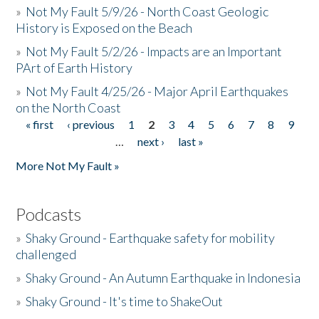
»
Not My Fault 5/9/26 - North Coast Geologic
History is Exposed on the Beach
»
Not My Fault 5/2/26 - Impacts are an Important
PArt of Earth History
»
Not My Fault 4/25/26 - Major April Earthquakes
on the North Coast
« first
‹ previous
1
2
3
4
5
6
7
8
9
Pages
…
next ›
last »
More Not My Fault »
Podcasts
»
Shaky Ground - Earthquake safety for mobility
challenged
»
Shaky Ground - An Autumn Earthquake in Indonesia
»
Shaky Ground - It's time to ShakeOut