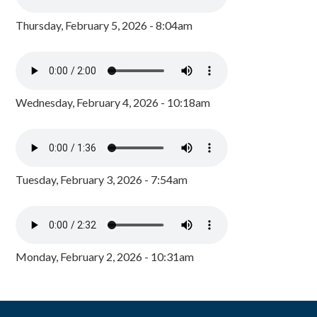
Thursday, February 5, 2026 - 8:04am
Wednesday, February 4, 2026 - 10:18am
Tuesday, February 3, 2026 - 7:54am
Monday, February 2, 2026 - 10:31am