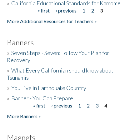
»
California Educational Standards for Kamome
« first
‹ previous
1
2
3
Pages
Donate
More Additional Resources for Teachers »
Banners
»
Seven Steps - Seven: Follow Your Plan for
Recovery
»
What Every Californian should know about
Tsunamis
»
You Live in Earthquake Country
»
Banner - You Can Prepare
« first
‹ previous
1
2
3
4
Pages
More Banners »
Magnets