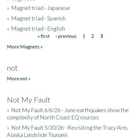
»
Magnet triad - Japanese
»
Magnet triad - Spanish
»
Magnet triad - English
« first
‹ previous
1
2
3
Pages
More Magnets »
not
More not »
Not My Fault
»
Not My Fault 6/6/26 - June earthquakes show the
complexity of North Coast EQ sources
»
Not My Fault 5/30/26 - Revisiting the Tracy Arm,
Alaska Landslide Tsunami