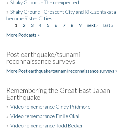
»
Shaky Ground - The unexpected
»
Shaky Ground - Crescent City and Rikuzentakata
become Sister Cities
1
2
3
4
5
6
7
8
9
next ›
last »
Pages
More Podcasts »
Post earthquake/tsunami
reconnaissance surveys
More Post earthquake/tsunami reconnaissance surveys »
Remembering the Great East Japan
Earthquake
»
Video remembrance Cindy Pridmore
»
Video remembrance Emile Okal
»
Video remembrance Todd Becker