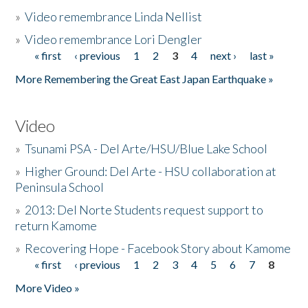
»
Video remembrance Linda Nellist
»
Video remembrance Lori Dengler
« first
‹ previous
1
2
3
4
next ›
last »
Pages
More Remembering the Great East Japan Earthquake »
Video
»
Tsunami PSA - Del Arte/HSU/Blue Lake School
»
Higher Ground: Del Arte - HSU collaboration at
Peninsula School
»
2013: Del Norte Students request support to
return Kamome
»
Recovering Hope - Facebook Story about Kamome
« first
‹ previous
1
2
3
4
5
6
7
8
Pages
More Video »