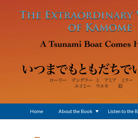
Skip to main content
Home
About the Book
Listen to the 