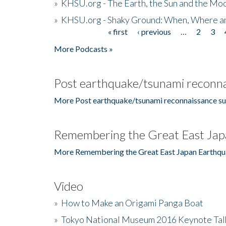
»
KHSU.org - The Earth, the Sun and the Moo
»
KHSU.org - Shaky Ground: When, Where a
« first
‹ previous
…
2
3
Pages
More Podcasts »
Post earthquake/tsunami reconna
More Post earthquake/tsunami reconnaissance su
Remembering the Great East Jap
More Remembering the Great East Japan Earthqu
Video
»
How to Make an Origami Panga Boat
»
Tokyo National Museum 2016 Keynote Talk 