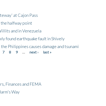
ateway' at Cajon Pass
 the halfway point
illits and in Venezuela
ly found earthquake fault in Shively
 the Philippines causes damage and tsunami
7
8
9
…
next ›
last »
ers, Finances and FEMA
 Harm's Way