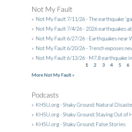
Not My Fault
»
Not My Fault 7/11/26 - The earthquake 'g
»
Not My Fault 7/4/26 - 2026 earthquakes at
»
Not My Fault 6/27/26 - Earthquakes near W
»
Not My Fault 6/20/26 - Trench exposes new
»
Not My Fault 6/13/26 - M7.8 earthquake in
1
2
3
4
5
6
Pages
More Not My Fault »
Podcasts
»
KHSU.org - Shaky Ground: Natural Disast
»
KHSU.org - Shaky Ground: Staying Out of
»
KHSU.org - Shaky Ground: False Stories