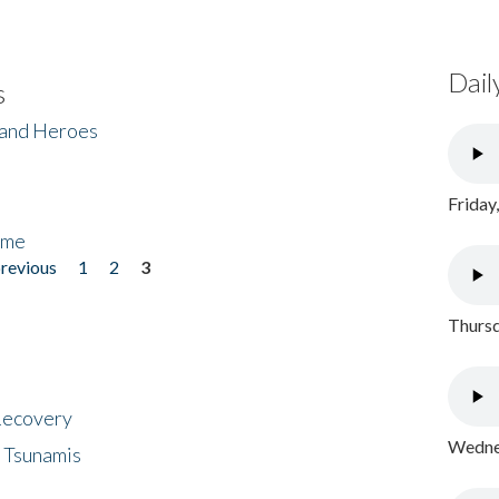
Dail
s
 and Heroes
Friday
ome
previous
1
2
3
Thursd
 Recovery
Wednes
 Tsunamis