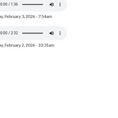
y, February 3, 2026 - 7:54am
, February 2, 2026 - 10:31am