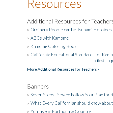
Resources
Additional Resources for Teacher
»
Ordinary People can be Tsunami Heroines
»
ABCs with Kamome
»
Kamome Coloring Book
»
California Educational Standards for Kam
« first
‹ 
Pages
More Additional Resources for Teachers »
Banners
»
Seven Steps - Seven: Follow Your Plan for
»
What Every Californian should know about
»
You Live in Earthquake Country