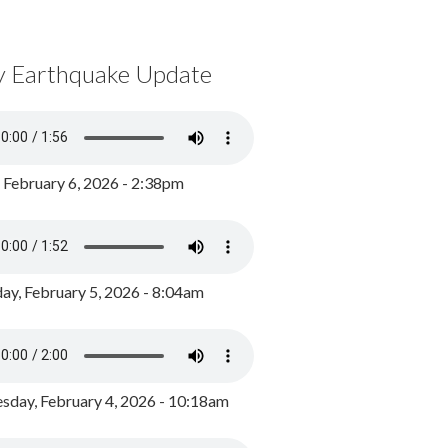
y Earthquake Update
, February 6, 2026 - 2:38pm
ay, February 5, 2026 - 8:04am
day, February 4, 2026 - 10:18am