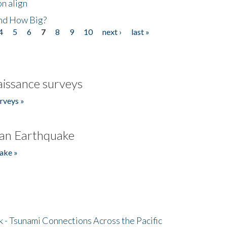
n align
nd How Big?
4
5
6
7
8
9
10
next ›
last »
issance surveys
rveys »
an Earthquake
ake »
- Tsunami Connections Across the Pacific