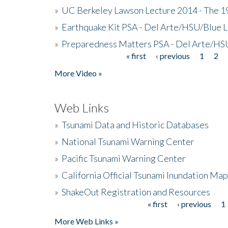
»
UC Berkeley Lawson Lecture 2014 - The 19
»
Earthquake Kit PSA - Del Arte/HSU/Blue L
»
Preparedness Matters PSA - Del Arte/HSU
« first
‹ previous
1
2
Pages
More Video »
Web Links
»
Tsunami Data and Historic Databases
»
National Tsunami Warning Center
»
Pacific Tsunami Warning Center
»
California Official Tsunami Inundation Ma
»
ShakeOut Registration and Resources
« first
‹ previous
1
Pages
More Web Links »