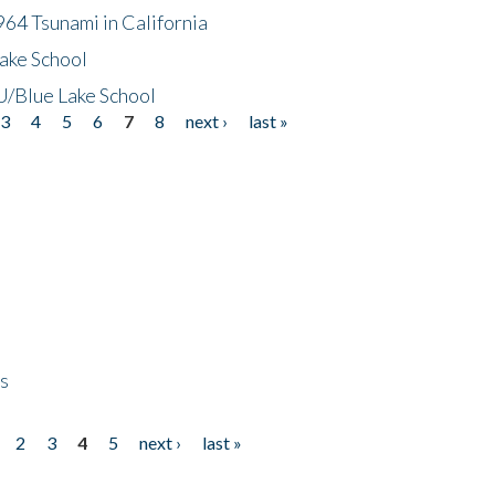
64 Tsunami in California
ake School
/Blue Lake School
3
4
5
6
7
8
next ›
last »
ps
2
3
4
5
next ›
last »