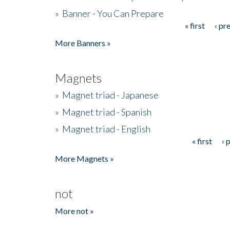
»
Banner - You Can Prepare
« first
‹ pr
Pages
More Banners »
Magnets
»
Magnet triad - Japanese
»
Magnet triad - Spanish
»
Magnet triad - English
« first
‹ 
Pages
More Magnets »
not
More not »