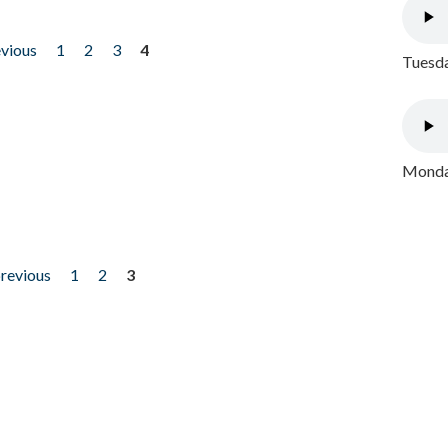
evious
1
2
3
4
Tuesda
Monday
previous
1
2
3