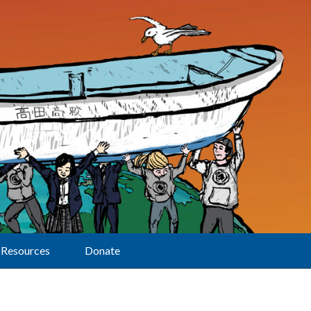
Resources
Donate