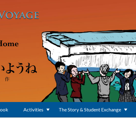
Book
Activities
The Story & Student Exchange