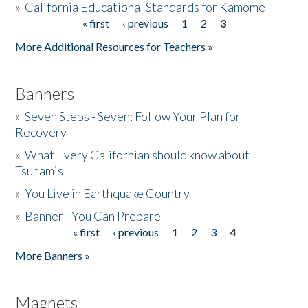
»
California Educational Standards for Kamome
« first
‹ previous
1
2
3
Pages
Donate
More Additional Resources for Teachers »
Banners
»
Seven Steps - Seven: Follow Your Plan for
Recovery
»
What Every Californian should know about
Tsunamis
»
You Live in Earthquake Country
»
Banner - You Can Prepare
« first
‹ previous
1
2
3
4
Pages
More Banners »
Magnets