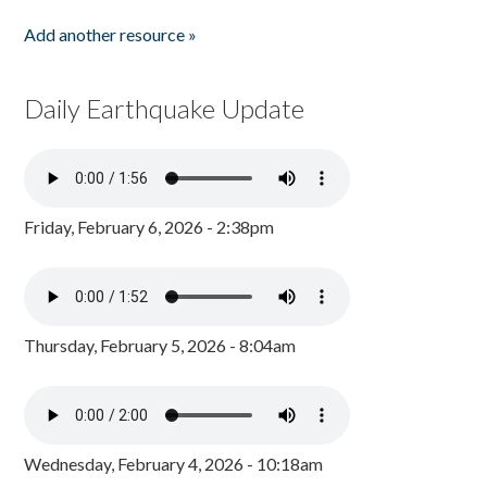
Add another resource »
Daily Earthquake Update
Friday, February 6, 2026 - 2:38pm
Thursday, February 5, 2026 - 8:04am
Wednesday, February 4, 2026 - 10:18am