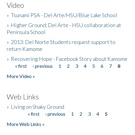
Video
»
Tsunami PSA - Del Arte/HSU/Blue Lake School
»
Higher Ground: Del Arte - HSU collaboration at
Peninsula School
»
2013: Del Norte Students request support to
return Kamome
»
Recovering Hope - Facebook Story about Kamome
« first
‹ previous
1
2
3
4
5
6
7
8
Pages
More Video »
Web Links
»
Living on Shaky Ground
« first
‹ previous
1
2
3
4
5
Pages
More Web Links »