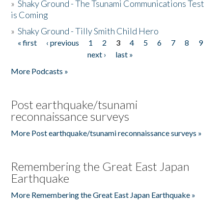
»
Shaky Ground - The Tsunami Communications Test
is Coming
»
Shaky Ground - Tilly Smith Child Hero
« first
‹ previous
1
2
3
4
5
6
7
8
9
Pages
next ›
last »
More Podcasts »
Post earthquake/tsunami
reconnaissance surveys
More Post earthquake/tsunami reconnaissance surveys »
Remembering the Great East Japan
Earthquake
More Remembering the Great East Japan Earthquake »