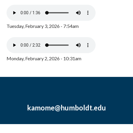
Tuesday, February 3, 2026 - 7:54am
Monday, February 2, 2026 - 10:31am
kamome@humboldt.edu