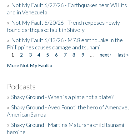
»
Not My Fault 6/27/26 - Earthquakes near Willits
and in Venezuela
»
Not My Fault 6/20/26 - Trench exposes newly
found earthquake fault in Shively
»
Not My Fault 6/13/26 - M7.8 earthquake in the
Philippines causes damage and tsunami
1
2
3
4
5
6
7
8
9
…
next ›
last »
Pages
More Not My Fault »
Podcasts
»
Shaky Ground - When is a plate not a plate?
»
Shaky Ground - Aveo Fonoti the hero of Amenave,
American Samoa
»
Shaky Ground - Martina Maturana child tsunami
heroine