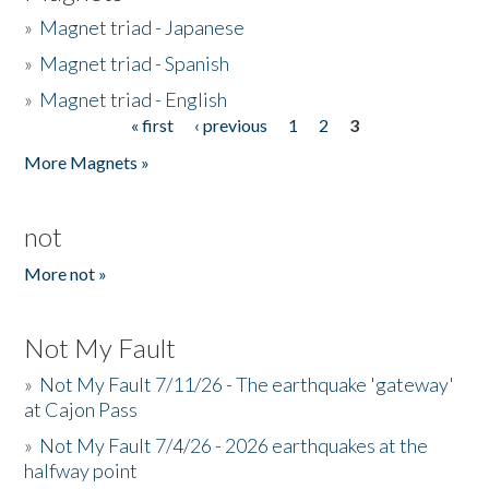
»
Magnet triad - Japanese
»
Magnet triad - Spanish
»
Magnet triad - English
« first
‹ previous
1
2
3
Pages
More Magnets »
not
More not »
Not My Fault
»
Not My Fault 7/11/26 - The earthquake 'gateway'
at Cajon Pass
»
Not My Fault 7/4/26 - 2026 earthquakes at the
halfway point