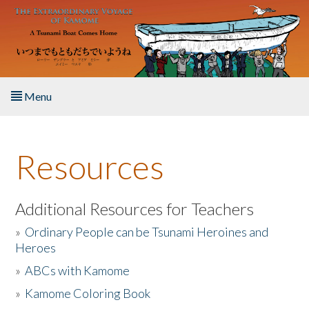
Skip to main content
Menu
Home
Resources
About the Book
Listen to the Book
Additional Resources for Teachers
»
Ordinary People can be Tsunami Heroines and
Activities
Heroes
»
ABCs with Kamome
The Story & Student Exchange
»
Kamome Coloring Book
Resources