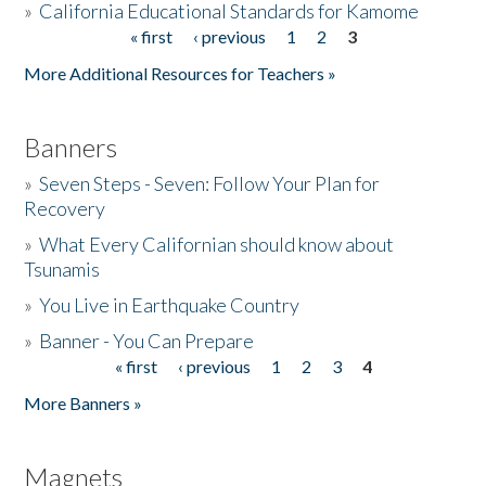
»
California Educational Standards for Kamome
« first
‹ previous
1
2
3
Pages
Donate
More Additional Resources for Teachers »
Banners
»
Seven Steps - Seven: Follow Your Plan for
Recovery
»
What Every Californian should know about
Tsunamis
»
You Live in Earthquake Country
»
Banner - You Can Prepare
« first
‹ previous
1
2
3
4
Pages
More Banners »
Magnets