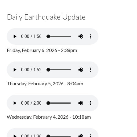
Daily Earthquake Update
Friday, February 6, 2026 - 2:38pm
Thursday, February 5, 2026 - 8:04am
Wednesday, February 4, 2026 - 10:18am