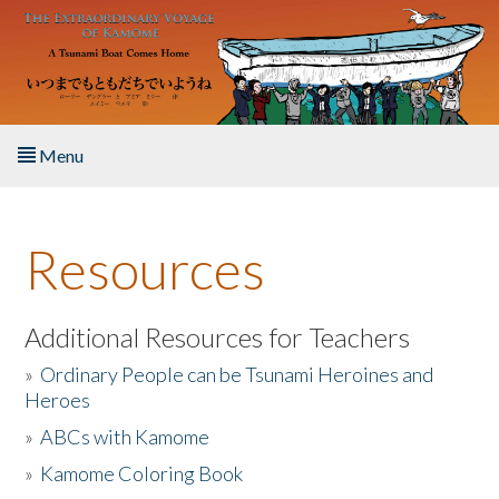
Skip to main content
Menu
Home
Resources
About the Book
Listen to the Book
Additional Resources for Teachers
»
Ordinary People can be Tsunami Heroines and
Activities
Heroes
»
ABCs with Kamome
The Story & Student Exchange
»
Kamome Coloring Book
Resources