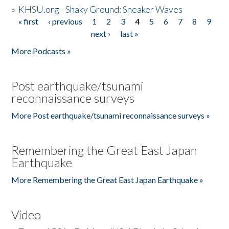
»
KHSU.org - Shaky Ground: Sneaker Waves
« first
‹ previous
1
2
3
4
5
6
7
8
9
Pages
next ›
last »
More Podcasts »
Post earthquake/tsunami
reconnaissance surveys
More Post earthquake/tsunami reconnaissance surveys »
Remembering the Great East Japan
Earthquake
More Remembering the Great East Japan Earthquake »
Video