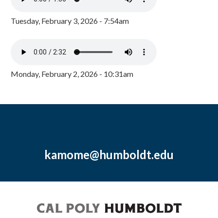
Tuesday, February 3, 2026 - 7:54am
Monday, February 2, 2026 - 10:31am
kamome@humboldt.edu