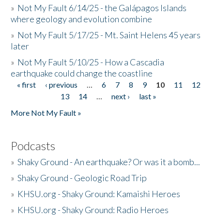
»
Not My Fault 6/14/25 - the Galápagos Islands
where geology and evolution combine
»
Not My Fault 5/17/25 - Mt. Saint Helens 45 years
later
»
Not My Fault 5/10/25 - How a Cascadia
earthquake could change the coastline
« first
‹ previous
…
6
7
8
9
10
11
12
Pages
13
14
…
next ›
last »
More Not My Fault »
Podcasts
»
Shaky Ground - An earthquake? Or was it a bomb...
»
Shaky Ground - Geologic Road Trip
»
KHSU.org - Shaky Ground: Kamaishi Heroes
»
KHSU.org - Shaky Ground: Radio Heroes