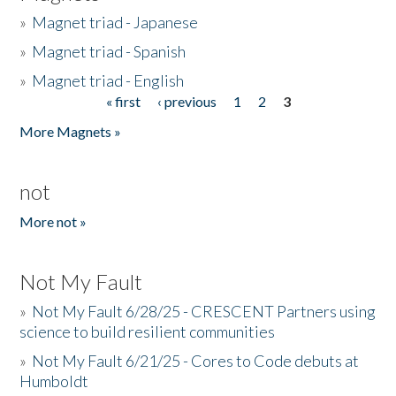
»
Magnet triad - Japanese
»
Magnet triad - Spanish
»
Magnet triad - English
« first
‹ previous
1
2
3
Pages
More Magnets »
not
More not »
Not My Fault
»
Not My Fault 6/28/25 - CRESCENT Partners using
science to build resilient communities
»
Not My Fault 6/21/25 - Cores to Code debuts at
Humboldt