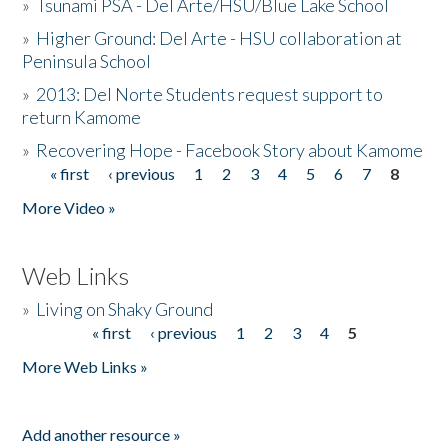
»
Tsunami PSA - Del Arte/HSU/Blue Lake School
»
Higher Ground: Del Arte - HSU collaboration at
Peninsula School
»
2013: Del Norte Students request support to
return Kamome
»
Recovering Hope - Facebook Story about Kamome
« first
‹ previous
1
2
3
4
5
6
7
8
Pages
More Video »
Web Links
»
Living on Shaky Ground
« first
‹ previous
1
2
3
4
5
Pages
More Web Links »
Add another resource »