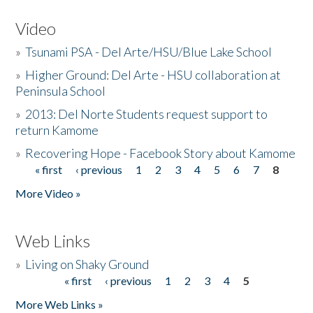
Video
»
Tsunami PSA - Del Arte/HSU/Blue Lake School
»
Higher Ground: Del Arte - HSU collaboration at
Peninsula School
»
2013: Del Norte Students request support to
return Kamome
»
Recovering Hope - Facebook Story about Kamome
« first
‹ previous
1
2
3
4
5
6
7
8
Pages
More Video »
Web Links
»
Living on Shaky Ground
« first
‹ previous
1
2
3
4
5
Pages
More Web Links »