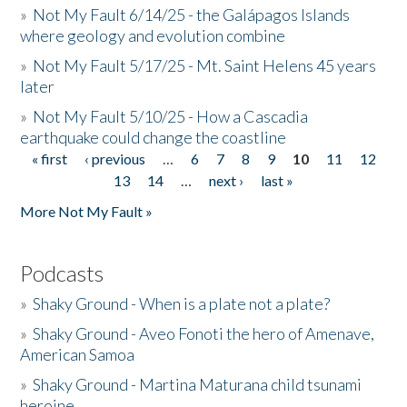
»
Not My Fault 6/14/25 - the Galápagos Islands
where geology and evolution combine
»
Not My Fault 5/17/25 - Mt. Saint Helens 45 years
later
»
Not My Fault 5/10/25 - How a Cascadia
earthquake could change the coastline
« first
‹ previous
…
6
7
8
9
10
11
12
Pages
13
14
…
next ›
last »
More Not My Fault »
Podcasts
»
Shaky Ground - When is a plate not a plate?
»
Shaky Ground - Aveo Fonoti the hero of Amenave,
American Samoa
»
Shaky Ground - Martina Maturana child tsunami
heroine