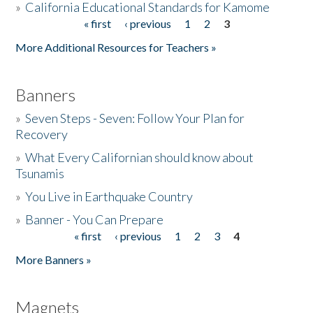
»
California Educational Standards for Kamome
« first
‹ previous
1
2
3
Pages
Donate
More Additional Resources for Teachers »
Banners
»
Seven Steps - Seven: Follow Your Plan for
Recovery
»
What Every Californian should know about
Tsunamis
»
You Live in Earthquake Country
»
Banner - You Can Prepare
« first
‹ previous
1
2
3
4
Pages
More Banners »
Magnets