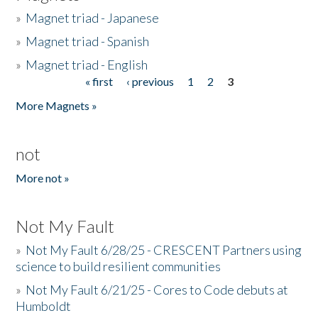
»
Magnet triad - Japanese
»
Magnet triad - Spanish
»
Magnet triad - English
« first
‹ previous
1
2
3
Pages
More Magnets »
not
More not »
Not My Fault
»
Not My Fault 6/28/25 - CRESCENT Partners using
science to build resilient communities
»
Not My Fault 6/21/25 - Cores to Code debuts at
Humboldt