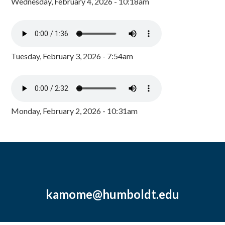
Wednesday, February 4, 2026 - 10:18am
Tuesday, February 3, 2026 - 7:54am
Monday, February 2, 2026 - 10:31am
kamome@humboldt.edu