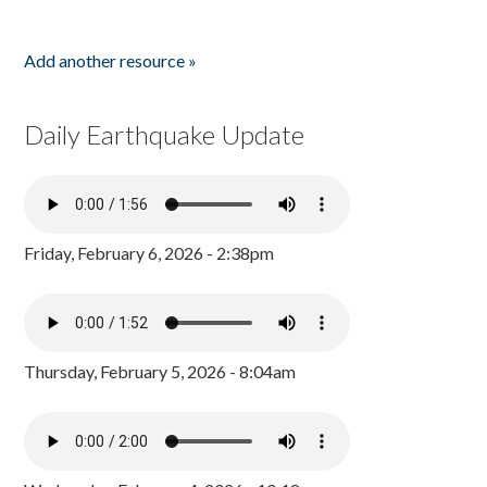
Add another resource »
Daily Earthquake Update
Friday, February 6, 2026 - 2:38pm
Thursday, February 5, 2026 - 8:04am