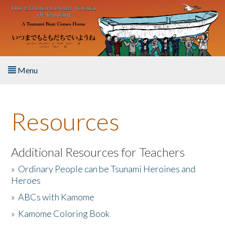
Skip to main content
Menu
Home
Resources
About the Book
Listen to the Book
Additional Resources for Teachers
»
Ordinary People can be Tsunami Heroines and
Activities
Heroes
»
ABCs with Kamome
The Story & Student Exchange
»
Kamome Coloring Book
Resources