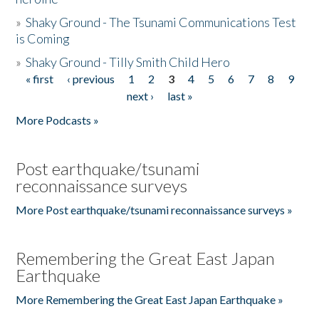
»
Shaky Ground - The Tsunami Communications Test
is Coming
»
Shaky Ground - Tilly Smith Child Hero
« first
‹ previous
1
2
3
4
5
6
7
8
9
Pages
next ›
last »
More Podcasts »
Post earthquake/tsunami
reconnaissance surveys
More Post earthquake/tsunami reconnaissance surveys »
Remembering the Great East Japan
Earthquake
More Remembering the Great East Japan Earthquake »