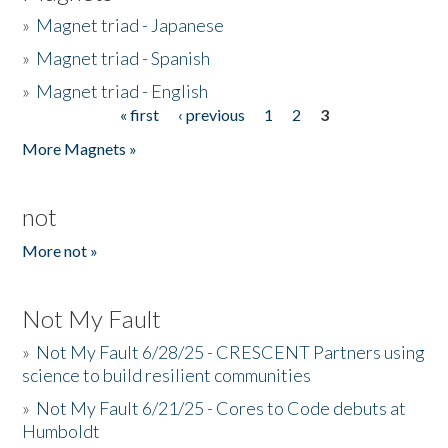
»
Magnet triad - Japanese
»
Magnet triad - Spanish
»
Magnet triad - English
« first
‹ previous
1
2
3
Pages
More Magnets »
not
More not »
Not My Fault
»
Not My Fault 6/28/25 - CRESCENT Partners using
science to build resilient communities
»
Not My Fault 6/21/25 - Cores to Code debuts at
Humboldt