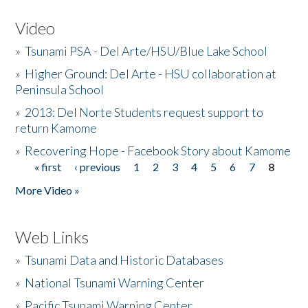
Video
»
Tsunami PSA - Del Arte/HSU/Blue Lake School
»
Higher Ground: Del Arte - HSU collaboration at
Peninsula School
»
2013: Del Norte Students request support to
return Kamome
»
Recovering Hope - Facebook Story about Kamome
« first
‹ previous
1
2
3
4
5
6
7
8
Pages
More Video »
Web Links
»
Tsunami Data and Historic Databases
»
National Tsunami Warning Center
»
Pacific Tsunami Warning Center