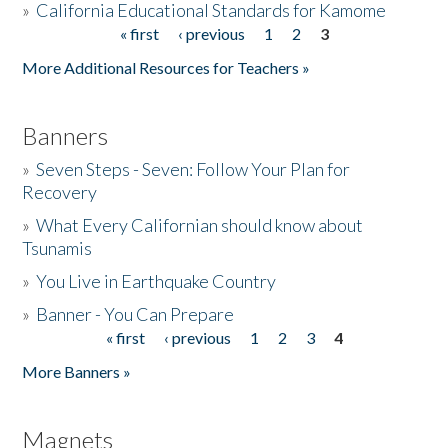
»
California Educational Standards for Kamome
« first
‹ previous
1
2
3
Pages
Donate
More Additional Resources for Teachers »
Banners
»
Seven Steps - Seven: Follow Your Plan for
Recovery
»
What Every Californian should know about
Tsunamis
»
You Live in Earthquake Country
»
Banner - You Can Prepare
« first
‹ previous
1
2
3
4
Pages
More Banners »
Magnets