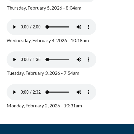
Thursday, February 5, 2026 - 8:04am
Wednesday, February 4, 2026 - 10:18am
Tuesday, February 3, 2026 - 7:54am
Monday, February 2, 2026 - 10:31am