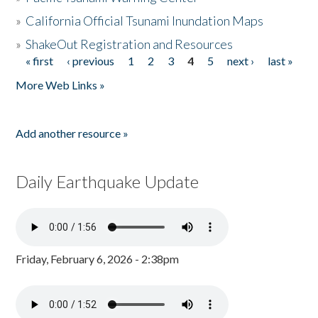
»
California Official Tsunami Inundation Maps
»
ShakeOut Registration and Resources
« first
‹ previous
1
2
3
4
5
next ›
last »
Pages
More Web Links »
Add another resource »
Daily Earthquake Update
Friday, February 6, 2026 - 2:38pm