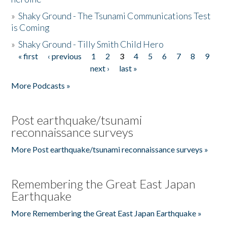
»
Shaky Ground - The Tsunami Communications Test
is Coming
»
Shaky Ground - Tilly Smith Child Hero
« first
‹ previous
1
2
3
4
5
6
7
8
9
Pages
next ›
last »
More Podcasts »
Post earthquake/tsunami
reconnaissance surveys
More Post earthquake/tsunami reconnaissance surveys »
Remembering the Great East Japan
Earthquake
More Remembering the Great East Japan Earthquake »