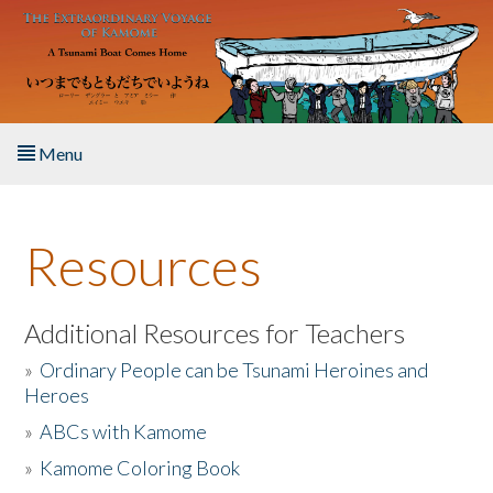
Skip to main content
Menu
Home
Resources
About the Book
Listen to the Book
Additional Resources for Teachers
»
Ordinary People can be Tsunami Heroines and
Activities
Heroes
»
ABCs with Kamome
The Story & Student Exchange
»
Kamome Coloring Book
Resources