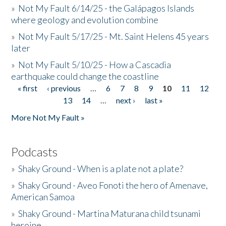
»
Not My Fault 6/14/25 - the Galápagos Islands
where geology and evolution combine
»
Not My Fault 5/17/25 - Mt. Saint Helens 45 years
later
»
Not My Fault 5/10/25 - How a Cascadia
earthquake could change the coastline
« first
‹ previous
…
6
7
8
9
10
11
12
Pages
13
14
…
next ›
last »
More Not My Fault »
Podcasts
»
Shaky Ground - When is a plate not a plate?
»
Shaky Ground - Aveo Fonoti the hero of Amenave,
American Samoa
»
Shaky Ground - Martina Maturana child tsunami
heroine