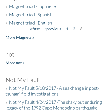
»
Magnet triad - Japanese
»
Magnet triad - Spanish
»
Magnet triad - English
« first
‹ previous
1
2
3
Pages
More Magnets »
not
More not »
Not My Fault
»
Not My Fault 5/10/2017 - A sea change in post-
tsunami field investigations
»
Not My Fault 4/24/2017 -The shaky but enduring
legacy of the 1992 Cape Mendocino earthquake