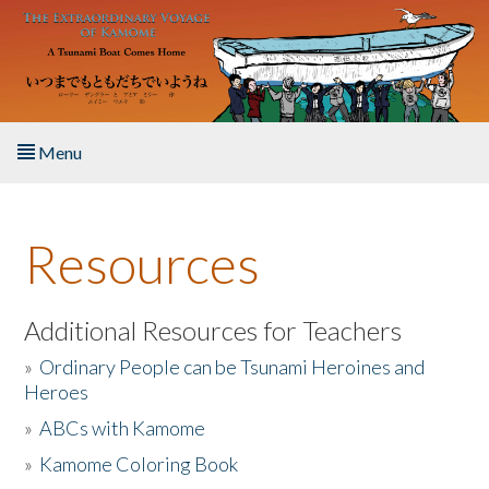
Skip to main content
Menu
Home
Resources
About the Book
Listen to the Book
Additional Resources for Teachers
»
Ordinary People can be Tsunami Heroines and
Activities
Heroes
»
ABCs with Kamome
The Story & Student Exchange
»
Kamome Coloring Book
Resources