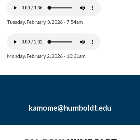
Tuesday, February 3, 2026 - 7:54am
Monday, February 2, 2026 - 10:31am
kamome@humboldt.edu