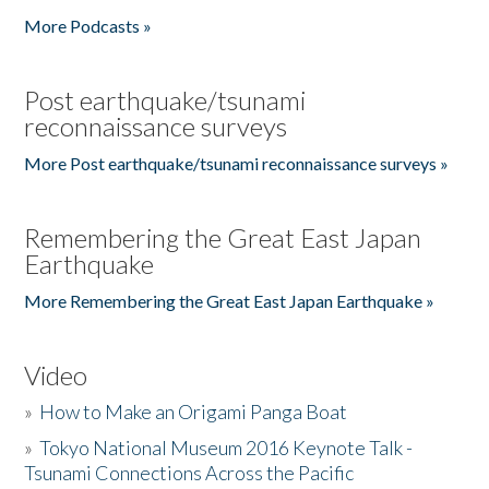
More Podcasts »
Post earthquake/tsunami
reconnaissance surveys
More Post earthquake/tsunami reconnaissance surveys »
Remembering the Great East Japan
Earthquake
More Remembering the Great East Japan Earthquake »
Video
»
How to Make an Origami Panga Boat
»
Tokyo National Museum 2016 Keynote Talk -
Tsunami Connections Across the Pacific