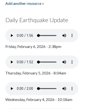
Add another resource »
Daily Earthquake Update
Friday, February 6, 2026 - 2:38pm
Thursday, February 5, 2026 - 8:04am
Wednesday, February 4, 2026 - 10:18am