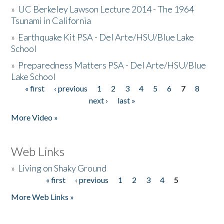
»
UC Berkeley Lawson Lecture 2014 - The 1964
Tsunami in California
»
Earthquake Kit PSA - Del Arte/HSU/Blue Lake
School
»
Preparedness Matters PSA - Del Arte/HSU/Blue
Lake School
« first
‹ previous
1
2
3
4
5
6
7
8
Pages
next ›
last »
More Video »
Web Links
»
Living on Shaky Ground
« first
‹ previous
1
2
3
4
5
Pages
More Web Links »