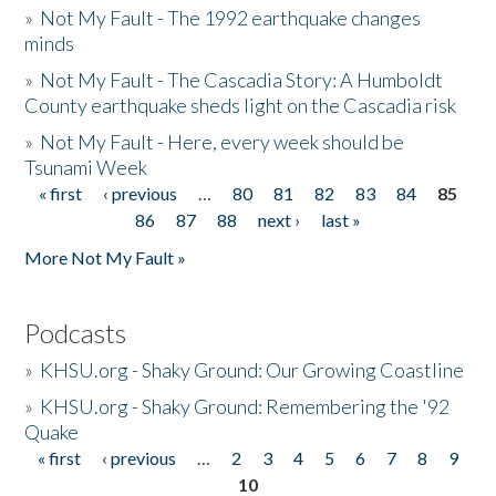
»
Not My Fault - The 1992 earthquake changes
minds
»
Not My Fault - The Cascadia Story: A Humboldt
County earthquake sheds light on the Cascadia risk
»
Not My Fault - Here, every week should be
Tsunami Week
« first
‹ previous
…
80
81
82
83
84
85
Pages
86
87
88
next ›
last »
More Not My Fault »
Podcasts
»
KHSU.org - Shaky Ground: Our Growing Coastline
»
KHSU.org - Shaky Ground: Remembering the '92
Quake
« first
‹ previous
…
2
3
4
5
6
7
8
9
Pages
10