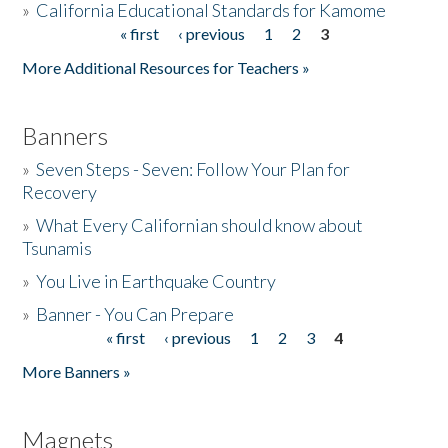
»
California Educational Standards for Kamome
« first
‹ previous
1
2
3
Pages
Donate
More Additional Resources for Teachers »
Banners
»
Seven Steps - Seven: Follow Your Plan for
Recovery
»
What Every Californian should know about
Tsunamis
»
You Live in Earthquake Country
»
Banner - You Can Prepare
« first
‹ previous
1
2
3
4
Pages
More Banners »
Magnets